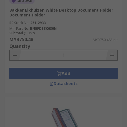
In Stock
Bakker Elkhuizen White Desktop Document Holder
Document Holder
RS Stock No.
251-2933
Mfr. Part No.
BNEFDESK630N
Subtotal (1 unit)
MYR750.48
MYR750.48/unit
Quantity
Add
Datasheets