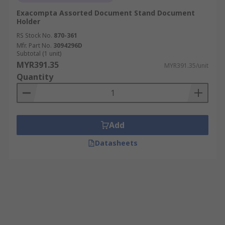
Exacompta Assorted Document Stand Document
Holder
RS Stock No.
870-361
Mfr. Part No.
3094296D
Subtotal (1 unit)
MYR391.35
MYR391.35/unit
Quantity
Add
Datasheets