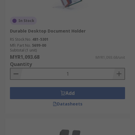
In Stock
Durable Desktop Document Holder
RS Stock No.
481-5301
Mfr. Part No.
5699-00
Subtotal (1 unit)
MYR1,093.68
MYR1,093.68/unit
Quantity
Add
Datasheets