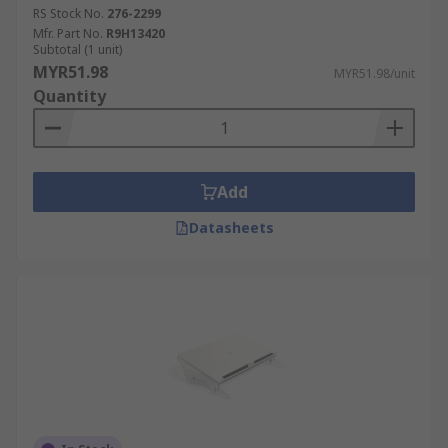
RS Stock No.
276-2299
Mfr. Part No.
R9H13420
Subtotal (1 unit)
MYR51.98
MYR51.98/unit
Quantity
Add
Datasheets