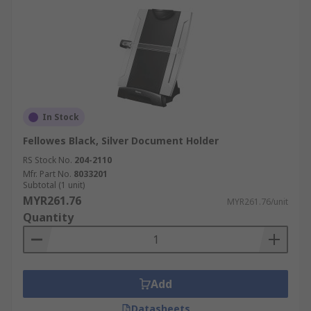
In Stock
Fellowes Black, Silver Document Holder
RS Stock No.
204-2110
Mfr. Part No.
8033201
Subtotal (1 unit)
MYR261.76
MYR261.76/unit
Quantity
Add
Datasheets