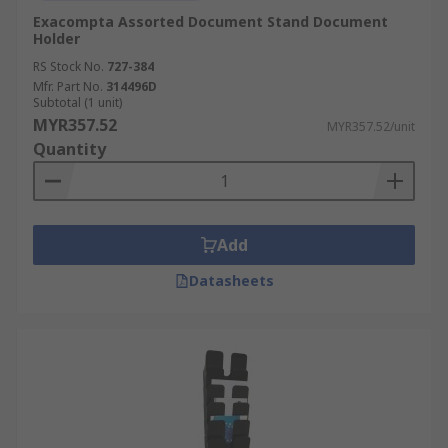
Exacompta Assorted Document Stand Document
Holder
RS Stock No.
727-384
Mfr. Part No.
314496D
Subtotal (1 unit)
MYR357.52
MYR357.52/unit
Quantity
Add
Datasheets