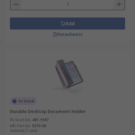
Add
Datasheets
In Stock
Durable Desktop Document Holder
RS Stock No.
481-5187
Mfr. Part No.
5570-00
Subtotal (1 unit)