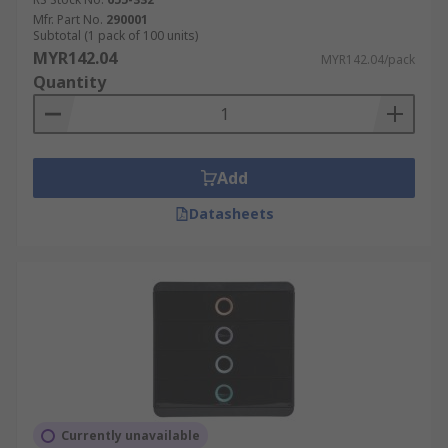
Mfr. Part No.
290001
Subtotal (1 pack of 100 units)
MYR142.04
MYR142.04/pack
Quantity
Add
Datasheets
Currently unavailable