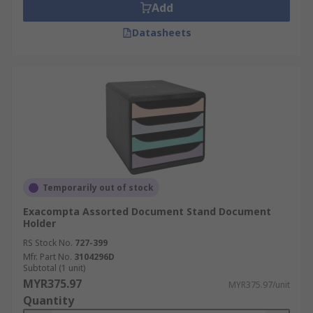
Add
Datasheets
Temporarily out of stock
Exacompta Assorted Document Stand Document
Holder
RS Stock No.
727-399
Mfr. Part No.
3104296D
Subtotal (1 unit)
MYR375.97
MYR375.97/unit
Quantity