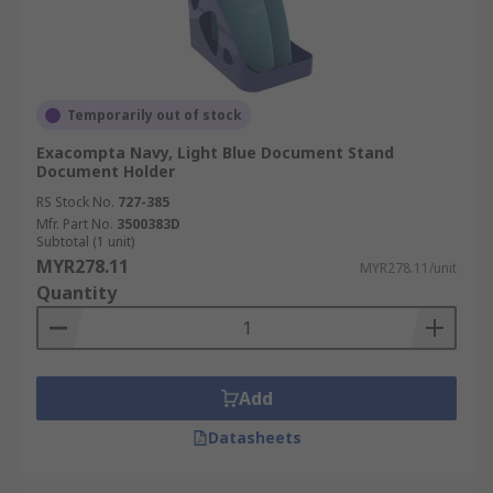
Temporarily out of stock
Exacompta Navy, Light Blue Document Stand
Document Holder
RS Stock No.
727-385
Mfr. Part No.
3500383D
Subtotal (1 unit)
MYR278.11
MYR278.11/unit
Quantity
Add
Datasheets