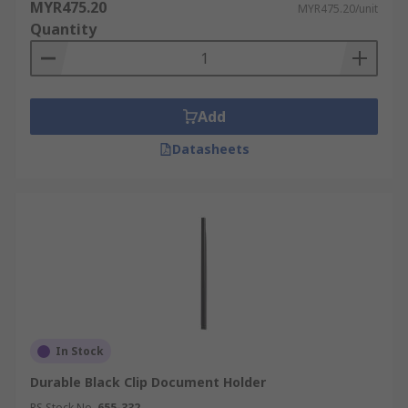
MYR475.20
MYR475.20/unit
Quantity
Add
Datasheets
In Stock
Durable Black Clip Document Holder
RS Stock No.
655-332