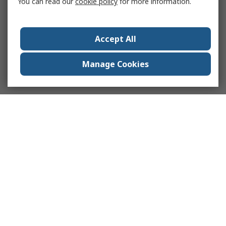
You can read our
cookie policy
for more information.
Accept All
Manage Cookies