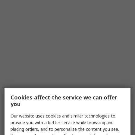
Cookies affect the service we can offer
you
Our website uses cookies and similar technologies to
provide you with a better service while browsing and
placing orders, and to personalise the content you see.