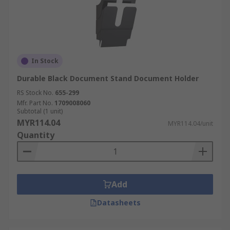
In Stock
Durable Black Document Stand Document Holder
RS Stock No.
655-299
Mfr. Part No.
1709008060
Subtotal (1 unit)
MYR114.04
MYR114.04/unit
Quantity
Add
Datasheets