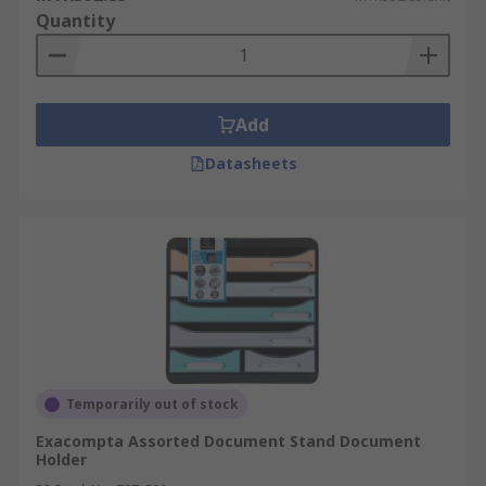
Quantity
Add
Datasheets
Temporarily out of stock
Exacompta Assorted Document Stand Document
Holder