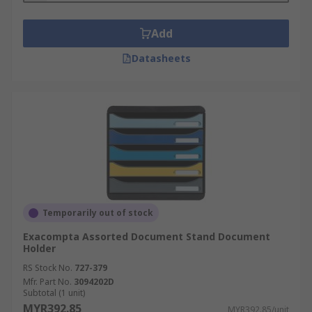
Add
Datasheets
Temporarily out of stock
Exacompta Assorted Document Stand Document
Holder
RS Stock No.
727-379
Mfr. Part No.
3094202D
Subtotal (1 unit)
MYR392.85
MYR392.85/unit