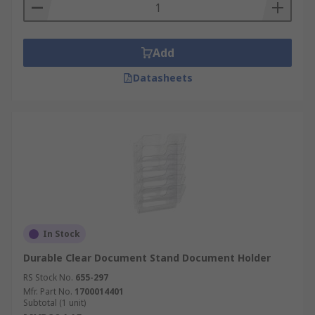
Add
Datasheets
In Stock
Durable Clear Document Stand Document Holder
RS Stock No.
655-297
Mfr. Part No.
1700014401
Subtotal (1 unit)