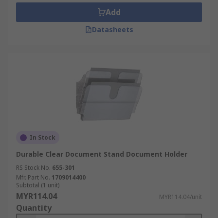
Add
• At your desk at work
Datasheets
• In your home or study room
• Business applications, i.e. board rooms, meeting
areas.
In Stock
Durable Clear Document Stand Document Holder
RS Stock No.
655-301
Mfr. Part No.
1709014400
Subtotal (1 unit)
MYR114.04
MYR114.04/unit
Quantity