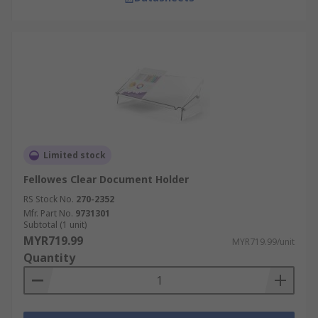
Limited stock
Fellowes Clear Document Holder
RS Stock No.
270-2352
Mfr. Part No.
9731301
Subtotal (1 unit)
MYR719.99
MYR719.99/unit
Quantity