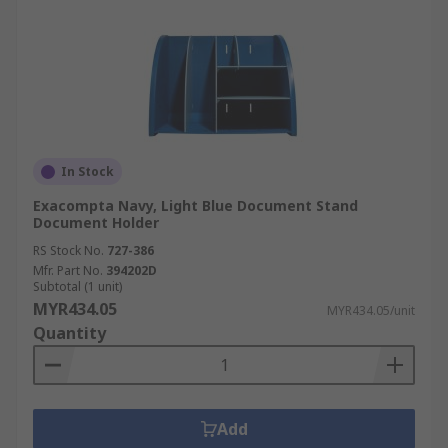
In Stock
Exacompta Navy, Light Blue Document Stand
Document Holder
RS Stock No.
727-386
Mfr. Part No.
394202D
Subtotal (1 unit)
MYR434.05
MYR434.05/unit
Quantity
Add