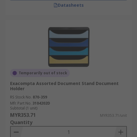
Datasheets
Temporarily out of stock
Exacompta Assorted Document Stand Document
Holder
RS Stock No.
870-359
Mfr. Part No.
3104202D
Subtotal (1 unit)
MYR353.71
MYR353.71/unit
Quantity