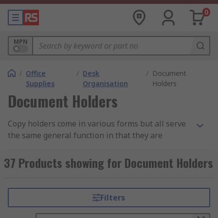
0
MPN
/
Office
/
Desk
/
Document
Supplies
Organisation
Holders
Document Holders
Copy holders come in various forms but all serve
the same general function in that they are
designed to carry your documents or papers in
one central folder, wallet or file.
37 Products showing for Document Holders
How do they work?
Filters
Generally they hold your document in the same
way even if they differ, usually in plastic slip in