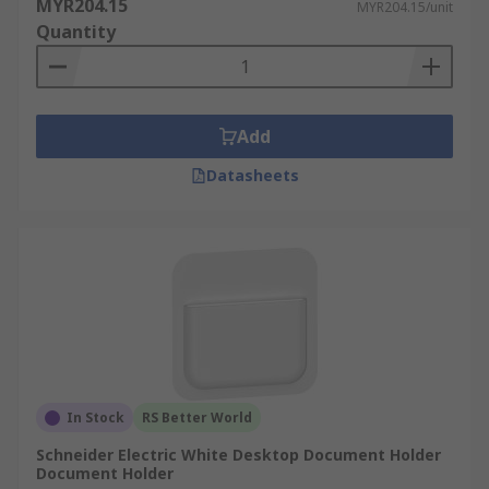
MYR204.15
MYR204.15/unit
Quantity
Add
Datasheets
In Stock
RS Better World
Schneider Electric White Desktop Document Holder
Document Holder