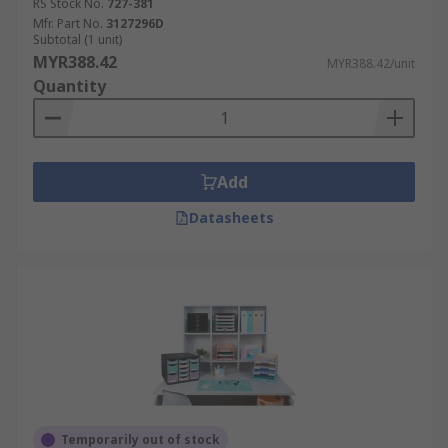
RS Stock No.
727-381
Mfr. Part No.
3127296D
Subtotal (1 unit)
MYR388.42
MYR388.42/unit
Quantity
Add
Datasheets
Temporarily out of stock