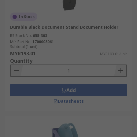
In Stock
Durable Black Document Stand Document Holder
RS Stock No.
655-303
Mfr. Part No.
1700008061
Subtotal (1 unit)
MYR193.01
MYR193.01/unit
Quantity
Add
Datasheets