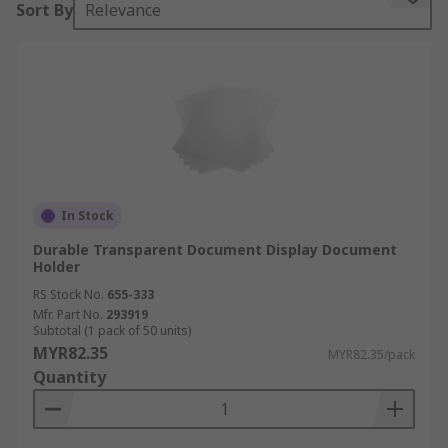
Sort By
Relevance
wallets that are clear and see through.
Features and benefits:
• Lightweight and durable
• Economical space saving
• Stylish and organised
In Stock
• Colour coordination available in some models
Durable Transparent Document Display Document
Holder
• Some feature stands for easy to display access
RS Stock No.
655-333
Mfr. Part No.
293919
• Typically holds A4 paper
Subtotal (1 pack of 50 units)
MYR82.35
MYR82.35/pack
• Designed with the intention of preventing neck
Quantity
and shoulder strain
Where might I use one?