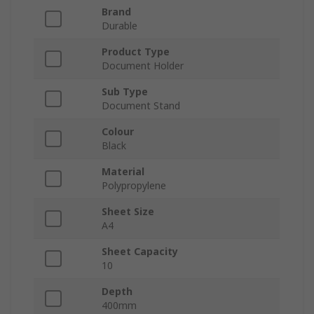
Brand
Durable
Product Type
Document Holder
Sub Type
Document Stand
Colour
Black
Material
Polypropylene
Sheet Size
A4
Sheet Capacity
10
Depth
400mm