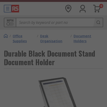
0
MPN
/
Office
/
Desk
/
Document
Supplies
Organisation
Holders
Durable Black Document Stand
Document Holder