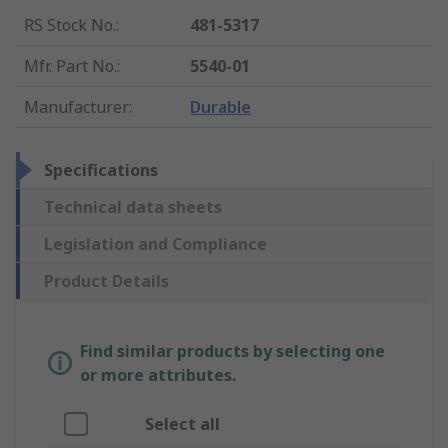
RS Stock No.
:
481-5317
Mfr. Part No.
:
5540-01
Manufacturer
:
Durable
Specifications
Technical data sheets
Legislation and Compliance
Product Details
Find similar products by selecting one
or more attributes.
Select all