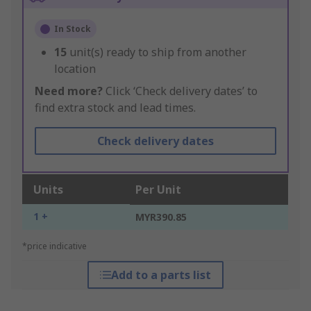
In Stock
15
unit(s) ready to ship from another
location
Need more?
Click ‘Check delivery dates’ to
find extra stock and lead times.
Check delivery dates
Units
Per Unit
1 +
MYR390.85
*price indicative
Add to a parts list