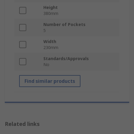
Height
380mm
Number of Pockets
5
Width
230mm
Standards/Approvals
No
Find similar products
Related links