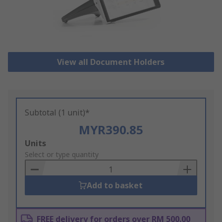
View all Document Holders
Subtotal (1 unit)*
MYR390.85
Add
Units
to
Select or type quantity
Basket
Add to basket
FREE delivery for orders over RM 500.00