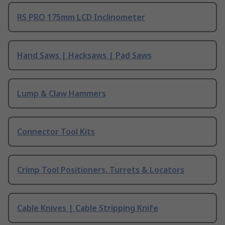
RS PRO 175mm LCD Inclinometer
Hand Saws | Hacksaws | Pad Saws
Lump & Claw Hammers
Connector Tool Kits
Crimp Tool Positioners, Turrets & Locators
Cable Knives | Cable Stripping Knife