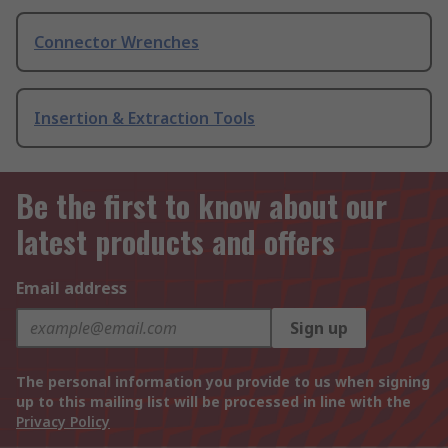
Connector Wrenches
Insertion & Extraction Tools
Be the first to know about our
latest products and offers
Email address
Sign up
The personal information you provide to us when signing
up to this mailing list will be processed in line with the
Privacy Policy