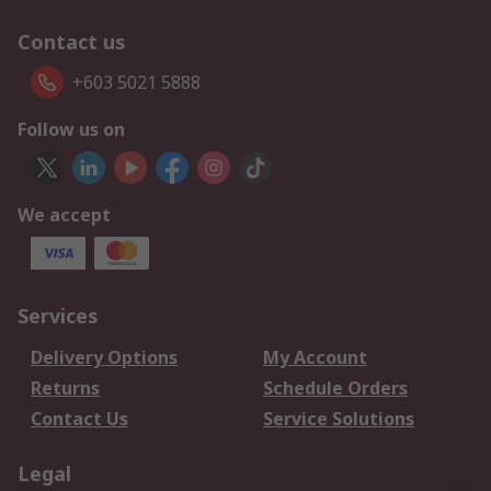
Contact us
+603 5021 5888
Follow us on
We accept
Services
Delivery Options
My Account
Returns
Schedule Orders
Contact Us
Service Solutions
Legal