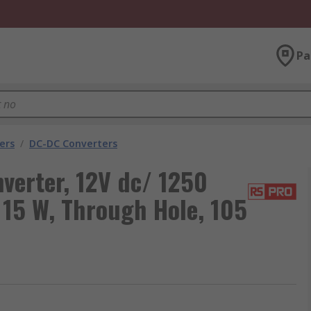
Pa
ers
/
DC-DC Converters
verter, 12V dc/ 1250
 15 W, Through Hole, 105