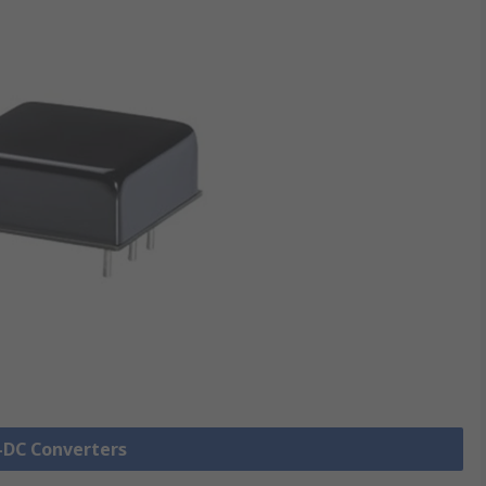
C-DC Converters