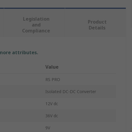
Legislation
Product
and
Details
Compliance
 more attributes.
Value
RS PRO
Isolated DC-DC Converter
12V dc
36V dc
9V