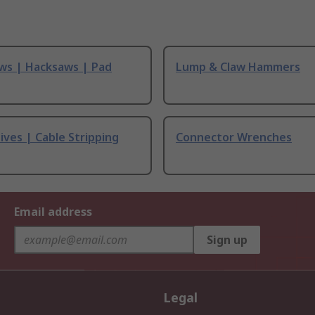
ws | Hacksaws | Pad
Lump & Claw Hammers
ives | Cable Stripping
Connector Wrenches
Email address
Sign up
Legal