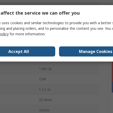
1250mA
affect the service we can offer you
Through Hole
 uses cookies and similar technologies to provide you with a better 
1000000h
ing and placing orders, and to personalise the content you see. You 
policy
for more information.
nt Range
10 %
60mV Pk-Pk
Accept All
Manage Cookies
6
1.6kV dc
15W
1 x 1 in
25.4mm
10mm