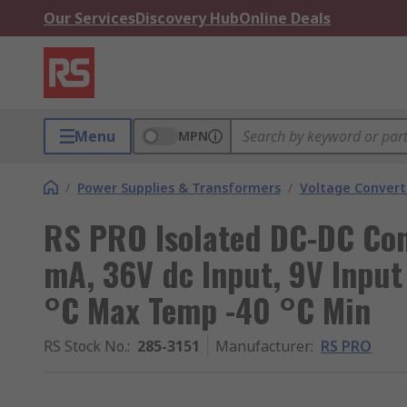
Our Services
Discovery Hub
Online Deals
Menu
MPN
/
Power Supplies & Transformers
/
Voltage Convert
RS PRO Isolated DC-DC Con
mA, 36V dc Input, 9V Input
°C Max Temp -40 °C Min
RS Stock No.
:
285-3151
Manufacturer
:
RS PRO