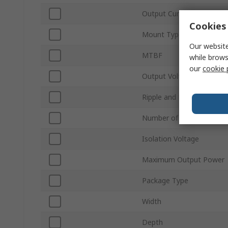
Output Current 1
Cookies 
Mount Type
Our website
MTBF
while brows
our
cookie 
Output Voltage Adjustme
Ripple and Noise
Number of Pins
Isolation Voltage
Maximum Output Power
Package Type
Width
Depth