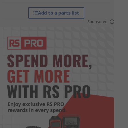
Add to a parts list
Sponsored