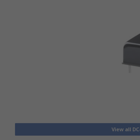
View all D