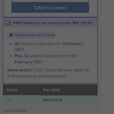
Add to basket
FREE delivery for orders over RM 150.00
Temporarily out of stock
32
unit(s) shipping from
18 January
2027
Plus
32
unit(s) shipping from
15
February 2027
Need more?
Click ‘Check delivery dates’ to
find extra stock and lead times.
Units
Per Unit
1 +
MYR169.68
*price indicative