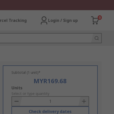
0
rcel Tracking
Login / Sign up
Subtotal (1 unit)*
MYR169.68
Add
Units
to
Select or type quantity
Basket
Check delivery dates