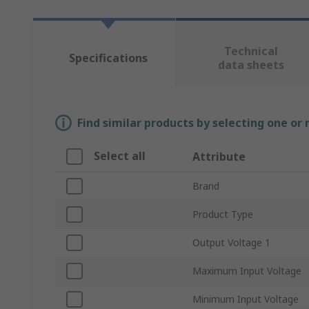
Technical
Specifications
data sheets
Find similar products by selecting one or
Select all
Attribute
Brand
Product Type
Output Voltage 1
Maximum Input Voltage
Minimum Input Voltage