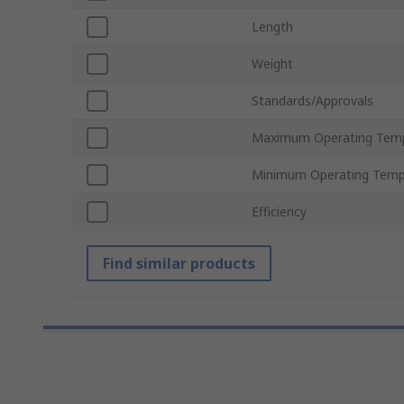
Length
Weight
Standards/Approvals
Maximum Operating Tem
Minimum Operating Temp
Efficiency
Find similar products