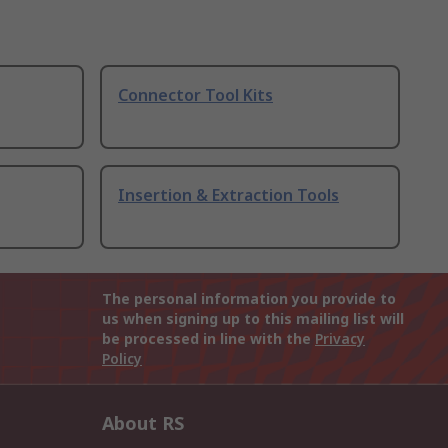
Connector Tool Kits
Insertion & Extraction Tools
The personal information you provide to
us when signing up to this mailing list will
be processed in line with the
Privacy
Policy
About RS