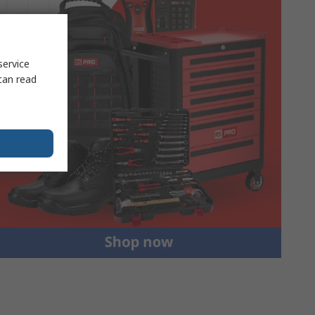
service
can read