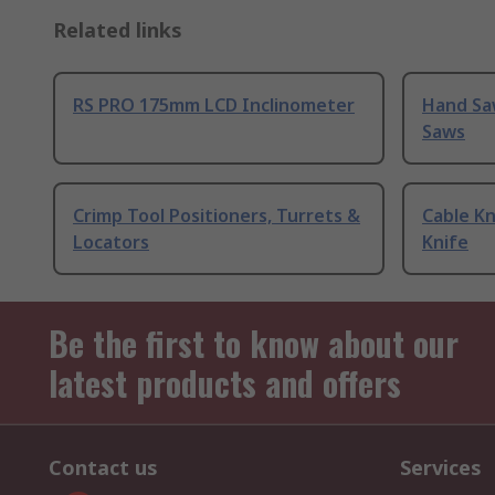
Related links
RS PRO 175mm LCD Inclinometer
Hand Sa
Saws
Crimp Tool Positioners, Turrets &
Cable Kn
Locators
Knife
Be the first to know about our
latest products and offers
Contact us
Services