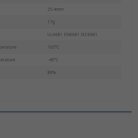
25.4mm
17g
UL6681 EN6681 IEC6681
perature
105°C
erature
-40°C
88%