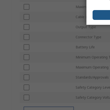
Maximum Conductor 
Cable Length
Output Type
Connector Type
Battery Life
Minimum Operating 
Maximum Operating 
Standards/Approvals
Safety Category Leve
Safety Category Volt