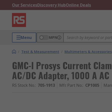
Our Services
Discovery Hub
Online Deals
Menu
MPN
/
Test & Measurement
/
Multimeters & Accessories
GMC-I Prosys Current Clam
AC/DC Adapter, 1000 A AC 
RS Stock No.
:
705-1913
Mfr. Part No.
:
CP1005
Man