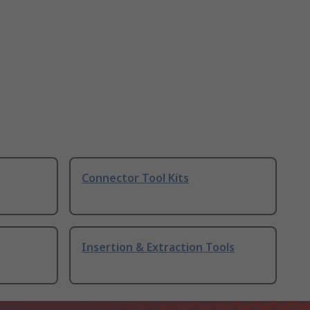
Connector Tool Kits
Insertion & Extraction Tools