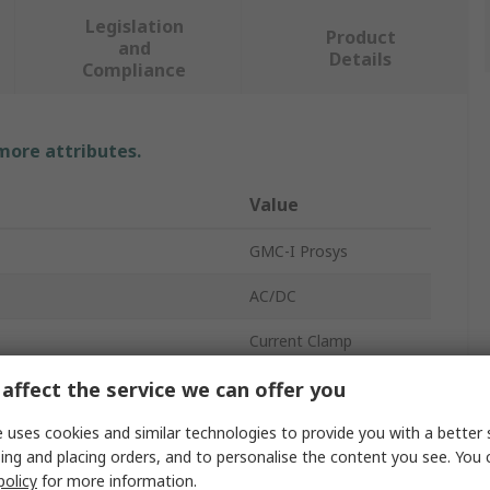
Legislation
Product
and
Details
Compliance
 more attributes.
Value
GMC-I Prosys
AC/DC
Current Clamp
t
1000A
affect the service we can offer you
1000A
 uses cookies and similar technologies to provide you with a better 
ing and placing orders, and to personalise the content you see. You 
±1 %
policy
for more information.