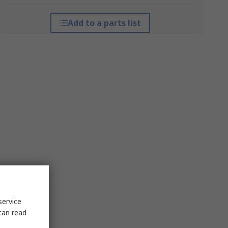
Add to a parts list
service
can read