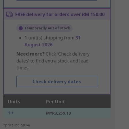
FREE delivery for orders over RM 150.00
Temporarily out of stock
1
unit(s) shipping from
31
August 2026
Need more?
Click ‘Check delivery
dates’ to find extra stock and lead
times.
Check delivery dates
Units
Per Unit
1 +
MYR3,259.19
*price indicative