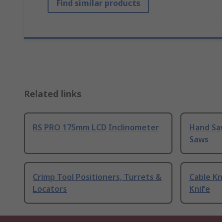
Find similar products
Related links
RS PRO 175mm LCD Inclinometer
Hand Sa
Saws
Crimp Tool Positioners, Turrets &
Cable Kn
Locators
Knife