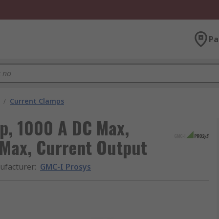
Pa
/
Current Clamps
p, 1000 A DC Max,
Max, Current Output
ufacturer
:
GMC-I Prosys