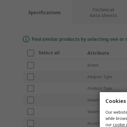
Technical
Specifications
data sheets
Find similar products by selecting one or
Select all
Attribute
Brand
Adapter Type
Product Type
Maximum DC Curren
Cookies 
Maximum AC Current
Our website
while brows
Accuracy
our
cookie 