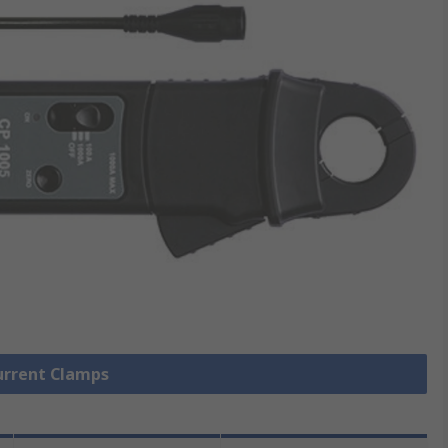
Current Clamps