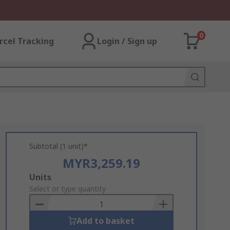
0
rcel Tracking
Login / Sign up
Subtotal (1 unit)*
MYR3,259.19
Add
Units
to
Select or type quantity
Basket
Add to basket