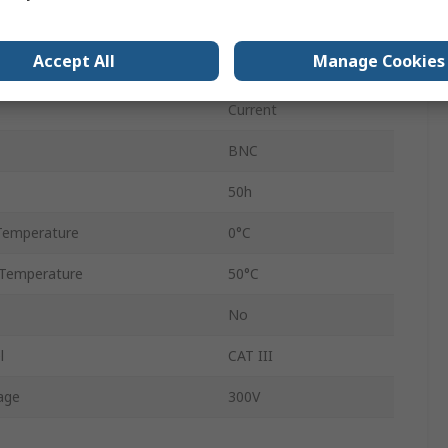
Size
32mm
Accept All
Manage Cookies
2m
Current
BNC
50h
Temperature
0°C
Temperature
50°C
No
l
CAT III
age
300V