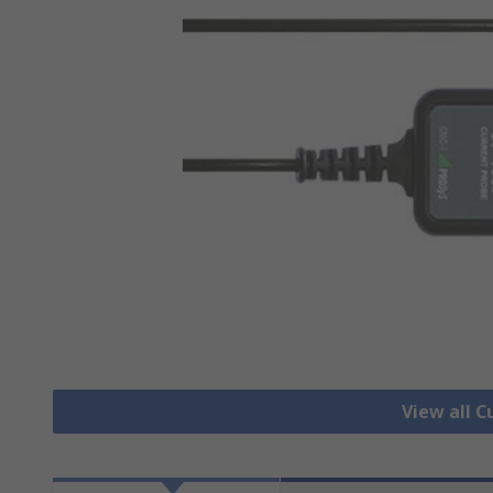
View all 