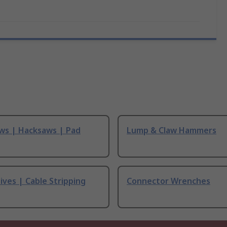
ws | Hacksaws | Pad
Lump & Claw Hammers
ives | Cable Stripping
Connector Wrenches