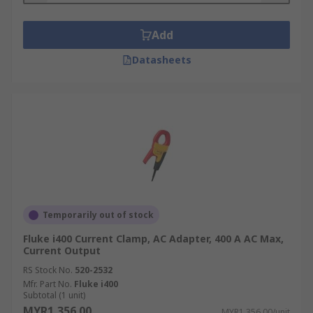
Add
Datasheets
Temporarily out of stock
Fluke i400 Current Clamp, AC Adapter, 400 A AC Max,
Current Output
RS Stock No.
520-2532
Mfr. Part No.
Fluke i400
Subtotal (1 unit)
MYR1,356.00
MYR1,356.00/unit