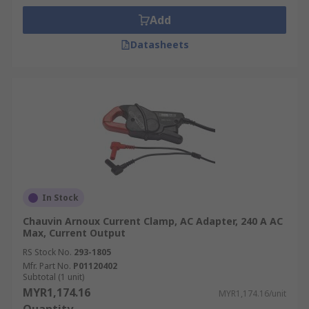
Add
Datasheets
In Stock
Chauvin Arnoux Current Clamp, AC Adapter, 240 A AC
Max, Current Output
RS Stock No.
293-1805
Mfr. Part No.
P01120402
Subtotal (1 unit)
MYR1,174.16
MYR1,174.16/unit