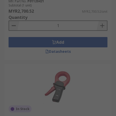
Mfr. Part No.
P01120421
Subtotal (1 unit)
MYR2,700.52
MYR2,700.52/unit
Quantity
Add
Datasheets
In Stock