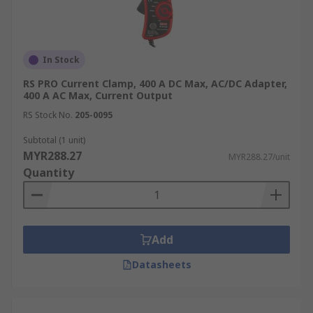
In Stock
RS PRO Current Clamp, 400 A DC Max, AC/DC Adapter,
400 A AC Max, Current Output
RS Stock No.
205-0095
Subtotal (1 unit)
MYR288.27
MYR288.27/unit
Quantity
Add
Datasheets