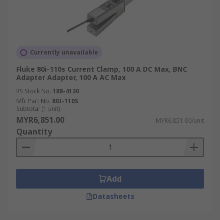
Currently unavailable
Fluke 80i-110s Current Clamp, 100 A DC Max, BNC
Adapter Adapter, 100 A AC Max
RS Stock No.
188-4130
Mfr. Part No.
80I-110S
Subtotal (1 unit)
MYR6,851.00
MYR6,851.00/unit
Quantity
Add
Datasheets