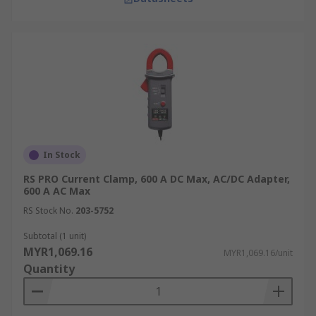
In Stock
RS PRO Current Clamp, 600 A DC Max, AC/DC Adapter,
600 A AC Max
RS Stock No.
203-5752
Subtotal (1 unit)
MYR1,069.16
MYR1,069.16/unit
Quantity