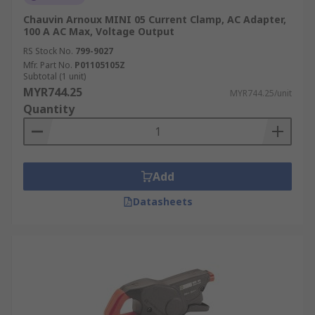
Chauvin Arnoux MINI 05 Current Clamp, AC Adapter,
100 A AC Max, Voltage Output
RS Stock No.
799-9027
Mfr. Part No.
P01105105Z
Subtotal (1 unit)
MYR744.25
MYR744.25/unit
Quantity
Add
Datasheets