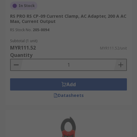
In Stock
RS PRO RS CP-09 Current Clamp, AC Adapter, 200 A AC
Max, Current Output
RS Stock No.
205-0094
Subtotal (1 unit)
MYR111.52
MYR111.52/unit
Quantity
Add
Datasheets