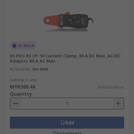
In Stock
RS PRO RS CP-10 Current Clamp, 80 A DC Max, AC/DC
Adapter, 80 A AC Max
RS Stock No.
204-8306
Subtotal (1 unit)
MYR368.44
MYR368.44/unit
Quantity
Add
Datasheets