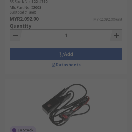
RS Stock No.
122-4790
Mfr. Part No.
I200S
Subtotal (1 unit)
MYR2,092.00
MYR2,092.00/unit
Quantity
Add
Datasheets
In Stock