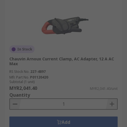
In Stock
Chauvin Arnoux Current Clamp, AC Adapter, 12 A AC
Max
RS Stock No.
227-4897
Mfr. Part No.
P01120420
Subtotal (1 unit)
MYR2,041.40
MYR2,041.40/unit
Quantity
Add