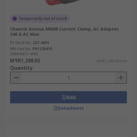
Temporarily out of stock
Chauvin Arnoux MN88 Current Clamp, AC Adapter,
240 A AC Max
RS Stock No.
227-4891
Mfr. Part No.
P01120410
Subtotal (1 unit)
MYR1,298.02
MYR1,298.02/unit
Quantity
Add
Datasheets