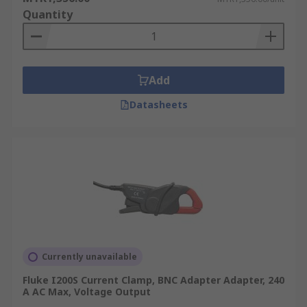
Quantity
Add
Datasheets
Currently unavailable
Fluke I200S Current Clamp, BNC Adapter Adapter, 240
A AC Max, Voltage Output