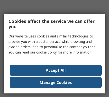
Cookies affect the service we can offer
you
Our website uses cookies and similar technologies to
provide you with a better service while browsing and
placing orders, and to personalise the content you see.
You can read our
cookie policy
for more information.
Accept All
Manage Cookies