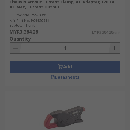
Chauvin Arnoux Current Clamp, AC Adapter, 1200 A
AC Max, Current Output
RS Stock No.
799-8991
Mfr. Part No.
P01120314
Subtotal (1 unit)
MYR3,384.28
MYR3,384.28/unit
Quantity
Add
Datasheets