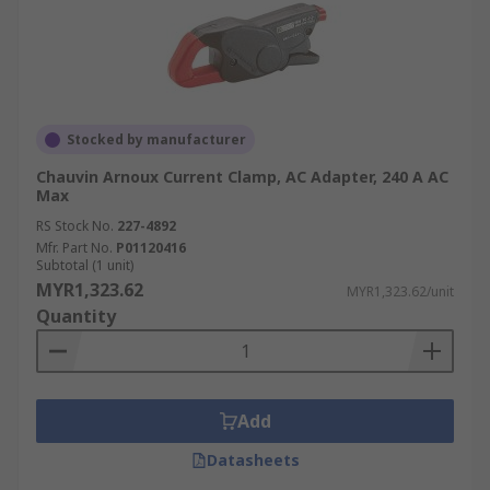
Stocked by manufacturer
Chauvin Arnoux Current Clamp, AC Adapter, 240 A AC
Max
RS Stock No.
227-4892
Mfr. Part No.
P01120416
Subtotal (1 unit)
MYR1,323.62
MYR1,323.62/unit
Quantity
Add
Datasheets