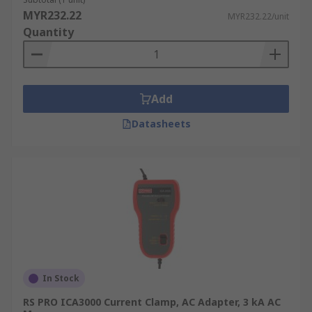
MYR232.22
UKAS.
MYR232.22/unit
Quantity
Add
Datasheets
In Stock
RS PRO ICA3000 Current Clamp, AC Adapter, 3 kA AC