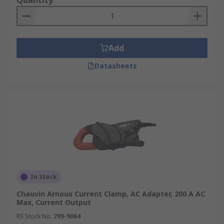
Quantity
Add
Datasheets
In Stock
Chauvin Arnoux Current Clamp, AC Adapter, 200 A AC
Max, Current Output
RS Stock No.
799-9064