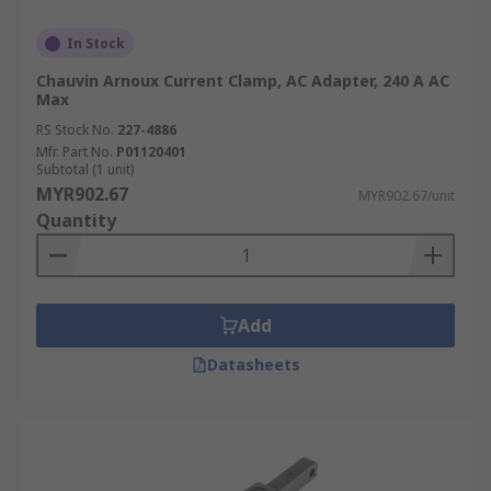
In Stock
Chauvin Arnoux Current Clamp, AC Adapter, 240 A AC
Max
RS Stock No.
227-4886
Mfr. Part No.
P01120401
Subtotal (1 unit)
MYR902.67
MYR902.67/unit
Quantity
Add
Datasheets