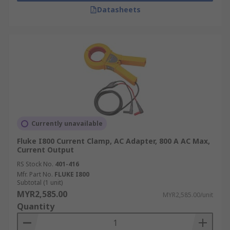
Datasheets
Currently unavailable
Fluke I800 Current Clamp, AC Adapter, 800 A AC Max,
Current Output
RS Stock No.
401-416
Mfr. Part No.
FLUKE I800
Subtotal (1 unit)
MYR2,585.00
MYR2,585.00/unit
Quantity