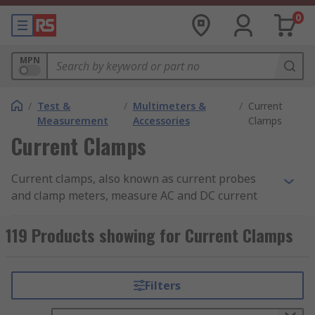
0
MPN
/
Test &
/
Multimeters &
/
Current
Measurement
Accessories
Clamps
Current Clamps
Current clamps, also known as current probes
and clamp meters, measure AC and DC current
within a set current measurement range,
converting it to a voltage that can be measured
119 Products showing for Current Clamps
and viewed. Current clamps are designed to be
used with DMM (digital multimeters), data
loggers, Oscilloscopes and recorders. In the
Filters
United States, current clamps are known as Amp
Clamps.