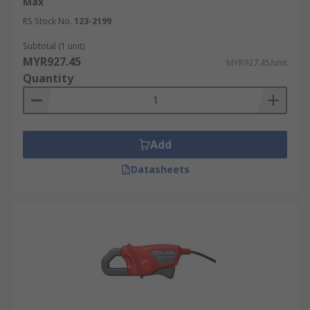
Max
RS Stock No.
123-2199
Subtotal (1 unit)
MYR927.45
MYR927.45/unit
Quantity
Add
Datasheets