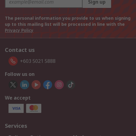
Sign up
The personal information you provide to us when signing
up to this mailing list will be processed in line with the
Privacy Policy
Contact us
+603 5021 5888
Follow us on
We accept
Services