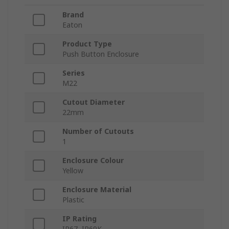
Brand
Eaton
Product Type
Push Button Enclosure
Series
M22
Cutout Diameter
22mm
Number of Cutouts
1
Enclosure Colour
Yellow
Enclosure Material
Plastic
IP Rating
IP67, IP69K