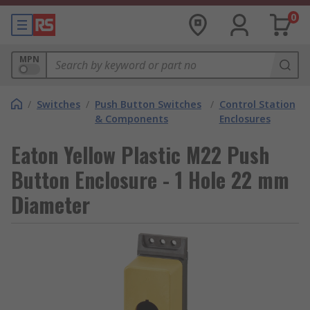
0
MPN
/
Switches
/
Push Button Switches
/
Control Station
& Components
Enclosures
Eaton Yellow Plastic M22 Push
Button Enclosure - 1 Hole 22 mm
Diameter