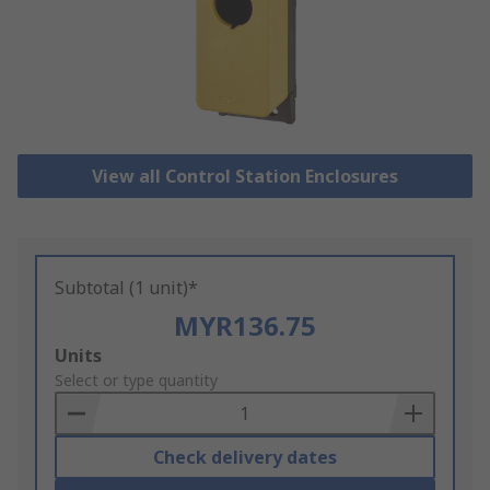
View all Control Station Enclosures
Subtotal (1 unit)*
MYR136.75
Add
Units
to
Select or type quantity
Basket
Check delivery dates