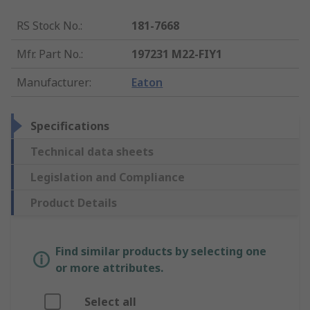
RS Stock No.
:
181-7668
Mfr. Part No.
:
197231 M22-FIY1
Manufacturer
:
Eaton
Specifications
Technical data sheets
Legislation and Compliance
Product Details
Find similar products by selecting one
or more attributes.
Select all