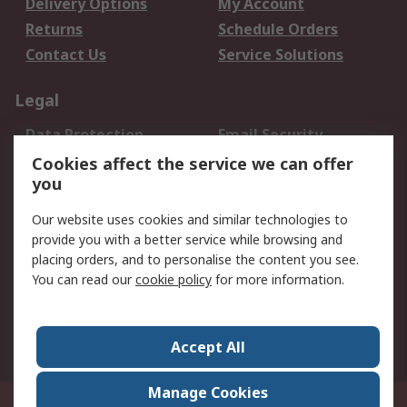
Delivery Options
My Account
Returns
Schedule Orders
Contact Us
Service Solutions
Legal
Data Protection
Email Security
Privacy Policy
Website Terms
Cookies affect the service we can offer
you
Terms and Conditions
of Sale
Our website uses cookies and similar technologies to
provide you with a better service while browsing and
About RS
placing orders, and to personalise the content you see.
You can read our
cookie policy
for more information.
About Us
Careers
Corporate Group
Press Centre
World Wide
Accept All
Manage Cookies
Suite 12-9, The Office Club,Level 12, Menara Mudajaya,No 12A, Jalan PJU