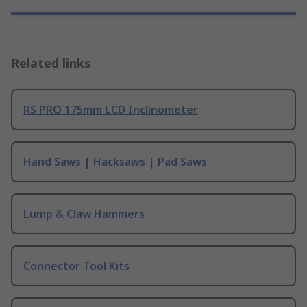
Related links
RS PRO 175mm LCD Inclinometer
Hand Saws | Hacksaws | Pad Saws
Lump & Claw Hammers
Connector Tool Kits