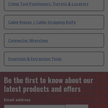
Crimp Tool Positioners, Turrets & Locators
Cable Knives | Cable Stripping Knife
Connector Wrenches
Insertion & Extraction Tools
Be the first to know about our
latest products and offers
Email address