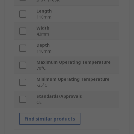
Length
110mm
Width
43mm
Depth
110mm
Maximum Operating Temperature
70°C
Minimum Operating Temperature
-25°C
Standards/Approvals
CE
Find similar products