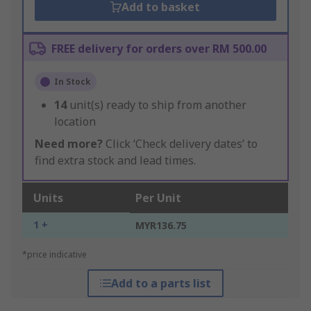
Add to basket
FREE delivery for orders over RM 500.00
In Stock
14
unit(s) ready to ship from another
location
Need more?
Click ‘Check delivery dates’ to
find extra stock and lead times.
Units
Per Unit
1 +
MYR136.75
*price indicative
Add to a parts list