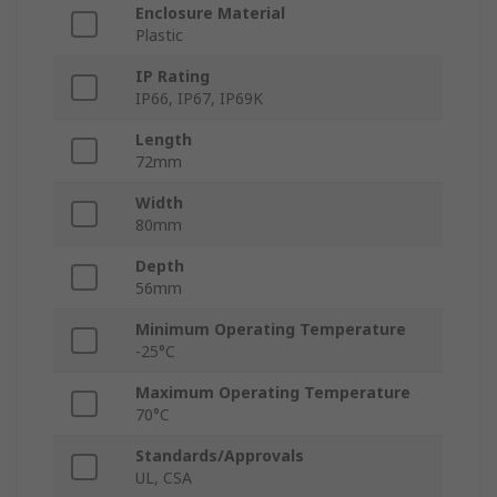
Enclosure Material
Plastic
IP Rating
IP66, IP67, IP69K
Length
72mm
Width
80mm
Depth
56mm
Minimum Operating Temperature
-25°C
Maximum Operating Temperature
70°C
Standards/Approvals
UL, CSA