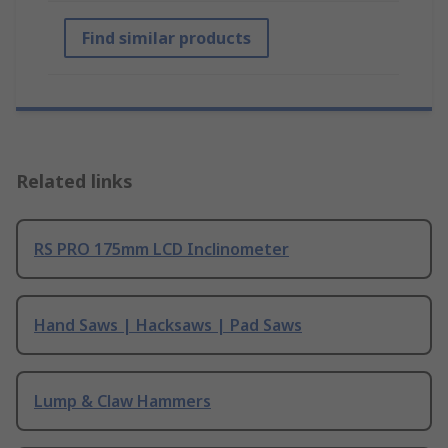
Find similar products
Related links
RS PRO 175mm LCD Inclinometer
Hand Saws | Hacksaws | Pad Saws
Lump & Claw Hammers