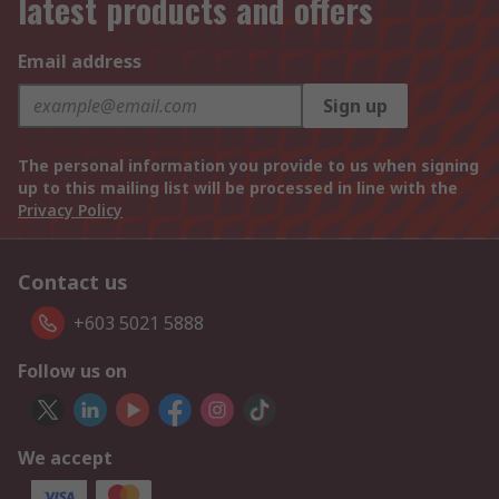
latest products and offers
Email address
Sign up
The personal information you provide to us when signing
up to this mailing list will be processed in line with the
Privacy Policy
Contact us
+603 5021 5888
Follow us on
We accept