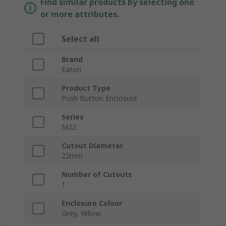
Find similar products by selecting one
or more attributes.
Select all
Brand
Eaton
Product Type
Push Button Enclosure
Series
M22
Cutout Diameter
22mm
Number of Cutouts
1
Enclosure Colour
Grey, Yellow