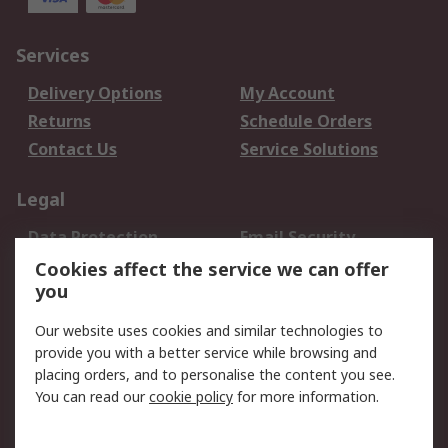
Services
Delivery Options
My Account
Returns
Schedule Orders
Contact Us
Service Solutions
Legal
Data Protection
Email Security
Privacy Policy
Website Terms
Cookies affect the service we can offer
you
Terms and Conditions
of Sale
Our website uses cookies and similar technologies to
provide you with a better service while browsing and
About RS
placing orders, and to personalise the content you see.
You can read our
cookie policy
for more information.
About Us
Careers
Corporate Group
Press Centre