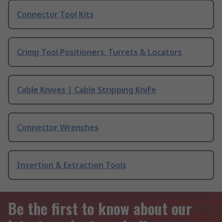
Connector Tool Kits
Crimp Tool Positioners, Turrets & Locators
Cable Knives | Cable Stripping Knife
Connector Wrenches
Insertion & Extraction Tools
Be the first to know about our