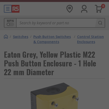
0
MPN
/
Switches
/
Push Button Switches
/
Control Station
& Components
Enclosures
Eaton Grey, Yellow Plastic M22
Push Button Enclosure - 1 Hole
22 mm Diameter