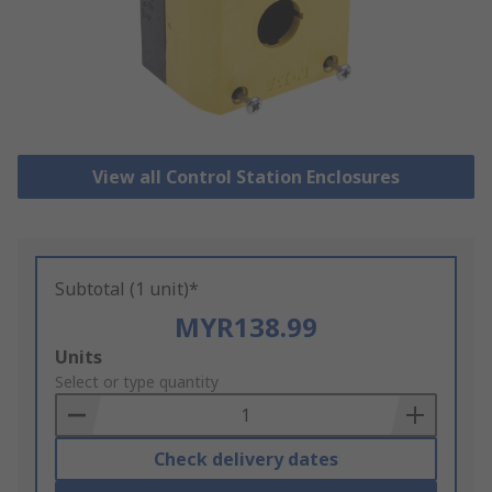
View all Control Station Enclosures
Subtotal (1 unit)*
MYR138.99
Add
Units
to
Select or type quantity
Basket
Check delivery dates