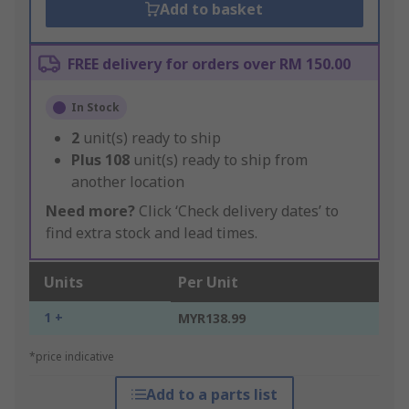
Add to basket
FREE delivery for orders over RM 150.00
In Stock
2
unit(s) ready to ship
Plus
108
unit(s) ready to ship from
another location
Need more?
Click ‘Check delivery dates’ to
find extra stock and lead times.
Units
Per Unit
1 +
MYR138.99
*price indicative
Add to a parts list