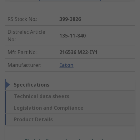
RS Stock No.
:
399-3826
Distrelec Article
135-11-840
No.
:
Mfr. Part No.
:
216536 M22-IY1
Manufacturer
:
Eaton
Specifications
Technical data sheets
Legislation and Compliance
Product Details