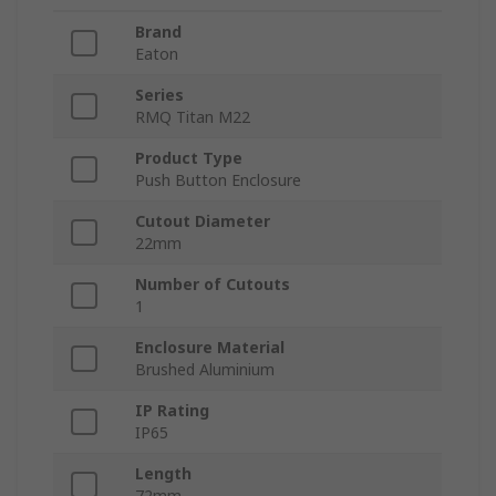
Brand
Eaton
Series
RMQ Titan M22
Product Type
Push Button Enclosure
Cutout Diameter
22mm
Number of Cutouts
1
Enclosure Material
Brushed Aluminium
IP Rating
IP65
Length
72mm