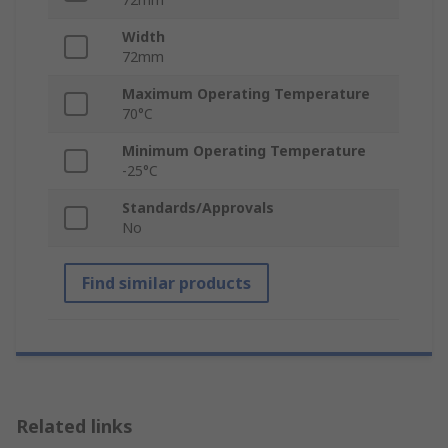
Width
72mm
Maximum Operating Temperature
70°C
Minimum Operating Temperature
-25°C
Standards/Approvals
No
Find similar products
Related links