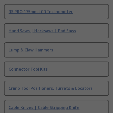
RS PRO 175mm LCD Inclinometer
Hand Saws | Hacksaws | Pad Saws
Lump & Claw Hammers
Connector Tool Kits
Crimp Tool Positioners, Turrets & Locators
Cable Knives | Cable Stripping Knife