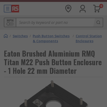
0
MPN
/
Switches
/
Push Button Switches
/
Control Station
& Components
Enclosures
Eaton Brushed Aluminium RMQ
Titan M22 Push Button Enclosure
- 1 Hole 22 mm Diameter