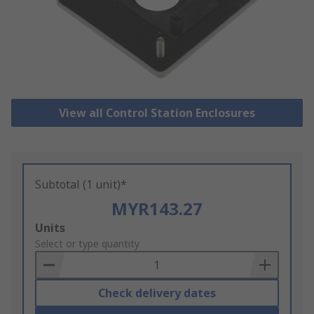
View all Control Station Enclosures
Subtotal (1 unit)*
MYR143.27
Add
Units
to
Select or type quantity
Basket
Check delivery dates