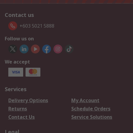
Contact us
+603 5021 5888
Follow us on
We accept
Services
Delivery Options
My Account
Returns
Schedule Orders
Contact Us
Service Solutions
Legal