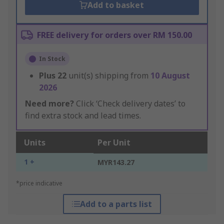
Add to basket
FREE delivery for orders over RM 150.00
In Stock
Plus
22
unit(s) shipping from
10 August
2026
Need more?
Click ‘Check delivery dates’ to
find extra stock and lead times.
Units
Per Unit
1 +
MYR143.27
*price indicative
Add to a parts list