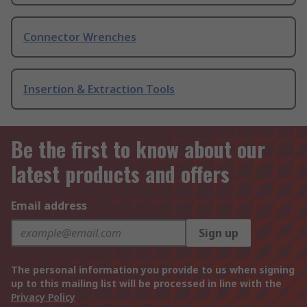
Connector Wrenches
Insertion & Extraction Tools
Be the first to know about our
latest products and offers
Email address
Sign up
The personal information you provide to us when signing
up to this mailing list will be processed in line with the
Privacy Policy