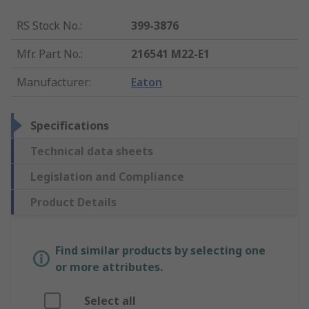
RS Stock No.
:
399-3876
Mfr. Part No.
:
216541 M22-E1
Manufacturer
:
Eaton
Specifications
Technical data sheets
Legislation and Compliance
Product Details
Find similar products by selecting one
or more attributes.
Select all