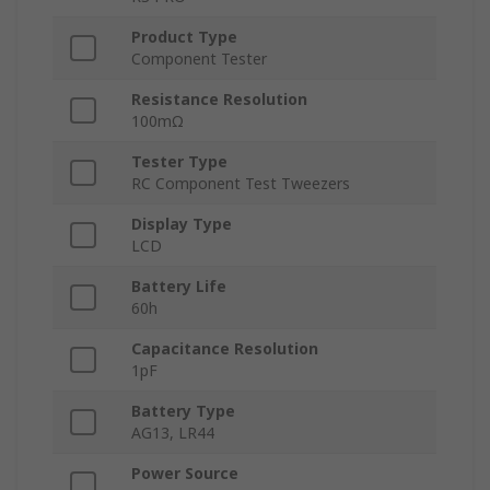
Product Type
Component Tester
Resistance Resolution
100mΩ
Tester Type
RC Component Test Tweezers
Display Type
LCD
Battery Life
60h
Capacitance Resolution
1pF
Battery Type
AG13, LR44
Power Source