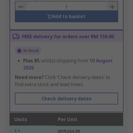
Basket
Add to basket
FREE delivery for orders over RM 150.00
In Stock
Plus
85
unit(s) shipping from
10 August
2026
Need more?
Click ‘Check delivery dates’ to
find extra stock and lead times.
Check delivery dates
Units
Per Unit
1 +
MYR264.89