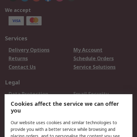
We accept
Services
Delivery Options
My Account
Returns
Schedule Orders
Contact Us
Service Solutions
Legal
Data Protection
Email Security
Privacy Policy
Website Terms
Cookies affect the service we can offer
you
Terms and Conditions
of Sale
Our website uses cookies and similar technologies to
provide you with a better service while browsing and
About RS
placing orders, and to personalise the content you see.