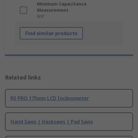
Minimum Capacitance
Measurement
6nF
Find similar products
Related links
RS PRO 175mm LCD Inclinometer
Hand Saws | Hacksaws | Pad Saws