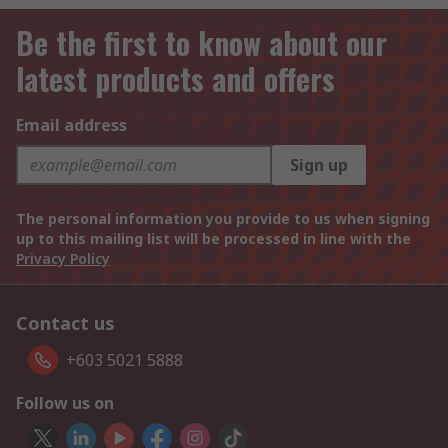
Be the first to know about our
latest products and offers
Email address
Sign up
The personal information you provide to us when signing
up to this mailing list will be processed in line with the
Privacy Policy
Contact us
+603 5021 5888
Follow us on