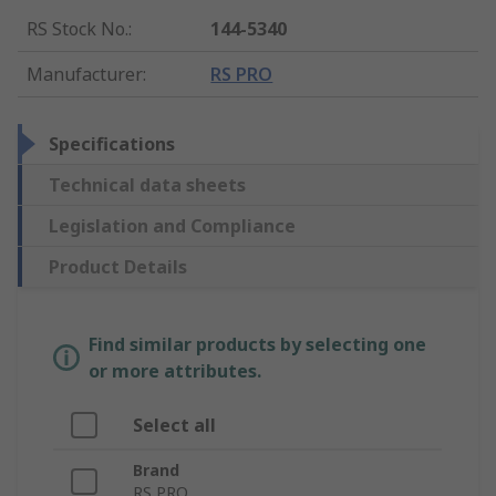
RS Stock No.
:
144-5340
Manufacturer
:
RS PRO
Specifications
Technical data sheets
Legislation and Compliance
Product Details
Find similar products by selecting one
or more attributes.
Select all
Brand
RS PRO