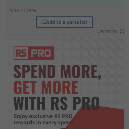
*price indicative
Add to a parts list
Sponsored