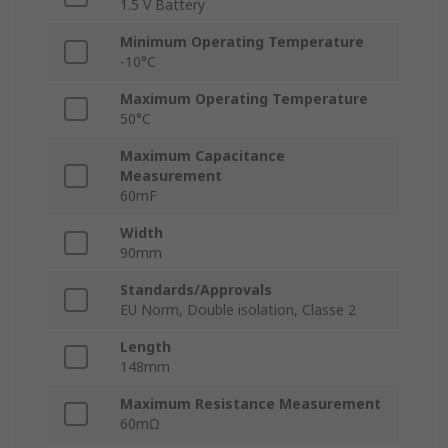
1.5 V Battery
Minimum Operating Temperature
-10°C
Maximum Operating Temperature
50°C
Maximum Capacitance
Measurement
60mF
Width
90mm
Standards/Approvals
EU Norm, Double isolation, Classe 2
Length
148mm
Maximum Resistance Measurement
60mΩ