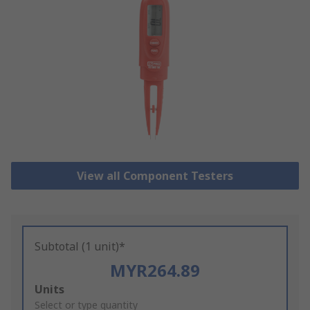
View all Component Testers
Subtotal (1 unit)*
MYR264.89
Add
Units
to
Select or type quantity