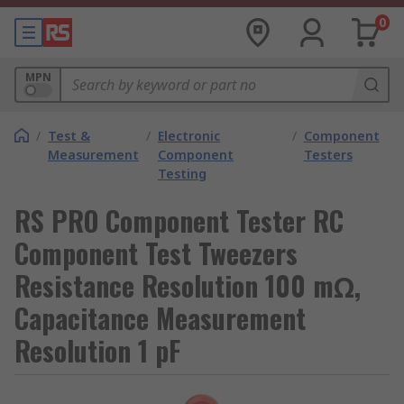
0
MPN
/
Test &
/
Electronic
/
Component
Measurement
Component
Testers
Testing
RS PRO Component Tester RC
Component Test Tweezers
Resistance Resolution 100 mΩ,
Capacitance Measurement
Resolution 1 pF