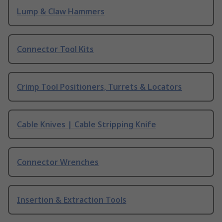
Lump & Claw Hammers
Connector Tool Kits
Crimp Tool Positioners, Turrets & Locators
Cable Knives | Cable Stripping Knife
Connector Wrenches
Insertion & Extraction Tools