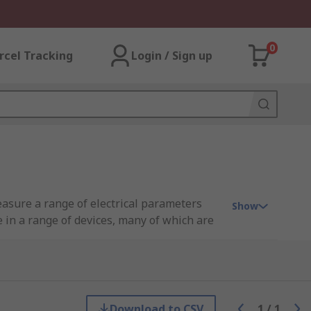
0
rcel Tracking
Login / Sign up
asure a range of electrical parameters
Show
e in a range of devices, many of which are
ave a precise and accurate reading.
esting a variety of small parts and
Download to CSV
1
/
1