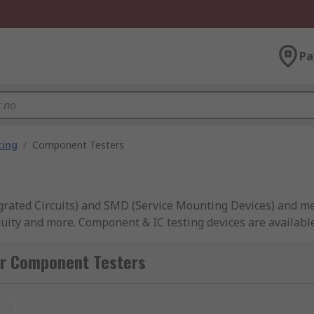
Pa
ting
/
Component Testers
egrated Circuits) and SMD (Service Mounting Devices) and me
inuity and more. Component & IC testing devices are availabl
or Component Testers
 to view results clearly in real time, ensuring you always h
ompatible with component and IC testing devices, ideal for t
t