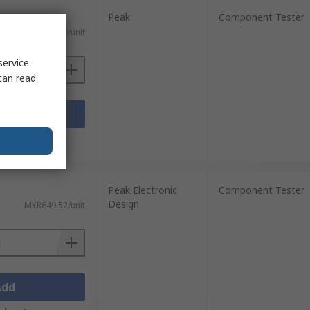
Peak
Component Tester
MYR386.10/unit
service
can read
Add
sheets
Peak Electronic
Component Tester
Design
MYR649.52/unit
Add