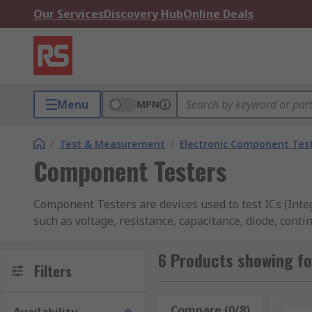
Our Services
Discovery Hub
Online Deals
Menu
MPN
/
Test & Measurement
/
Electronic Component Tes
Component Testers
Component Testers are devices used to test ICs (Int
such as voltage, resistance, capacitance, diode, cont
portable hand-held devices.
6 Products showing f
Many testers feature large LCD screens that allow you
Filters
There are a range of accessories available that are c
Compare (0/8)
Rese