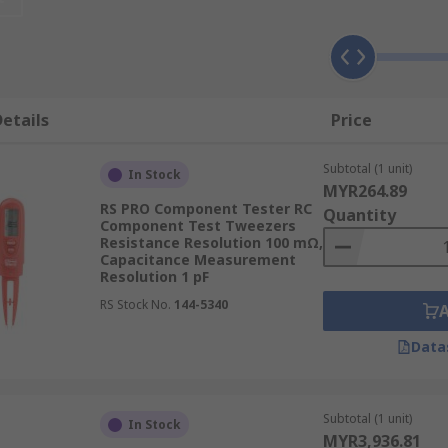
ge probes, such as tweezers.
 applications such as:
etails
Price
Subtotal (1 unit)
In Stock
MYR264.89
RS PRO Component Tester RC
Quantity
Component Test Tweezers
Resistance Resolution 100 mΩ,
rs?
Capacitance Measurement
Resolution 1 pF
esigns suited to test certain things. The main types availabl
RS Stock No.
144-5340
Data
Subtotal (1 unit)
In Stock
MYR3,936.81