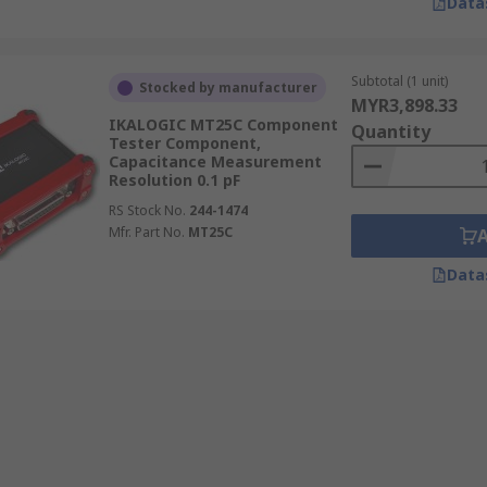
Data
Subtotal (1 unit)
Stocked by manufacturer
MYR3,898.33
IKALOGIC MT25C Component
Quantity
Tester Component,
Capacitance Measurement
Resolution 0.1 pF
RS Stock No.
244-1474
Mfr. Part No.
MT25C
Data