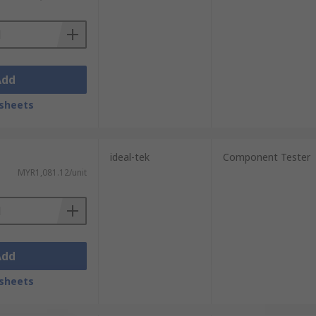
Add
sheets
ideal-tek
Component Tester
MYR1,081.12/unit
Add
sheets