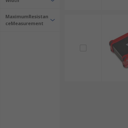
Width
MaximumResistan
ceMeasurement