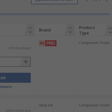
Product
Brand
Type
Component Tester
MYR264.89/unit
e are:
Add
sheets
ideal-tek
Component Tester
MYR3,936.81/unit