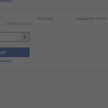
sheets
IKALOGIC
Component Tester
MYR3,898.33/unit
Add
sheets