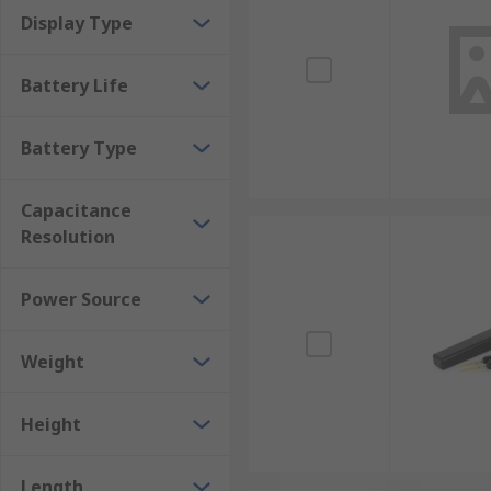
Display Type
Battery Life
Battery Type
Capacitance
Resolution
Power Source
Weight
Height
Length