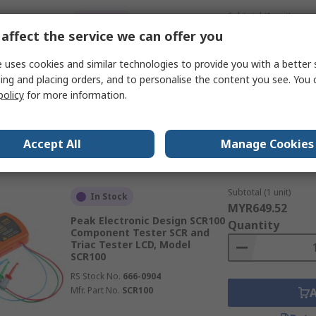
Subtotal (1 unit)
In Stock
MYR386.10
affect the service we can offer you
Peak DCA55 Component
Quantity
Tester Component LCD, Model
 uses cookies and similar technologies to provide you with a better 
DCA55
ing and placing orders, and to personalise the content you see. You 
RS Stock No.
410-0176
policy
for more information.
Mfr. Part No.
DCA55
Data
Accept All
Manage Cookies
Subtotal (1 unit)
In Stock
MYR649.52
Peak Electronic Design SCR100
Quantity
Component Tester SCR and
Triac Tester LCD, Model
SCR100
RS Stock No.
666-0904
Mfr. Part No.
SCR100