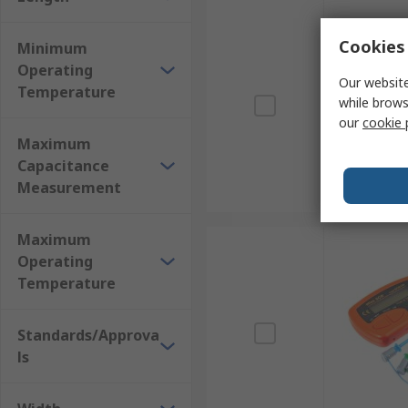
Cookies 
Minimum
Operating
Our website
Temperature
while brows
our
cookie 
Maximum
Capacitance
Measurement
Maximum
Operating
Temperature
Standards/Approva
ls