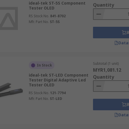
ideal-tek ST-5S Component
Quantity
Tester OLED
RS Stock No.
841-8702
Mfr. Part No.
ST-5S
Data
Subtotal (1 unit)
In Stock
MYR1,081.12
ideal-tek ST-LED Component
Quantity
Tester Digital Adaptive Led
Tester OLED
RS Stock No.
121-7794
Mfr. Part No.
ST-LED
Data