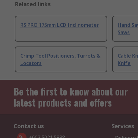
Related links
RS PRO 175mm LCD Inclinometer
Hand Sa
Saws
Crimp Tool Positioners, Turrets &
Cable Kn
Locators
Knife
Be the first to know about our
latest products and offers
Contact us
Services
+603 5021 5888
Delivery