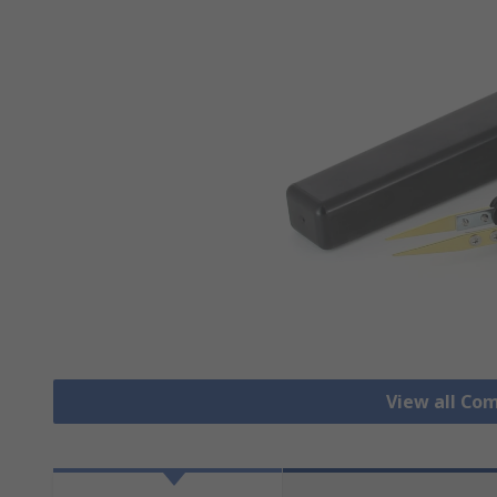
View all Co