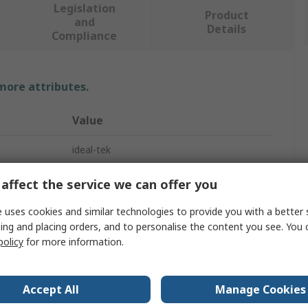
Legislation
Product
and
Details
Compliance
 more attributes.
Value
ideal-tek
Component Tester
affect the service we can offer you
Digital Adaptive Led Tester
 uses cookies and similar technologies to provide you with a better 
ing and placing orders, and to personalise the content you see. You 
OLED
policy
for more information.
20h
Accept All
Manage Cookies
Lithium-ion