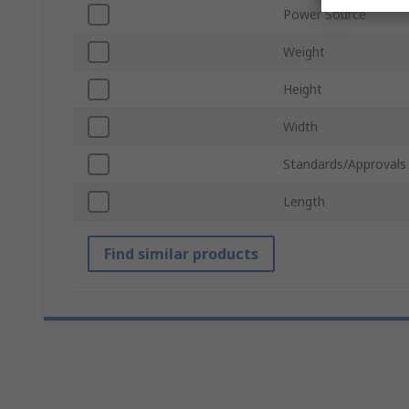
Power Source
Weight
Height
Width
Standards/Approvals
Length
Find similar products