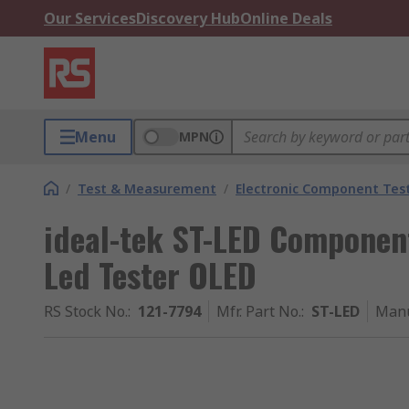
Our Services
Discovery Hub
Online Deals
Menu
MPN
/
Test & Measurement
/
Electronic Component Tes
ideal-tek ST-LED Component
Led Tester OLED
RS Stock No.
:
121-7794
Mfr. Part No.
:
ST-LED
Manu