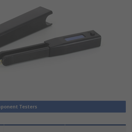
mponent Testers