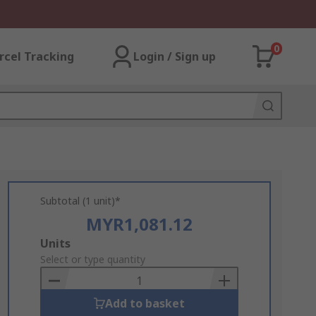
0
rcel Tracking
Login / Sign up
Subtotal (1 unit)*
MYR1,081.12
Add
Units
to
Select or type quantity
Basket
Add to basket