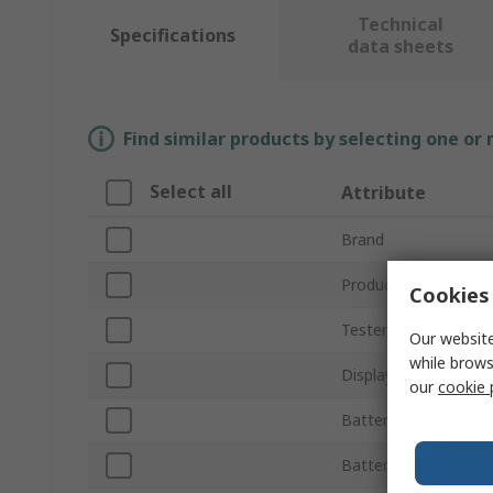
Technical
Specifications
data sheets
Find similar products by selecting one or
Select all
Attribute
Brand
Product Type
Cookies 
Tester Type
Our website
while brows
Display Type
our
cookie 
Battery Life
Battery Type