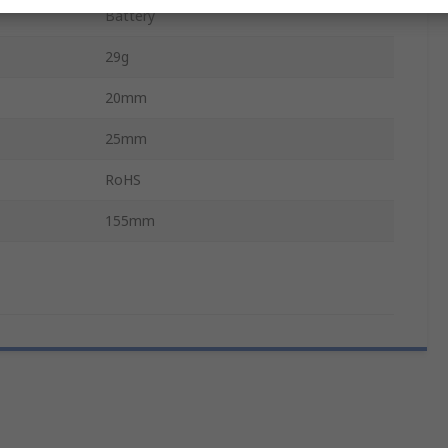
Battery
29g
20mm
25mm
RoHS
155mm