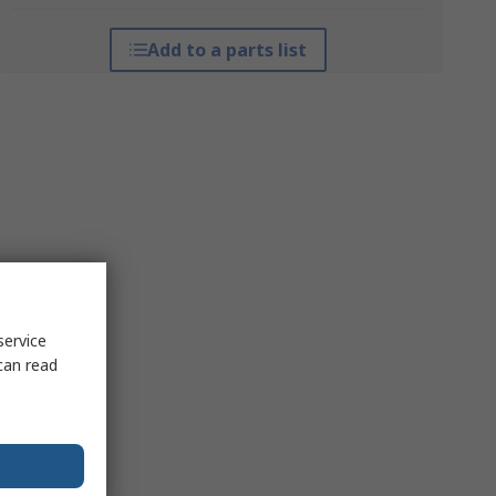
Add to a parts list
service
can read