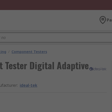
Pa
ting
/
Component Testers
 Tester Digital Adaptive
facturer
:
ideal-tek