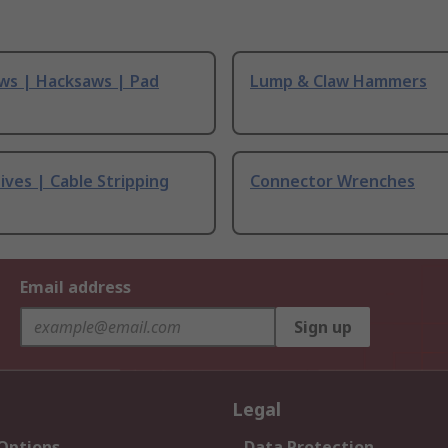
ws | Hacksaws | Pad
Lump & Claw Hammers
ives | Cable Stripping
Connector Wrenches
Email address
Sign up
Legal
 Options
Data Protection