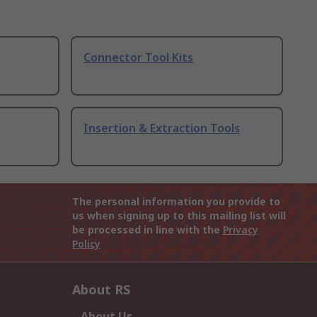
Connector Tool Kits
Insertion & Extraction Tools
The personal information you provide to
us when signing up to this mailing list will
be processed in line with the
Privacy
Policy
About RS
About Us