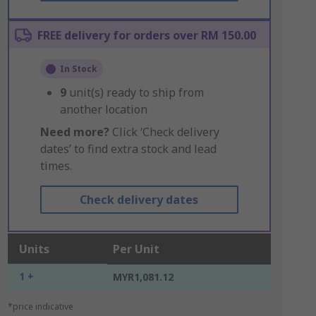
FREE delivery for orders over RM 150.00
In Stock
9
unit(s) ready to ship from
another location
Need more?
Click ‘Check delivery
dates’ to find extra stock and lead
times.
Check delivery dates
Units
Per Unit
1 +
MYR1,081.12
*price indicative