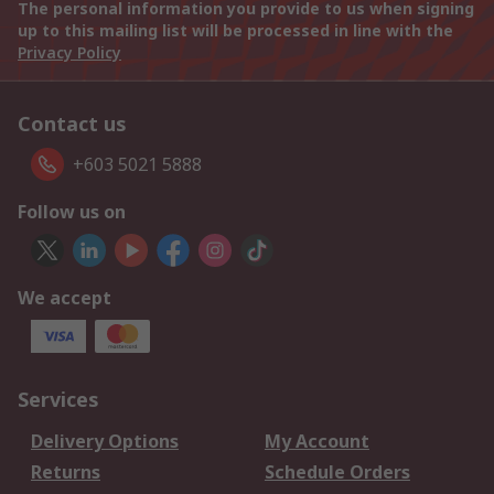
The personal information you provide to us when signing
up to this mailing list will be processed in line with the
Privacy Policy
Contact us
+603 5021 5888
Follow us on
We accept
Services
Delivery Options
My Account
Returns
Schedule Orders