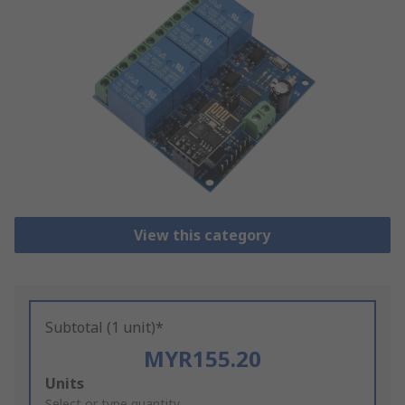
View this category
Subtotal (1 unit)*
MYR155.20
Add
Units
Select or type quantity