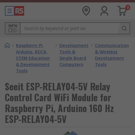
0
MPN
/
Raspberry Pi,
/
Development
/
Communication
Arduino, ROCK,
Tools &
& Wireless
STEM Education
Single Board
Development
& Development
Computers
Tools
Tools
Seeit ESP-RELAY04-5V Relay
Control Card WiFi Module for
Raspberry Pi, Arduino 160 Hz
ESP-RELAY04-5V