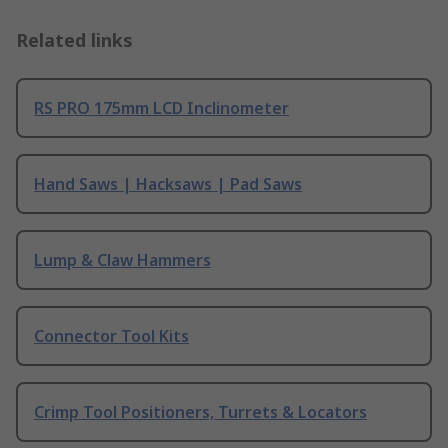
Related links
RS PRO 175mm LCD Inclinometer
Hand Saws | Hacksaws | Pad Saws
Lump & Claw Hammers
Connector Tool Kits
Crimp Tool Positioners, Turrets & Locators