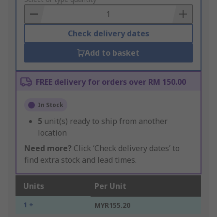
to
Basket
Check delivery dates
Add to basket
FREE delivery for orders over RM 150.00
In Stock
5
unit(s) ready to ship from another
location
Need more?
Click ‘Check delivery dates’ to
find extra stock and lead times.
Units
Per Unit
1 +
MYR155.20