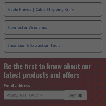
Cable Knives | Cable Stripping Knife
Connector Wrenches
Insertion & Extraction Tools
Be the first to know about our
latest products and offers
Email address
Sign up