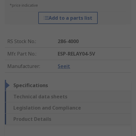
*price indicative
Add to a parts list
RS Stock No.
:
286-4000
Mfr. Part No.
:
ESP-RELAY04-5V
Manufacturer
:
Seeit
Specifications
Technical data sheets
Legislation and Compliance
Product Details