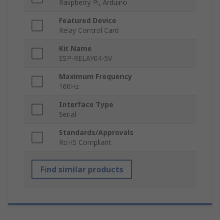
Raspberry Pi, Arduino
Featured Device
Relay Control Card
Kit Name
ESP-RELAY04-5V
Maximum Frequency
160Hz
Interface Type
Serial
Standards/Approvals
RoHS Compliant
Find similar products