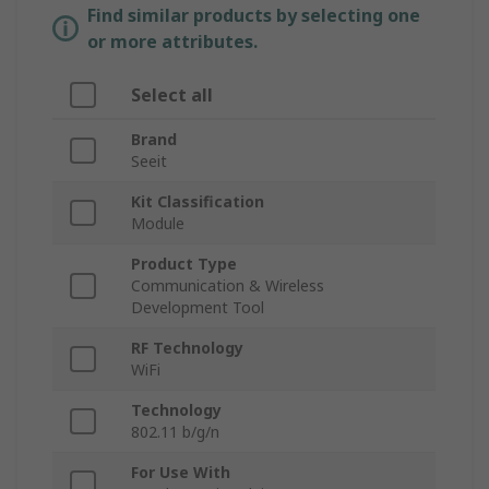
Find similar products by selecting one
or more attributes.
Select all
Brand
Seeit
Kit Classification
Module
Product Type
Communication & Wireless
Development Tool
RF Technology
WiFi
Technology
802.11 b/g/n
For Use With