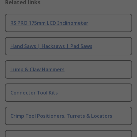
Related links
RS PRO 175mm LCD Inclinometer
Hand Saws | Hacksaws | Pad Saws
Lump & Claw Hammers
Connector Tool Kits
Crimp Tool Positioners, Turrets & Locators