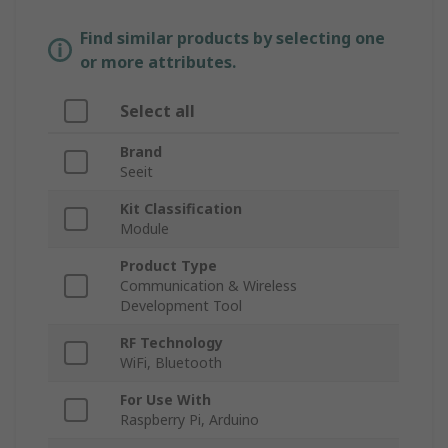
Find similar products by selecting one
or more attributes.
Select all
Brand
Seeit
Kit Classification
Module
Product Type
Communication & Wireless
Development Tool
RF Technology
WiFi, Bluetooth
For Use With
Raspberry Pi, Arduino