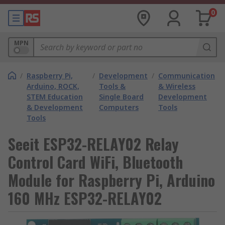
0
MPN
/
Raspberry Pi,
/
Development
/
Communication
Arduino, ROCK,
Tools &
& Wireless
STEM Education
Single Board
Development
& Development
Computers
Tools
Tools
Seeit ESP32-RELAY02 Relay
Control Card WiFi, Bluetooth
Module for Raspberry Pi, Arduino
160 MHz ESP32-RELAY02