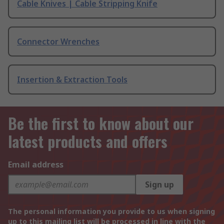
Cable Knives | Cable Stripping Knife
Connector Wrenches
Insertion & Extraction Tools
Be the first to know about our
latest products and offers
Email address
Sign up
The personal information you provide to us when signing
up to this mailing list will be processed in line with the