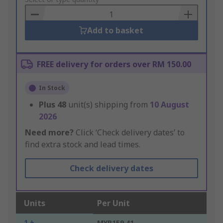
to
Basket
Add to basket
FREE delivery for orders over RM 150.00
In Stock
Plus
48
unit(s) shipping from
10 August
2026
Need more?
Click ‘Check delivery dates’ to
find extra stock and lead times.
Check delivery dates
Units
Per Unit
1 +
MYR159.41