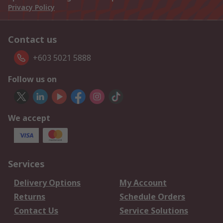
Privacy Policy
Contact us
+603 5021 5888
Follow us on
We accept
Services
Delivery Options
My Account
Returns
Schedule Orders
Contact Us
Service Solutions