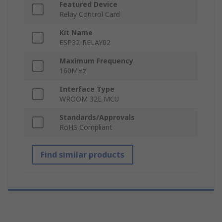
Featured Device
Relay Control Card
Kit Name
ESP32-RELAY02
Maximum Frequency
160MHz
Interface Type
WROOM 32E MCU
Standards/Approvals
RoHS Compliant
Find similar products