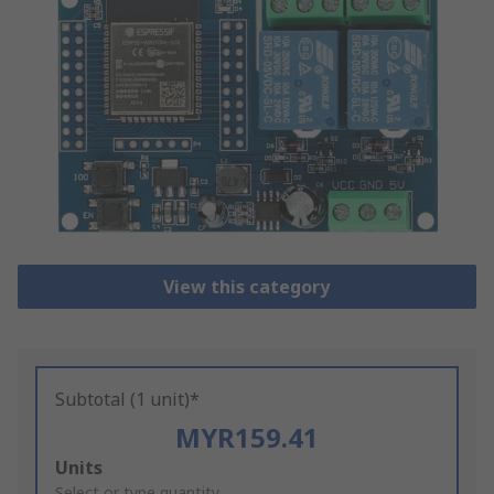
View this category
Subtotal (1 unit)*
MYR159.41
Add
Units
Select or type quantity