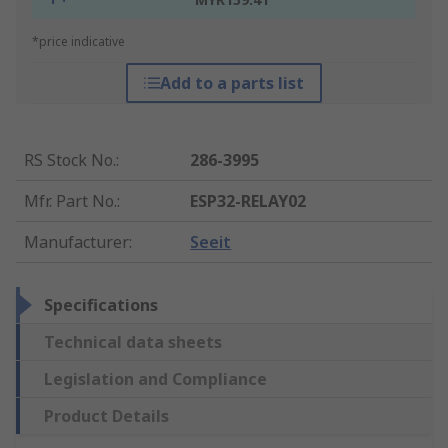
*price indicative
Add to a parts list
RS Stock No.
:
286-3995
Mfr. Part No.
:
ESP32-RELAY02
Manufacturer
:
Seeit
Specifications
Technical data sheets
Legislation and Compliance
Product Details