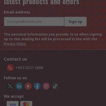
latest products and offers
Email address
Sign up
The personal information you provide to us when signing
up to this mailing list will be processed in line with the
Privacy Policy
Contact us
+603 5021 5888
Follow us on
We accept