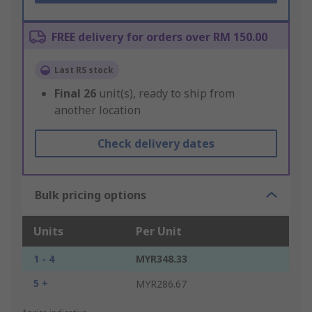
FREE delivery for orders over RM 150.00
Last RS stock
Final
26
unit(s), ready to ship from
another location
Check delivery dates
Bulk pricing options
Units
Per Unit
1 - 4
MYR348.33
5 +
MYR286.67