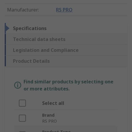
Manufacturer
:
RS PRO
Specifications
Technical data sheets
Legislation and Compliance
Product Details
Find similar products by selecting one
or more attributes.
Select all
Brand
RS PRO
Product Type