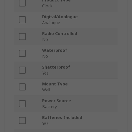
Clock
Digital/Analogue
Analogue
Radio Controlled
No
Waterproof
No
Shatterproof
Yes
Mount Type
Wall
Power Source
Battery
Batteries Included
Yes