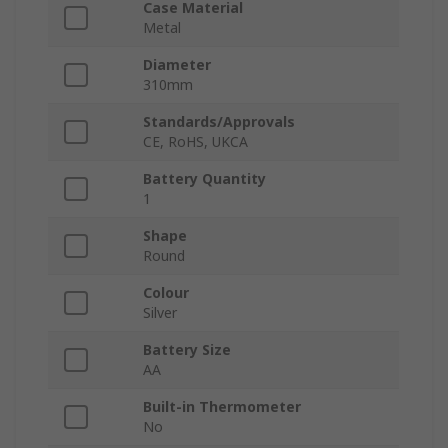
Case Material
Metal
Diameter
310mm
Standards/Approvals
CE, RoHS, UKCA
Battery Quantity
1
Shape
Round
Colour
Silver
Battery Size
AA
Built-in Thermometer
No