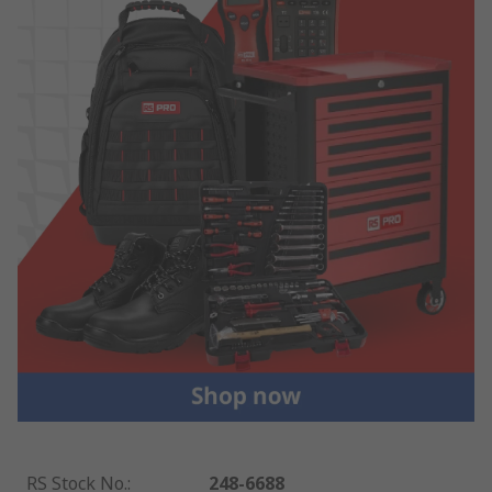
RS Stock No.
:
248-6688