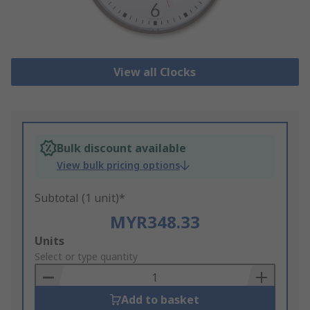
View all Clocks
Bulk discount available
View bulk pricing options
Subtotal (1 unit)*
MYR348.33
Add
Units
to
Select or type quantity
Basket
Add to basket