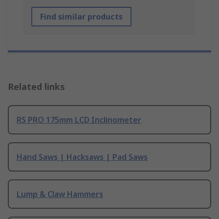
Find similar products
Related links
RS PRO 175mm LCD Inclinometer
Hand Saws | Hacksaws | Pad Saws
Lump & Claw Hammers