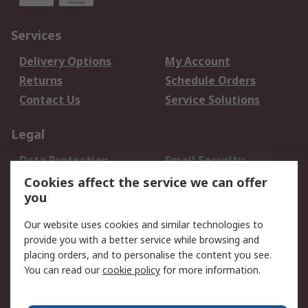
Services
Delivery Options
My Account
Returns
Schedule Orders
Contact Us
Service Solutions
Legal
Data Protection
Email Security
Privacy Policy
Website Terms
Cookies affect the service we can offer
you
Terms and Conditions
of Sale
Our website uses cookies and similar technologies to
provide you with a better service while browsing and
About RS
placing orders, and to personalise the content you see.
You can read our
cookie policy
for more information.
About Us
Careers
Corporate Group
Press Centre