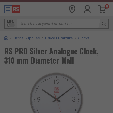
0
MPN
/
Office Supplies
/
Office Furniture
/
Clocks
RS PRO Silver Analogue Clock,
310 mm Diameter Wall