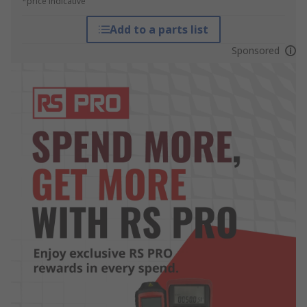
*price indicative
Add to a parts list
Sponsored