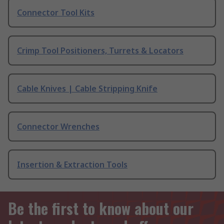
Connector Tool Kits
Crimp Tool Positioners, Turrets & Locators
Cable Knives | Cable Stripping Knife
Connector Wrenches
Insertion & Extraction Tools
Be the first to know about our