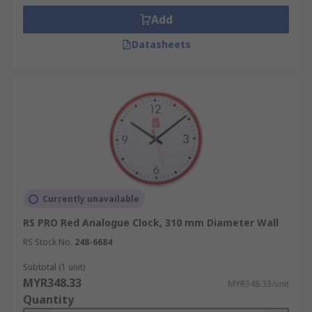
Add
Datasheets
Currently unavailable
RS PRO Red Analogue Clock, 310 mm Diameter Wall
RS Stock No.
248-6684
Subtotal (1 unit)
MYR348.33
MYR348.33/unit
Quantity