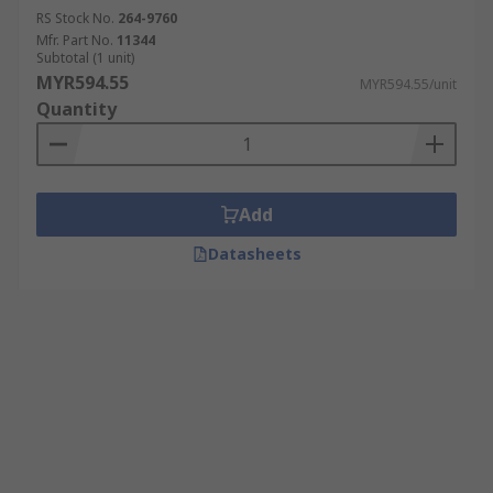
RS Stock No.
264-9760
Mfr. Part No.
11344
Subtotal (1 unit)
MYR594.55
MYR594.55/unit
Quantity
Add
Datasheets