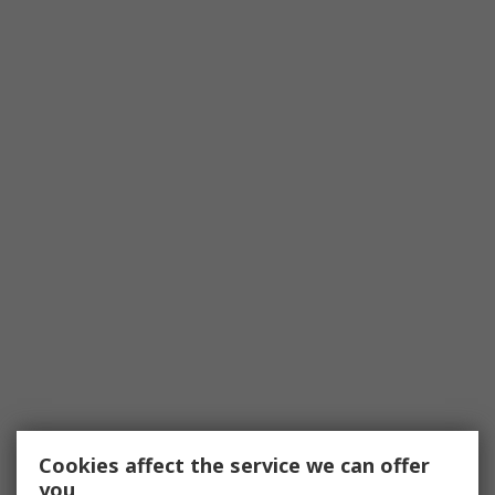
Cookies affect the service we can offer
you