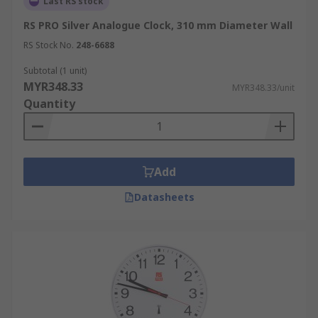
Last RS stock
RS PRO Silver Analogue Clock, 310 mm Diameter Wall
RS Stock No.
248-6688
Subtotal (1 unit)
MYR348.33
MYR348.33/unit
Quantity
Add
Datasheets