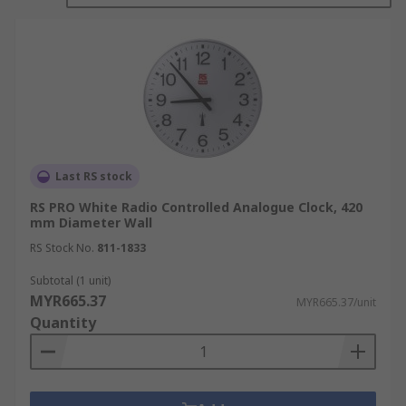
the face as the time changes. Analogue clocks are
usually battery powered.
Digital clocks are battery or electricity powered.
They display the time in numbers via a screen.
Digital clocks sometimes offer other information
such as day, date and temperature.
Last RS stock
FAQ's****What is a Radio Controlled Clock?
RS PRO White Radio Controlled Analogue Clock, 420
mm Diameter Wall
A radio controlled clock receives a time signal
from a radio transmitter that is tuned to an
RS Stock No.
811-1833
'Atomic Clock'. Radio controlled clocks have a
Subtotal (1 unit)
margin of error of just one second in 100,000
MYR665.37
MYR665.37/unit
years. The transmitter signal is picked up by the
Quantity
watch or clock and sets the time and date
automatically.