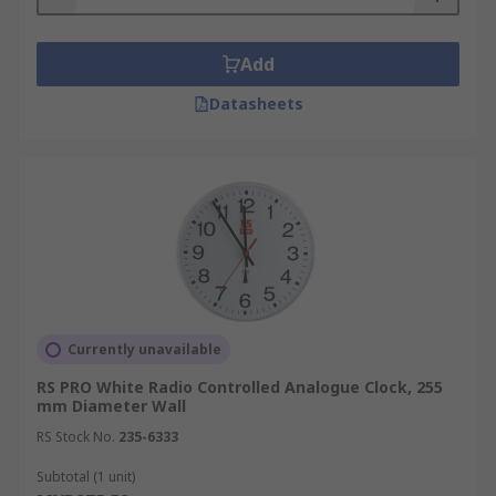
Add
Datasheets
Currently unavailable
RS PRO White Radio Controlled Analogue Clock, 255
mm Diameter Wall
RS Stock No.
235-6333
Subtotal (1 unit)