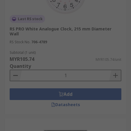
Last RS stock
RS PRO White Analogue Clock, 215 mm Diameter
Wall
RS Stock No.
706-4789
Subtotal (1 unit)
MYR105.74
MYR105.74/unit
Quantity
Add
Datasheets