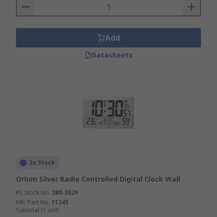
Add
Datasheets
In Stock
Orium Silver Radio Controlled Digital Clock Wall
RS Stock No.
280-5529
Mfr. Part No.
11345
Subtotal (1 unit)