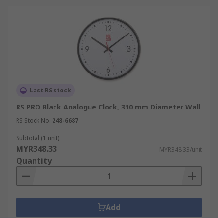
Last RS stock
RS PRO Black Analogue Clock, 310 mm Diameter Wall
RS Stock No.
248-6687
Subtotal (1 unit)
MYR348.33
MYR348.33/unit
Quantity
Add