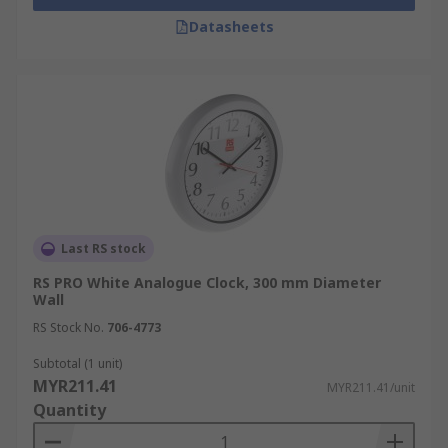
Datasheets
Last RS stock
RS PRO White Analogue Clock, 300 mm Diameter
Wall
RS Stock No.
706-4773
Subtotal (1 unit)
MYR211.41
MYR211.41/unit
Quantity