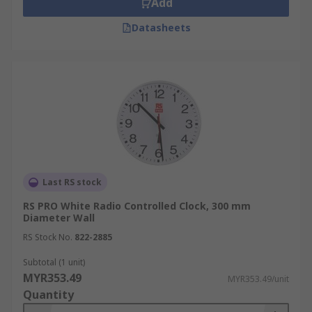
Add
Datasheets
Last RS stock
RS PRO White Radio Controlled Clock, 300 mm
Diameter Wall
RS Stock No.
822-2885
Subtotal (1 unit)
MYR353.49
MYR353.49/unit
Quantity