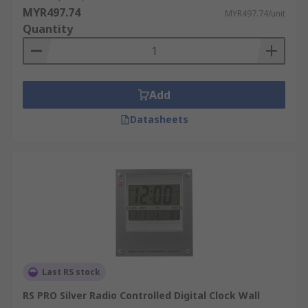
MYR497.74
MYR497.74/unit
Quantity
Add
Datasheets
Last RS stock
RS PRO Silver Radio Controlled Digital Clock Wall