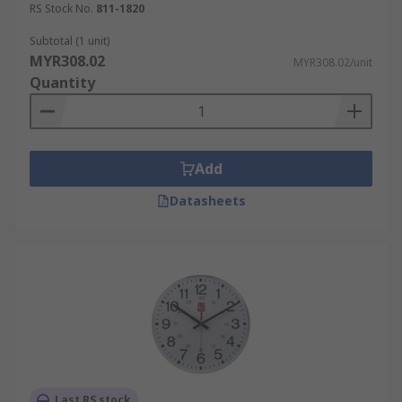
RS Stock No.
811-1820
Subtotal (1 unit)
MYR308.02
MYR308.02/unit
Quantity
Add
Datasheets
Last RS stock