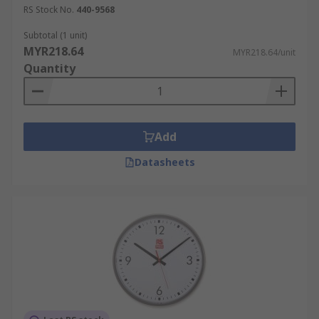
RS Stock No.
440-9568
Subtotal (1 unit)
MYR218.64
MYR218.64/unit
Quantity
Add
Datasheets