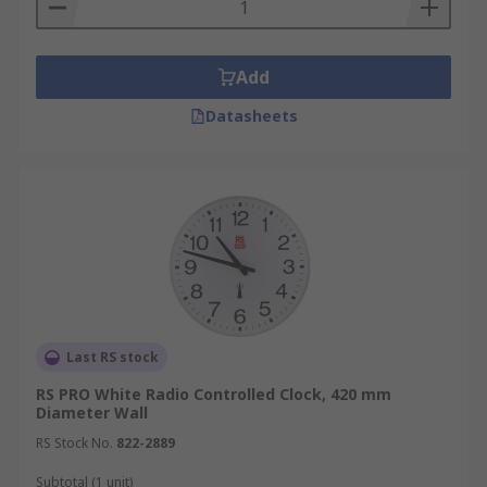
Add
Datasheets
Last RS stock
RS PRO White Radio Controlled Clock, 420 mm
Diameter Wall
RS Stock No.
822-2889
Subtotal (1 unit)