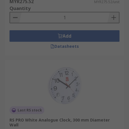
MYR275.52
MYR275.52/unit
Quantity
Add
Datasheets
Last RS stock
RS PRO White Analogue Clock, 300 mm Diameter
Wall