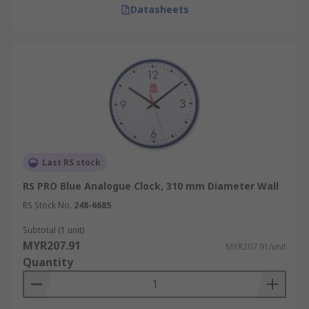
Datasheets
Last RS stock
RS PRO Blue Analogue Clock, 310 mm Diameter Wall
RS Stock No.
248-6685
Subtotal (1 unit)
MYR207.91
MYR207.91/unit
Quantity