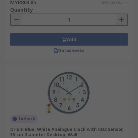
MYR803.05
MYR803.05/unit
Quantity
Add
Datasheets
In Stock
Orium Blue, White Analogue Clock with CO2 Sensor,
35 cm Diameter Desktop, Wall