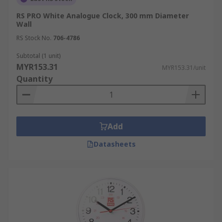
RS PRO White Analogue Clock, 300 mm Diameter
Wall
RS Stock No.
706-4786
Subtotal (1 unit)
MYR153.31
MYR153.31/unit
Quantity
Add
Datasheets