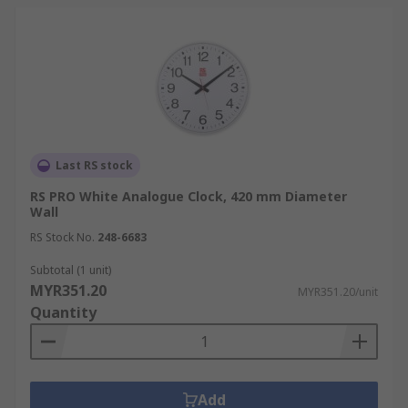
Last RS stock
RS PRO White Analogue Clock, 420 mm Diameter
Wall
RS Stock No.
248-6683
Subtotal (1 unit)
MYR351.20
MYR351.20/unit
Quantity
Add