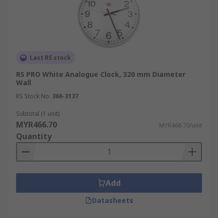
Last RS stock
RS PRO White Analogue Clock, 320 mm Diameter
Wall
RS Stock No.
366-3137
Subtotal (1 unit)
MYR466.70
MYR466.70/unit
Quantity
Add
Datasheets