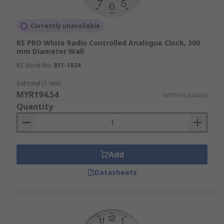
Currently unavailable
RS PRO White Radio Controlled Analogue Clock, 300
mm Diameter Wall
RS Stock No.
811-1824
Subtotal (1 unit)
MYR194.54
MYR194.54/unit
Quantity
Add
Datasheets