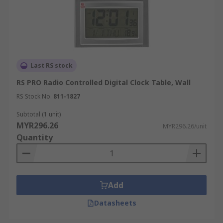
Last RS stock
RS PRO Radio Controlled Digital Clock Table, Wall
RS Stock No.
811-1827
Subtotal (1 unit)
MYR296.26
MYR296.26/unit
Quantity
Add
Datasheets