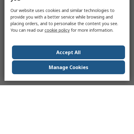
Our website uses cookies and similar technologies to
provide you with a better service while browsing and
placing orders, and to personalise the content you see.
You can read our
cookie policy
for more information.
Accept All
Manage Cookies