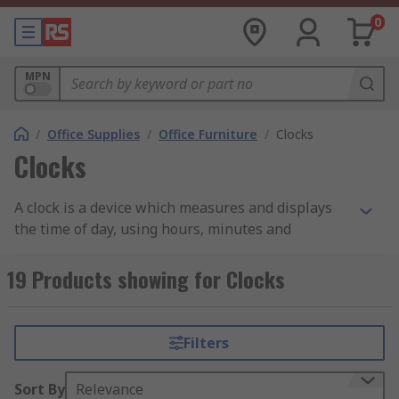
0
MPN
/
Office Supplies
/
Office Furniture
/
Clocks
Clocks
A clock is a device which measures and displays
the time of day, using hours, minutes and
sometimes seconds. From wall hanging clocks to
functional digital alarm clocks we have both in
19 Products showing for Clocks
our range.
Analogue clocks traditionally feature numbers 1
Filters
to 12 on a face. The clock face is traditionally
round with the letters around the edge. Two or
Sort By
Relevance
three hands display the time and rotate around