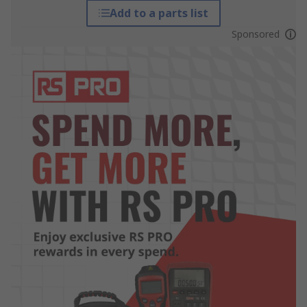
Add to a parts list
Sponsored