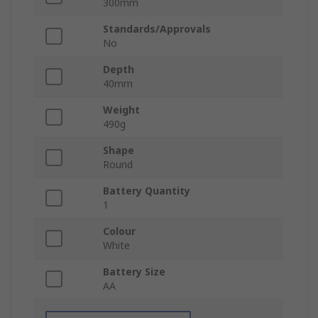
300mm
Standards/Approvals
No
Depth
40mm
Weight
490g
Shape
Round
Battery Quantity
1
Colour
White
Battery Size
AA