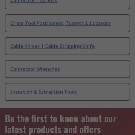
Connector Tool Kits
Crimp Tool Positioners, Turrets & Locators
Cable Knives | Cable Stripping Knife
Connector Wrenches
Insertion & Extraction Tools
Be the first to know about our
latest products and offers