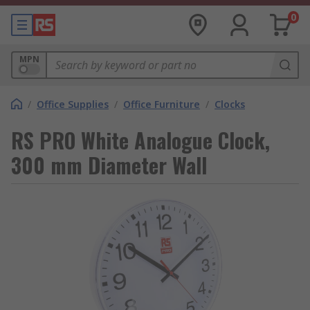
0
MPN
/
Office Supplies
/
Office Furniture
/
Clocks
RS PRO White Analogue Clock,
300 mm Diameter Wall