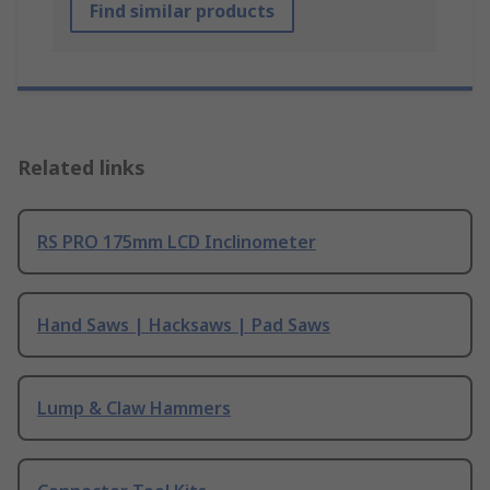
Find similar products
Related links
RS PRO 175mm LCD Inclinometer
Hand Saws | Hacksaws | Pad Saws
Lump & Claw Hammers