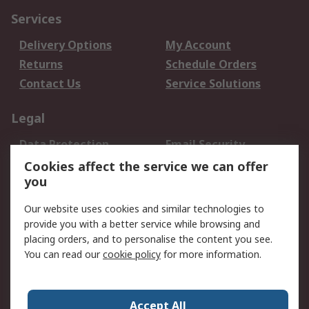
Services
Delivery Options
My Account
Returns
Schedule Orders
Contact Us
Service Solutions
Legal
Data Protection
Email Security
Privacy Policy
Website Terms
Cookies affect the service we can offer
you
Terms and Conditions
of Sale
Our website uses cookies and similar technologies to
provide you with a better service while browsing and
About RS
placing orders, and to personalise the content you see.
You can read our
cookie policy
for more information.
About Us
Careers
Corporate Group
Press Centre
World Wide
Accept All