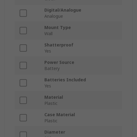
Digital/Analogue
Analogue
Mount Type
Wall
Shatterproof
Yes
Power Source
Battery
Batteries Included
Yes
Material
Plastic
Case Material
Plastic
Diameter