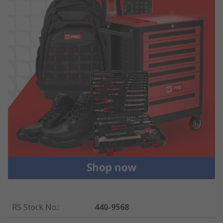
RS Stock No.
:
440-9568