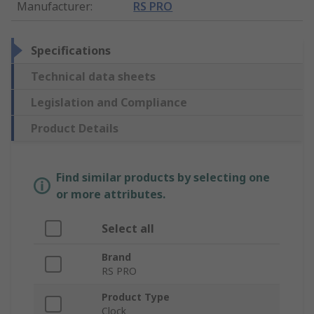
Manufacturer
:
RS PRO
Specifications
Technical data sheets
Legislation and Compliance
Product Details
Find similar products by selecting one
or more attributes.
Select all
Brand
RS PRO
Product Type
Clock