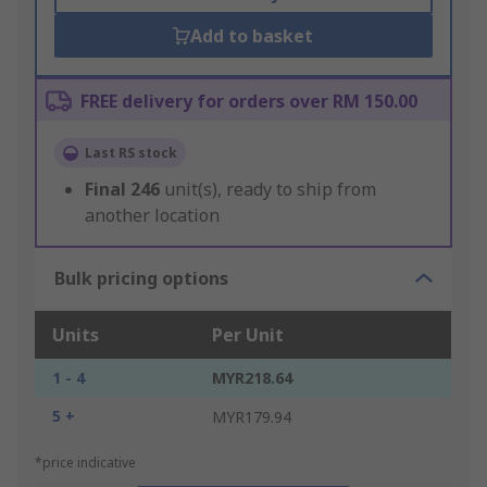
Add to basket
FREE delivery for orders over RM 150.00
Last RS stock
Final
246
unit(s), ready to ship from
another location
Bulk pricing options
Units
Per Unit
1 - 4
MYR218.64
5 +
MYR179.94
*price indicative