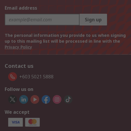
Email address
Sign up
The personal information you provide to us when signing
up to this mailing list will be processed in line with the
Privacy Policy
Contact us
+603 5021 5888
Follow us on
We accept