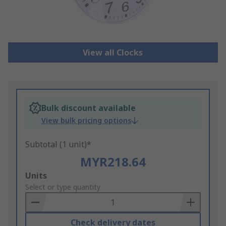
View all Clocks
Bulk discount available
View bulk pricing options
Subtotal (1 unit)*
MYR218.64
Add
Units
to
Select or type quantity
Basket
Check delivery dates