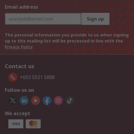
Email address
Sign up
The personal information you provide to us when signing
up to this mailing list will be processed in line with the
Privacy Policy
Contact us
+603 5021 5888
Follow us on
We accept