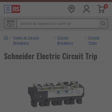
0
MPN
/
Fuses & Circuit
/
Circuit
/
Circuit
Breakers
Breakers
Trips
Schneider Electric Circuit Trip