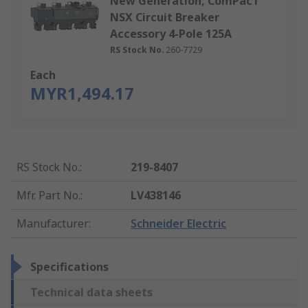
New Generation, ComPacT
NSX Circuit Breaker
Accessory 4-Pole 125A
RS Stock No.
260-7729
Each
MYR1,494.17
RS Stock No.
:
219-8407
Mfr. Part No.
:
LV438146
Manufacturer
:
Schneider Electric
Specifications
Technical data sheets