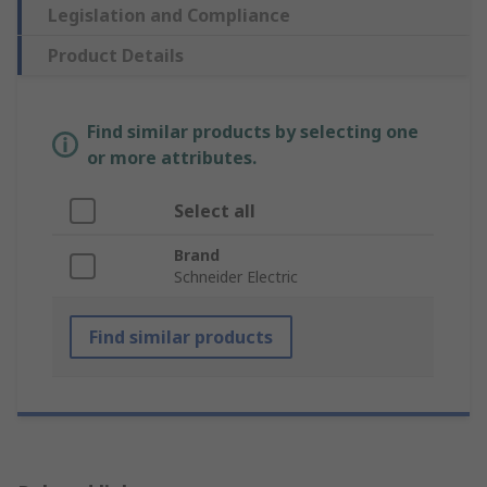
Legislation and Compliance
Product Details
Find similar products by selecting one
or more attributes.
Select all
Brand
Schneider Electric
Find similar products