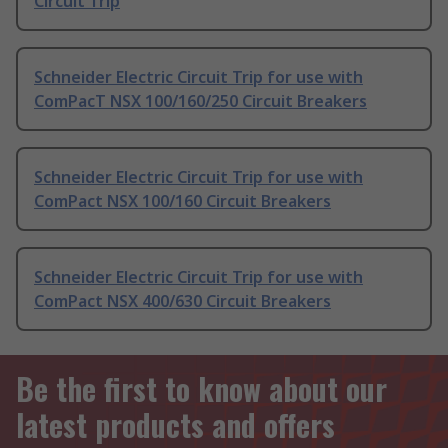
Circuit Trip
Schneider Electric Circuit Trip for use with
ComPacT NSX 100/160/250 Circuit Breakers
Schneider Electric Circuit Trip for use with
ComPact NSX 100/160 Circuit Breakers
Schneider Electric Circuit Trip for use with
ComPact NSX 400/630 Circuit Breakers
Be the first to know about our
latest products and offers