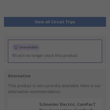
View all Circuit Trips
Unavailable
RS will no longer stock this product.
Alternative
This product is not currently available.
Here is our
alternative recommendation.
Schneider Electric, ComPacT