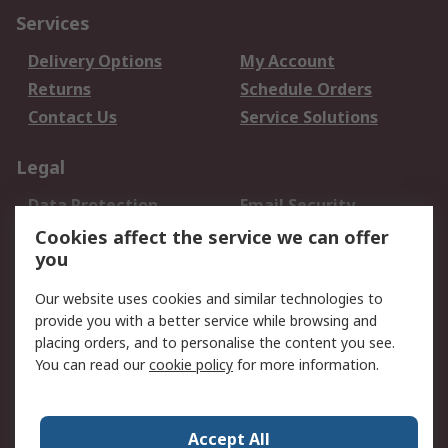
Services
Delivery Options
My Account
Returns
Schedule Orders
Contact Us
Service Solutions
Legal
Data Protection
Email Security
Privacy Policy
Website Terms
Cookies affect the service we can offer
you
Terms and Conditions
of Sale
Our website uses cookies and similar technologies to
provide you with a better service while browsing and
About RS
placing orders, and to personalise the content you see.
You can read our
cookie policy
for more information.
About Us
Careers
Corporate Group
Press Centre
World Wide
Accept All