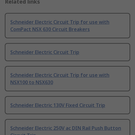
Related links
Schneider Electric Circuit Trip for use with
ComPact NSX 630 Circuit Breakers
Schneider Electric Circuit Trip
Schneider Electric Circuit Trip for use with
NSX100 to NSX630
Schneider Electric 130V Fixed Circuit Trip
Schneider Electric 250V ac DIN Rail Push Button