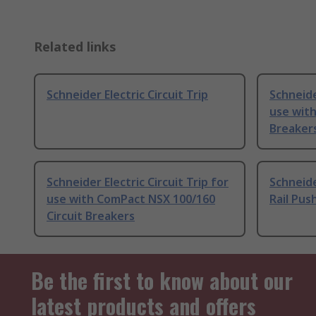
Related links
Schneider Electric Circuit Trip
Schneide
use with
Breaker
Schneider Electric Circuit Trip for
Schneide
use with ComPact NSX 100/160
Rail Pus
Circuit Breakers
Be the first to know about our
latest products and offers