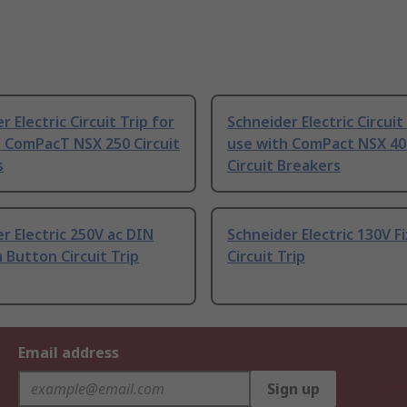
r Electric Circuit Trip for
Schneider Electric Circuit
 ComPacT NSX 250 Circuit
use with ComPact NSX 40
s
Circuit Breakers
r Electric 250V ac DIN
Schneider Electric 130V F
h Button Circuit Trip
Circuit Trip
Email address
Sign up