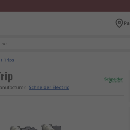
Pa
it Trips
Trip
anufacturer
:
Schneider Electric