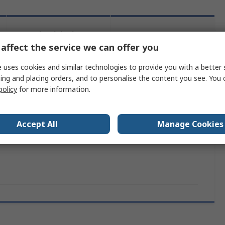
Legislation
Product
and
affect the service we can offer you
Details
Compliance
 uses cookies and similar technologies to provide you with a better 
ing and placing orders, and to personalise the content you see. You 
policy
for more information.
 more attributes.
e
Value
Accept All
Manage Cookies
Schneider Electric