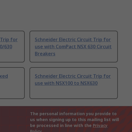
 Trip for
Schneider Electric Circuit Trip for
0/630
use with ComPact NSX 630 Circuit
Breakers
ixed
Schneider Electric Circuit Trip for
use with NSX100 to NSX630
The personal information you provide to
us when signing up to this mailing list will
be processed in line with the
Privacy
Policy