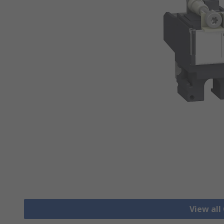
View all 