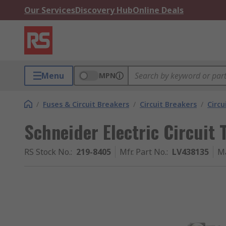
Our Services
Discovery Hub
Online Deals
Menu
MPN
/
Fuses & Circuit Breakers
/
Circuit Breakers
/
Circu
Schneider Electric Circuit 
RS Stock No.
:
219-8405
Mfr. Part No.
:
LV438135
M