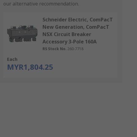
our alternative recommendation.
Schneider Electric, ComPacT
New Generation, ComPacT
NSX Circuit Breaker
Accessory 3-Pole 160A
RS Stock No.
260-7718
Each
MYR1,804.25