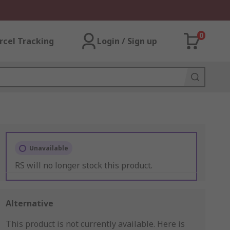
0
rcel Tracking
Login / Sign up
Unavailable
RS will no longer stock this product.
Alternative
This product is not currently available.
Here is