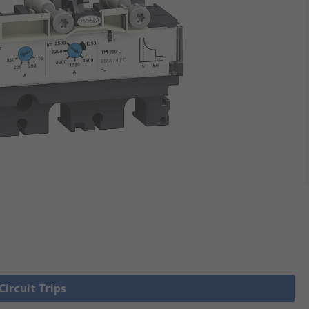
Circuit Trips