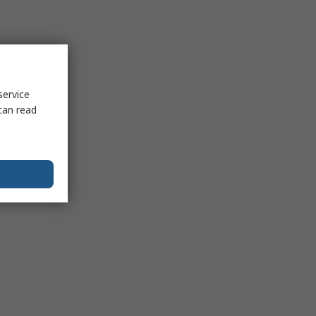
service
can read