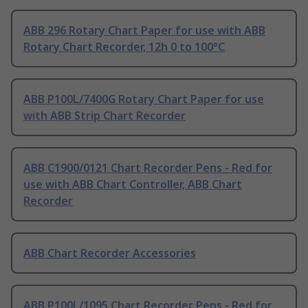
ABB 296 Rotary Chart Paper for use with ABB
Rotary Chart Recorder, 12h 0 to 100°C
ABB P100L/7400G Rotary Chart Paper for use
with ABB Strip Chart Recorder
ABB C1900/0121 Chart Recorder Pens - Red for
use with ABB Chart Controller, ABB Chart
Recorder
ABB Chart Recorder Accessories
ABB P100L/1095 Chart Recorder Pens - Red for