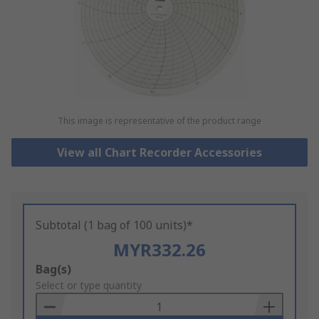
This image is representative of the product range
View all Chart Recorder Accessories
Subtotal (1 bag of 100 units)*
MYR332.26
Add
Bag(s)
to
Select or type quantity
Basket