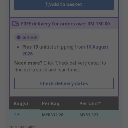
Add to basket
FREE delivery for orders over RM 150.00
In Stock
Plus
19
unit(s) shipping from
10 August
2026
Need more?
Click ‘Check delivery dates’ to
find extra stock and lead times.
Check delivery dates
Bag(s)
Per Bag
Per Unit*
1 +
MYR332.26
MYR3.323
*price indicative