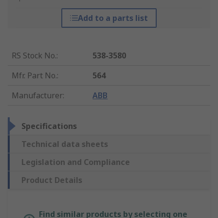
Add to a parts list
RS Stock No.
:
538-3580
Mfr. Part No.
:
564
Manufacturer
:
ABB
Specifications
Technical data sheets
Legislation and Compliance
Product Details
Find similar products by selecting one