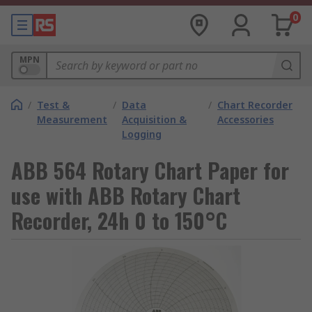
0
MPN
/
Test &
/
Data
/
Chart Recorder
Measurement
Acquisition &
Accessories
Logging
ABB 564 Rotary Chart Paper for
use with ABB Rotary Chart
Recorder, 24h 0 to 150°C