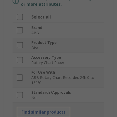
or more attributes.
Select all
Brand
ABB
Product Type
Disc
Accessory Type
Rotary Chart Paper
For Use With
ABB Rotary Chart Recorder, 24h 0 to
150°C
Standards/Approvals
No
Find similar products