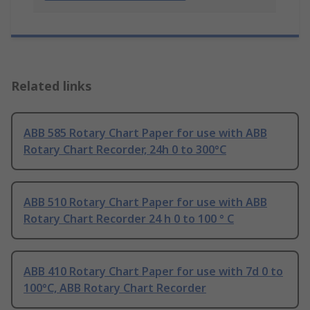
Related links
ABB 585 Rotary Chart Paper for use with ABB
Rotary Chart Recorder, 24h 0 to 300°C
ABB 510 Rotary Chart Paper for use with ABB
Rotary Chart Recorder 24 h 0 to 100 ° C
ABB 410 Rotary Chart Paper for use with 7d 0 to
100°C, ABB Rotary Chart Recorder