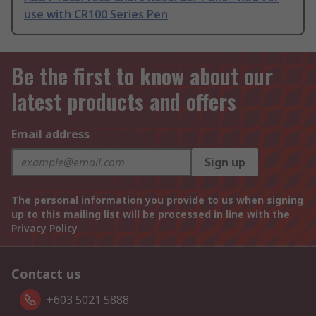
use with CR100 Series Pen
Be the first to know about our
latest products and offers
Email address
Sign up
The personal information you provide to us when signing
up to this mailing list will be processed in line with the
Privacy Policy
Contact us
+603 5021 5888