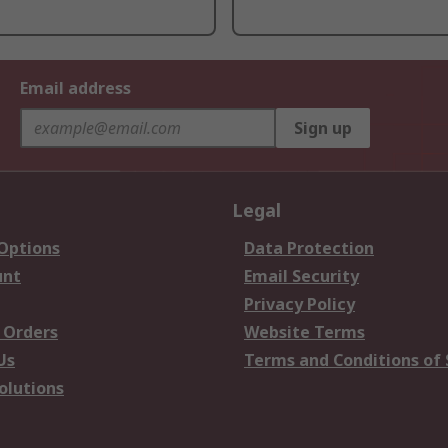
Email address
Sign up
Legal
 Options
Data Protection
unt
Email Security
Privacy Policy
 Orders
Website Terms
Us
Terms and Conditions of 
olutions