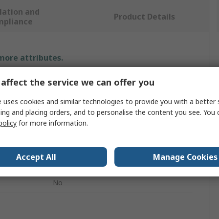
lation and
Product Details
mpliance
 more attributes.
affect the service we can offer you
Value
 uses cookies and similar technologies to provide you with a better 
ABB
ing and placing orders, and to personalise the content you see. You 
Chart Recorder Pens - Red
policy
for more information.
Chart Recorder Accessory
Accept All
Manage Cookies
CR100 Series Pen
No