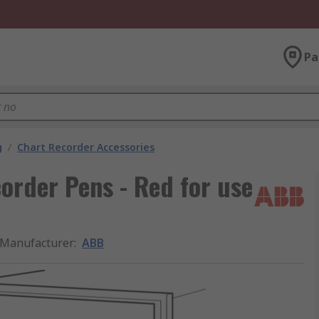
Pa
g
/
Chart Recorder Accessories
rder Pens - Red for use
Manufacturer
:
ABB