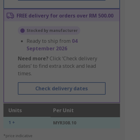
FREE delivery for orders over RM 500.00
Stocked by manufacturer
Ready to ship from
04
September 2026
Need more?
Click ‘Check delivery
dates’ to find extra stock and lead
times.
Check delivery dates
Units
Per Unit
1 +
MYR308.10
*price indicative