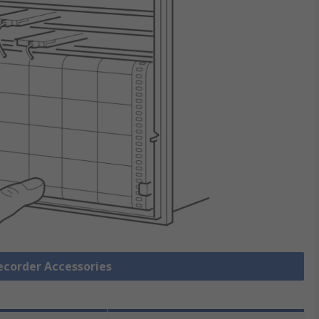
Recorder Accessories