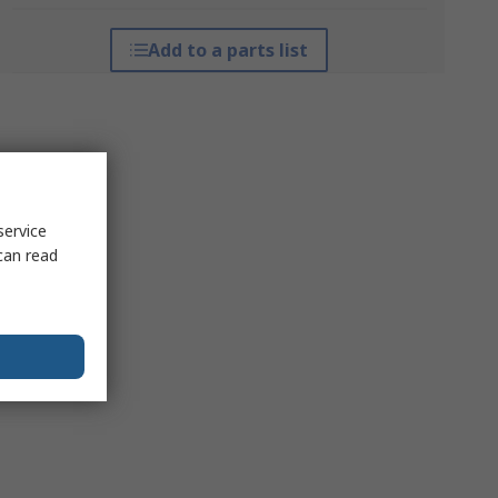
Add to a parts list
service
can read