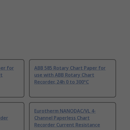
er for
ABB 585 Rotary Chart Paper for
rt
use with ABB Rotary Chart
Recorder, 24h 0 to 300°C
Eurotherm NANODAC/VL 4-
rder
Channel Paperless Chart
Recorder Current Resistance