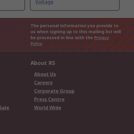
Voltage
The personal information you provide to
us when signing up to this mailing list will
be processed in line with the
Privacy
Policy
About RS
About Us
Careers
Corporate Group
Press Centre
Sale
World Wide