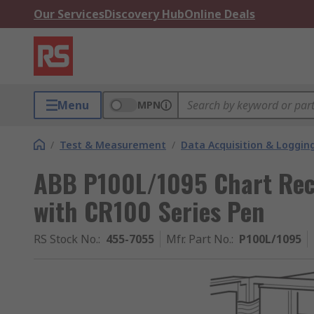
Our Services
Discovery Hub
Online Deals
Menu
MPN
/
Test & Measurement
/
Data Acquisition & Loggin
ABB P100L/1095 Chart Reco
with CR100 Series Pen
RS Stock No.
:
455-7055
Mfr. Part No.
:
P100L/1095