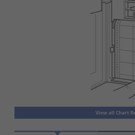
View all Chart 