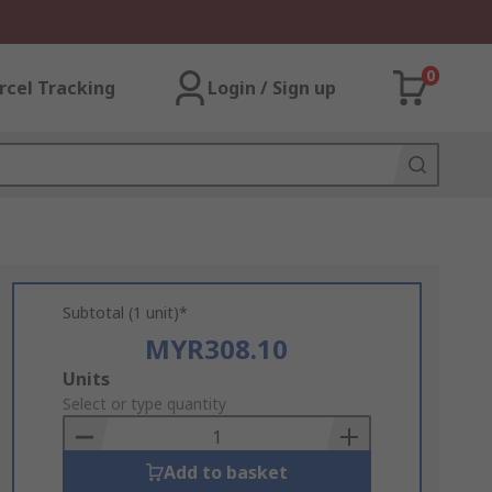
0
rcel Tracking
Login / Sign up
Subtotal (1 unit)*
MYR308.10
Add
Units
to
Select or type quantity
Basket
Add to basket