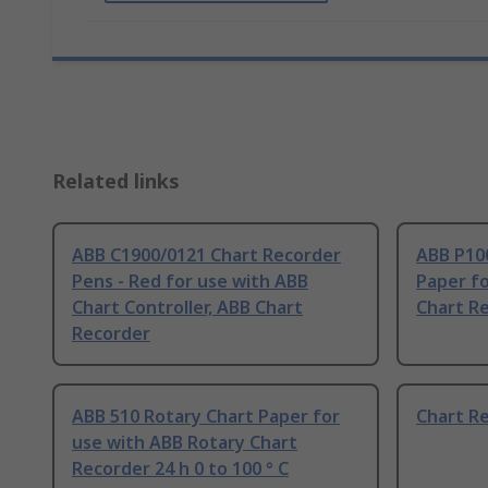
Related links
ABB C1900/0121 Chart Recorder
ABB P10
Pens - Red for use with ABB
Paper fo
Chart Controller, ABB Chart
Chart R
Recorder
ABB 510 Rotary Chart Paper for
Chart R
use with ABB Rotary Chart
Recorder 24 h 0 to 100 ° C