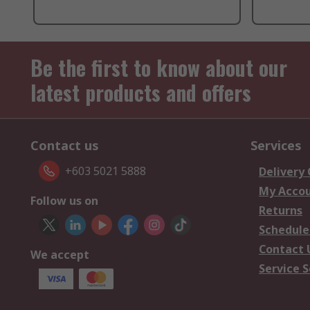
Be the first to know about our
latest products and offers
Contact us
Services
+603 5021 5888
Delivery
My Acco
Follow us on
Returns
Schedule
Contact 
We accept
Service S