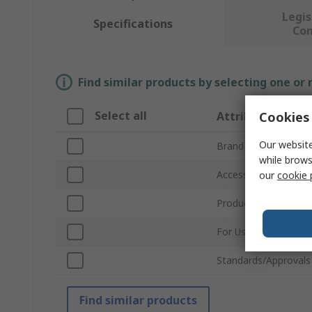
Legis
Specifications
Co
Find similar products by selecting one or
Select all
Cookies 
Attribute
Our website
Brand
while brows
Accessory Type
our
cookie 
Product Type
For Use With
Standards/Approvals
Find similar products