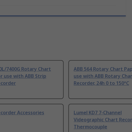
0L/7400G Rotary Chart
ABB 564 Rotary Chart Pap
r use with ABB Strip
use with ABB Rotary Cha
ecorder
Recorder, 24h 0 to 150°C
ecorder Accessories
Lumel KD7 7-Channel
Videographic Chart Reco
Thermocouple