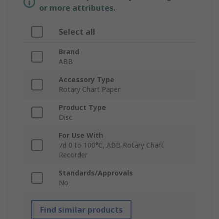
or more attributes.
Select all
Brand
ABB
Accessory Type
Rotary Chart Paper
Product Type
Disc
For Use With
7d 0 to 100°C, ABB Rotary Chart
Recorder
Standards/Approvals
No
Find similar products