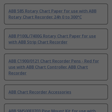
ABB 585 Rotary Chart Paper for use with ABB
Rotary Chart Recorder, 24h 0 to 300°C
ABB P100L/7400G Rotary Chart Paper for use
with ABB Strip Chart Recorder
ABB C1900/0121 Chart Recorder Pens - Red for
use with ABB Chart Controller, ABB Chart
Recorder
ABB Chart Recorder Accessories
ABB SM500F0703 Pipe Mount Kit for use with