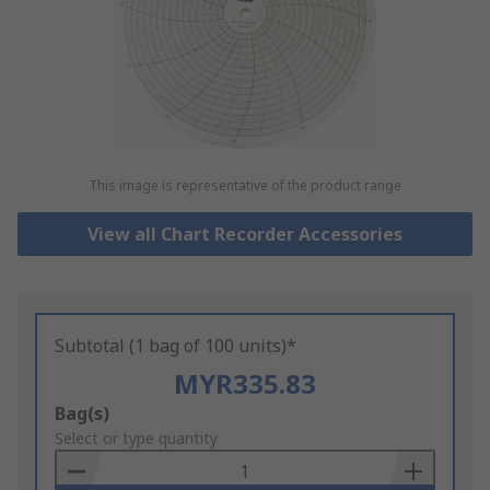
This image is representative of the product range
View all Chart Recorder Accessories
Subtotal (1 bag of 100 units)*
MYR335.83
Add
Bag(s)
to
Select or type quantity
Basket