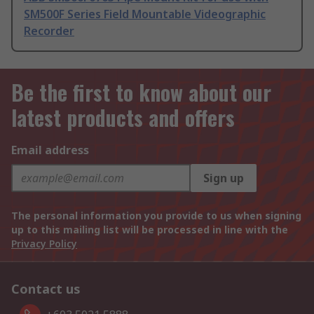
SM500F Series Field Mountable Videographic
Recorder
Be the first to know about our
latest products and offers
Email address
Sign up
The personal information you provide to us when signing
up to this mailing list will be processed in line with the
Privacy Policy
Contact us