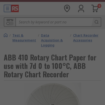
0
MPN
/
Test &
/
Data
/
Chart Recorder
Measurement
Acquisition &
Accessories
Logging
ABB 410 Rotary Chart Paper for
use with 7d 0 to 100°C, ABB
Rotary Chart Recorder