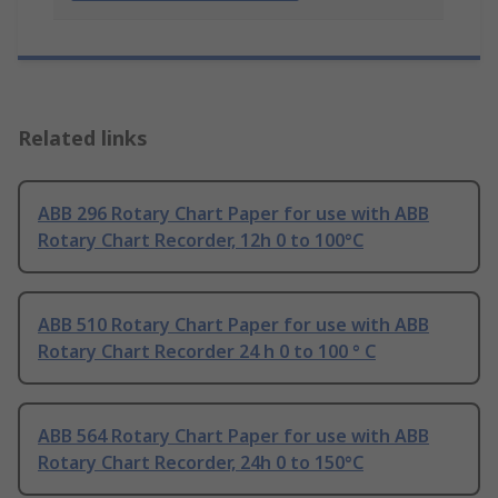
Related links
ABB 296 Rotary Chart Paper for use with ABB
Rotary Chart Recorder, 12h 0 to 100°C
ABB 510 Rotary Chart Paper for use with ABB
Rotary Chart Recorder 24 h 0 to 100 ° C
ABB 564 Rotary Chart Paper for use with ABB
Rotary Chart Recorder, 24h 0 to 150°C