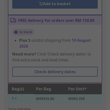
Add to basket
FREE delivery for orders over RM 150.00
In Stock
Plus
5
unit(s) shipping from
10 August
2026
Need more?
Click ‘Check delivery dates’ to
find extra stock and lead times.
Check delivery dates
Bag(s)
Per Bag
Per Unit*
1 +
MYR335.83
MYR3.358
*price indicative