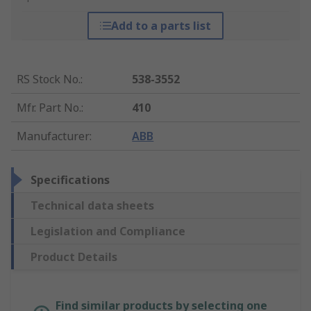
Add to a parts list
RS Stock No.
:
538-3552
Mfr. Part No.
:
410
Manufacturer
:
ABB
Specifications
Technical data sheets
Legislation and Compliance
Product Details
Find similar products by selecting one