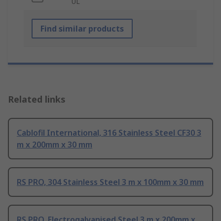
UL
Find similar products
Related links
Cablofil International, 316 Stainless Steel CF30 3
m x 200mm x 30 mm
RS PRO, 304 Stainless Steel 3 m x 100mm x 30 mm
RS PRO, Electrogalvanised Steel 3 m x 200mm x