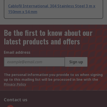
Cablofil International, 304 Stainless Steel 3 m x
150mm x 54 mm
Be the first to know about our
latest products and offers
Email address
Sign up
The personal information you provide to us when signing
up to this mailing list will be processed in line with the
Privacy Policy
Contact us