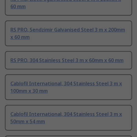
60 mm
RS PRO, Sendzimir Galvanised Steel 3 m x 200mm
x 60 mm
RS PRO, 304 Stainless Steel 3 m x 60mm x 60 mm
Cablofil International, 304 Stainless Steel 3 m x
100mm x 30 mm
Cablofil International, 304 Stainless Steel 3 m x
50mm x 54 mm