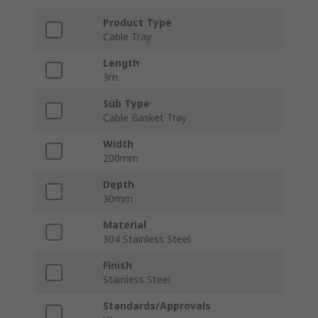
Product Type
Cable Tray
Length
3m
Sub Type
Cable Basket Tray
Width
200mm
Depth
30mm
Material
304 Stainless Steel
Finish
Stainless Steel
Standards/Approvals