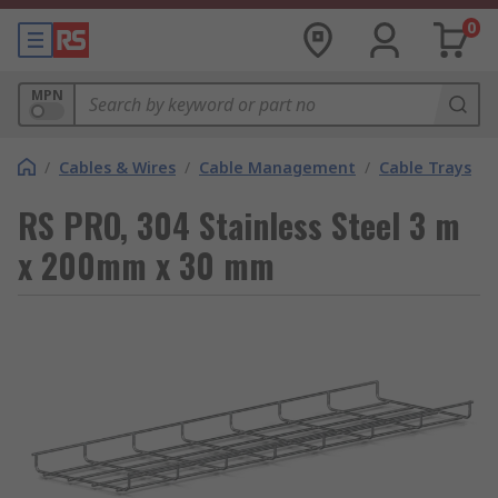
0
MPN
/
Cables & Wires
/
Cable Management
/
Cable Trays
RS PRO, 304 Stainless Steel 3 m
x 200mm x 30 mm