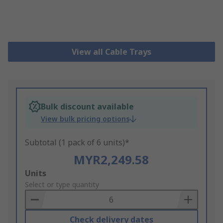
View all Cable Trays
Bulk discount available
View bulk pricing options
Subtotal (1 pack of 6 units)*
MYR2,249.58
Add
Units
to
Select or type quantity
Basket
Check delivery dates