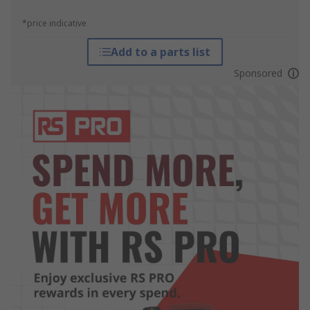
*price indicative
Add to a parts list
Sponsored