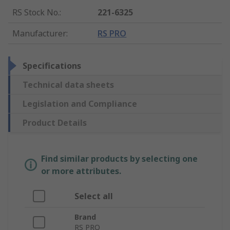
RS Stock No.
:
221-6325
Manufacturer
:
RS PRO
Specifications
Technical data sheets
Legislation and Compliance
Product Details
Find similar products by selecting one
or more attributes.
Select all
Brand
RS PRO