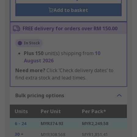
Add to basket
FREE delivery for orders over RM 150.00
In Stock
Plus
150
unit(s) shipping from
10
August 2026
Need more?
Click ‘Check delivery dates’ to
find extra stock and lead times.
Bulk pricing options
Units
Per Unit
Per Pack*
6 - 24
MYR374.93
MYR2,249.58
30 +
MYR308.568
MYR1,851.41