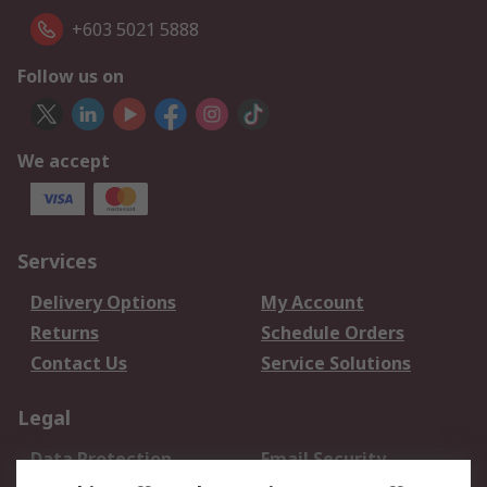
+603 5021 5888
Follow us on
We accept
Services
Delivery Options
My Account
Returns
Schedule Orders
Contact Us
Service Solutions
Legal
Data Protection
Email Security