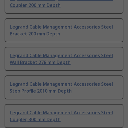
Coupler, 200 mm Depth
Legrand Cable Management Accessories Steel
Bracket 200 mm Depth
Legrand Cable Management Accessories Steel
Wall Bracket 278 mm Depth
Legrand Cable Management Accessories Steel
Step Profile 2010 mm Depth
Legrand Cable Management Accessories Steel
Coupler, 300 mm Depth