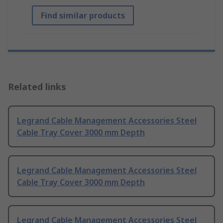
Find similar products
Related links
Legrand Cable Management Accessories Steel
Cable Tray Cover 3000 mm Depth
Legrand Cable Management Accessories Steel
Cable Tray Cover 3000 mm Depth
Legrand Cable Management Accessories Steel