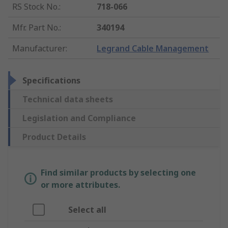
RS Stock No.
:
718-066
Mfr. Part No.
:
340194
Manufacturer
:
Legrand Cable Management
Specifications
Technical data sheets
Legislation and Compliance
Product Details
Find similar products by selecting one
or more attributes.
Select all