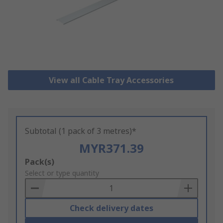
View all Cable Tray Accessories
Subtotal (1 pack of 3 metres)*
MYR371.39
Add
Pack(s)
to
Select or type quantity
Basket
Check delivery dates