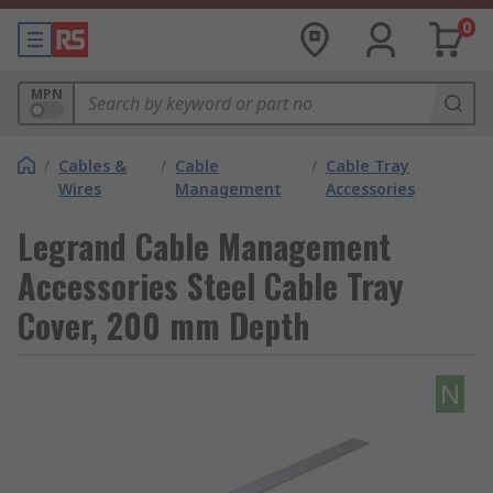
0
MPN
/
Cables &
/
Cable
/
Cable Tray
Wires
Management
Accessories
Legrand Cable Management
Accessories Steel Cable Tray
Cover, 200 mm Depth
N