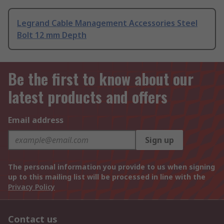
Legrand Cable Management Accessories Steel
Bolt 12 mm Depth
Be the first to know about our
latest products and offers
Email address
Sign up
The personal information you provide to us when signing
up to this mailing list will be processed in line with the
Privacy Policy
Contact us