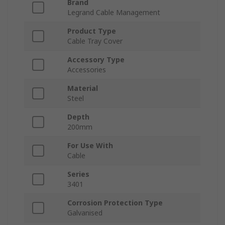
Brand
Legrand Cable Management
Product Type
Cable Tray Cover
Accessory Type
Accessories
Material
Steel
Depth
200mm
For Use With
Cable
Series
3401
Corrosion Protection Type
Galvanised