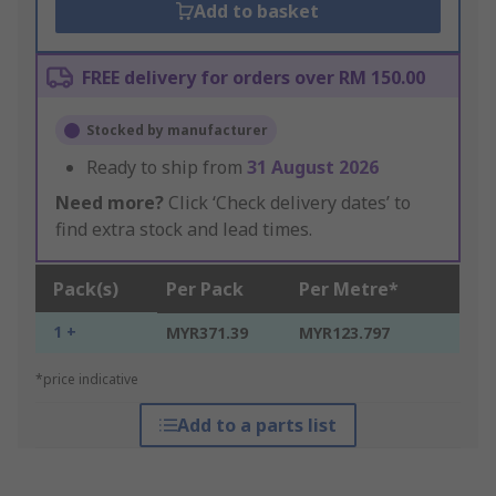
Add to basket
FREE delivery for orders over RM 150.00
Stocked by manufacturer
Ready to ship from
31 August 2026
Need more?
Click ‘Check delivery dates’ to
find extra stock and lead times.
Pack(s)
Per Pack
Per Metre*
1 +
MYR371.39
MYR123.797
*price indicative
Add to a parts list