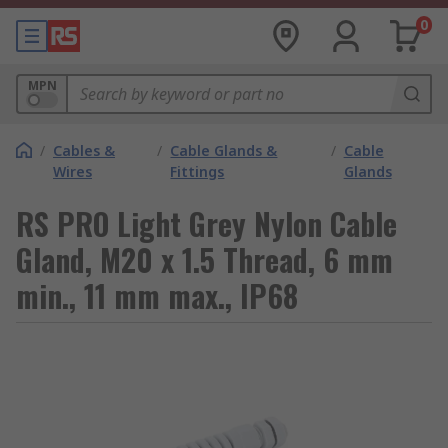
0
MPN
/
Cables &
/
Cable Glands &
/
Cable
Wires
Fittings
Glands
RS PRO Light Grey Nylon Cable
Gland, M20 x 1.5 Thread, 6 mm
min., 11 mm max., IP68