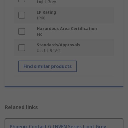
Light Grey
IP Rating
IP68
Hazardous Area Certification
No
Standards/Approvals
UL, UL 94V-2
Find similar products
Related links
Phoenix Contact G-INVEN Series Light Grey