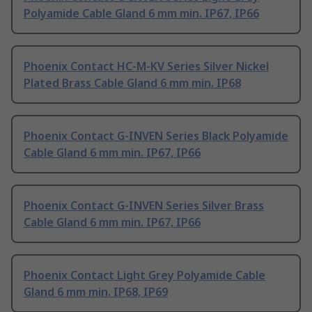
Polyamide Cable Gland 6 mm min. IP67, IP66
Phoenix Contact HC-M-KV Series Silver Nickel
Plated Brass Cable Gland 6 mm min. IP68
Phoenix Contact G-INVEN Series Black Polyamide
Cable Gland 6 mm min. IP67, IP66
Phoenix Contact G-INVEN Series Silver Brass
Cable Gland 6 mm min. IP67, IP66
Phoenix Contact Light Grey Polyamide Cable
Gland 6 mm min. IP68, IP69