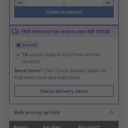
Basket
Add to basket
FREE delivery for orders over RM 150.00
In Stock
10
unit(s) ready to ship from another
location
Need more?
Click ‘Check delivery dates’ to
find extra stock and lead times.
Check delivery dates
Bulk pricing options
Bag(s)
Per Bag
Per Unit*