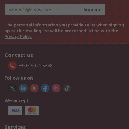
Sign up
The personal information you provide to us when signing
up to this mailing list will be processed in line with the
Privacy Policy
Contact us
+603 5021 5888
Follow us on
We accept
Services