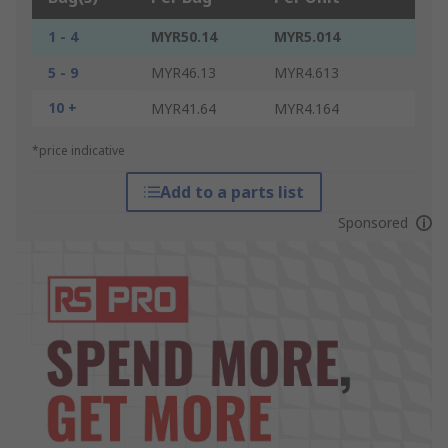
1 - 4
MYR50.14
MYR5.014
5 - 9
MYR46.13
MYR4.613
10 +
MYR41.64
MYR4.164
*price indicative
Add to a parts list
Sponsored