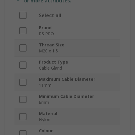
or more attributes.
Select all
Brand
RS PRO
Thread Size
M20 x 1.5
Product Type
Cable Gland
Maximum Cable Diameter
11mm
Minimum Cable Diameter
6mm
Material
Nylon
Colour