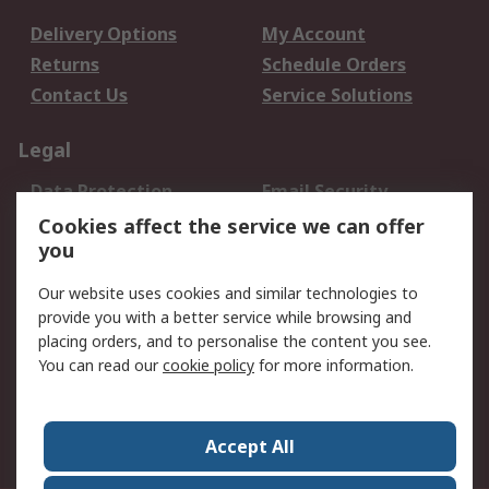
Delivery Options
My Account
Returns
Schedule Orders
Contact Us
Service Solutions
Legal
Data Protection
Email Security
Privacy Policy
Website Terms
Cookies affect the service we can offer
you
Terms and Conditions
of Sale
Our website uses cookies and similar technologies to
provide you with a better service while browsing and
About RS
placing orders, and to personalise the content you see.
You can read our
cookie policy
for more information.
About Us
Careers
Corporate Group
Press Centre
World Wide
Accept All