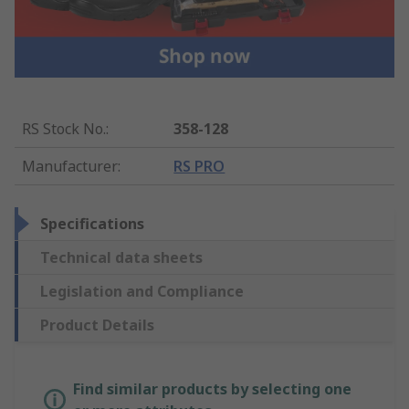
RS Stock No.
:
358-128
Manufacturer
:
RS PRO
Specifications
Technical data sheets
Legislation and Compliance
Product Details
Find similar products by selecting one