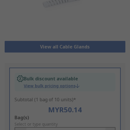
View all Cable Glands
Bulk discount available
View bulk pricing options
Subtotal (1 bag of 10 units)*
MYR50.14
Add
Bag(s)
to
Select or type quantity