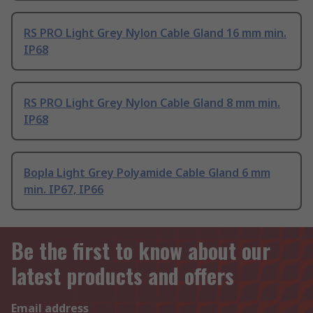
RS PRO Light Grey Nylon Cable Gland 16 mm min.
IP68
RS PRO Light Grey Nylon Cable Gland 8 mm min.
IP68
Bopla Light Grey Polyamide Cable Gland 6 mm
min. IP67, IP66
Be the first to know about our
latest products and offers
Email address