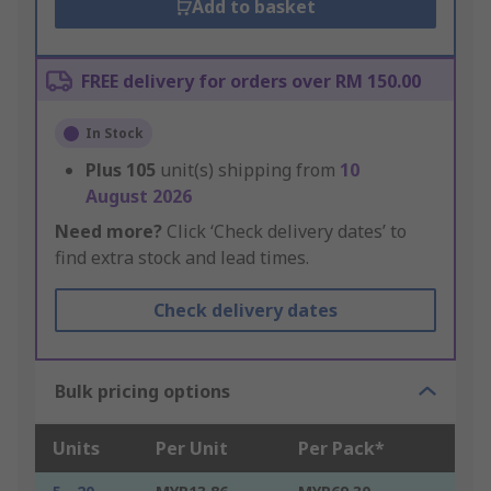
Add to basket
FREE delivery for orders over RM 150.00
In Stock
Plus
105
unit(s) shipping from
10
August 2026
Need more?
Click ‘Check delivery dates’ to
find extra stock and lead times.
Check delivery dates
Bulk pricing options
Units
Per Unit
Per Pack*