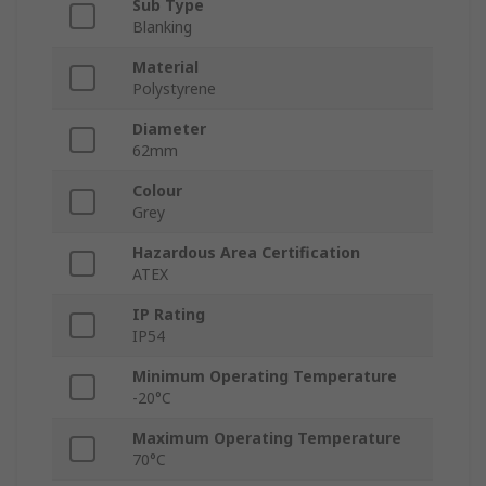
Sub Type
Blanking
Material
Polystyrene
Diameter
62mm
Colour
Grey
Hazardous Area Certification
ATEX
IP Rating
IP54
Minimum Operating Temperature
-20°C
Maximum Operating Temperature
70°C