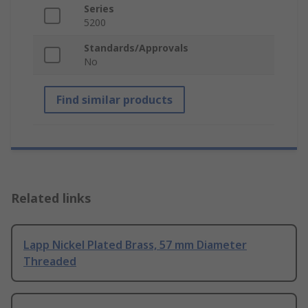
Series
5200
Standards/Approvals
No
Find similar products
Related links
Lapp Nickel Plated Brass, 57 mm Diameter
Threaded