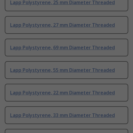
Lapp Polystyrene, 25 mm Diameter Threaded
Lapp Polystyrene, 27 mm Diameter Threaded
Lapp Polystyrene, 69 mm Diameter Threaded
Lapp Polystyrene, 55 mm Diameter Threaded
Lapp Polystyrene, 22 mm Diameter Threaded
Lapp Polystyrene, 33 mm Diameter Threaded