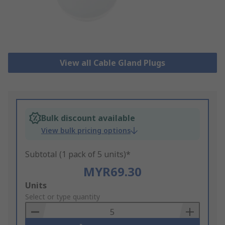
View all Cable Gland Plugs
Bulk discount available
View bulk pricing options
Subtotal (1 pack of 5 units)*
MYR69.30
Add
Units
to
Select or type quantity
Basket