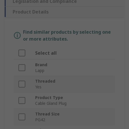
Legislation and Compliance
Product Details
Find similar products by selecting one
or more attributes.
Select all
Brand
Lapp
Threaded
Yes
Product Type
Cable Gland Plug
Thread Size
PG42