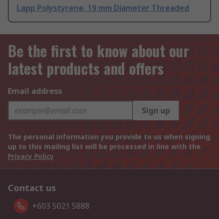
Lapp Polystyrene, 19 mm Diameter Threaded
Be the first to know about our
latest products and offers
Email address
Sign up
The personal information you provide to us when signing
up to this mailing list will be processed in line with the
Privacy Policy
Contact us
+603 5021 5888