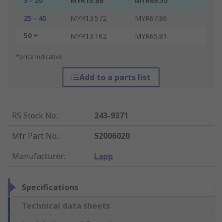
5 - 20
MYR13.86
MYR69.30
25 - 45
MYR13.572
MYR67.86
50 +
MYR13.162
MYR65.81
*price indicative
Add to a parts list
RS Stock No.
:
243-9371
Mfr. Part No.
:
52006020
Manufacturer
:
Lapp
Specifications
Technical data sheets