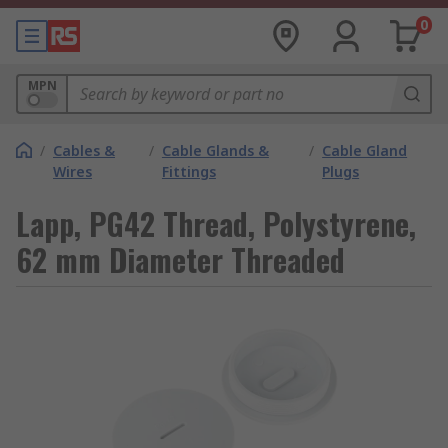
0
MPN
/
Cables &
/
Cable Glands &
/
Cable Gland
Wires
Fittings
Plugs
Lapp, PG42 Thread, Polystyrene,
62 mm Diameter Threaded