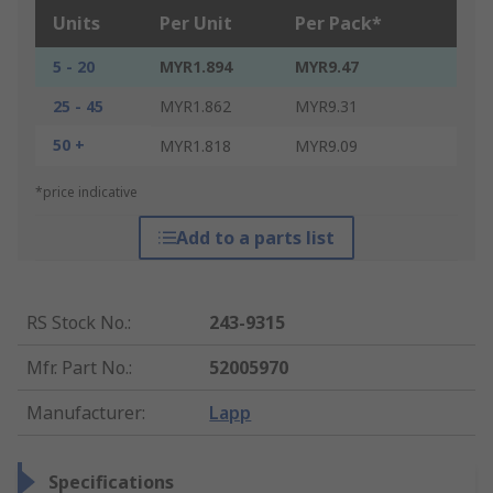
Units
Per Unit
Per Pack*
5 - 20
MYR1.894
MYR9.47
25 - 45
MYR1.862
MYR9.31
50 +
MYR1.818
MYR9.09
*price indicative
Add to a parts list
RS Stock No.
:
243-9315
Mfr. Part No.
:
52005970
Manufacturer
:
Lapp
Specifications