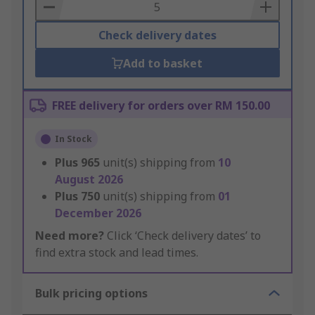
Basket
Check delivery dates
Add to basket
FREE delivery for orders over RM 150.00
In Stock
Plus
965
unit(s) shipping from
10
August 2026
Plus
750
unit(s) shipping from
01
December 2026
Need more?
Click ‘Check delivery dates’ to
find extra stock and lead times.
Bulk pricing options