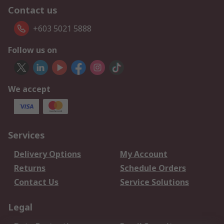
Contact us
+603 5021 5888
Follow us on
We accept
Services
Delivery Options
My Account
Returns
Schedule Orders
Contact Us
Service Solutions
Legal