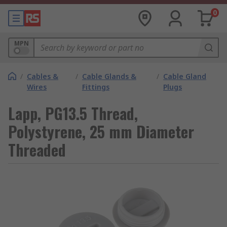
0
MPN
/
Cables &
/
Cable Glands &
/
Cable Gland
Wires
Fittings
Plugs
Lapp, PG13.5 Thread,
Polystyrene, 25 mm Diameter
Threaded