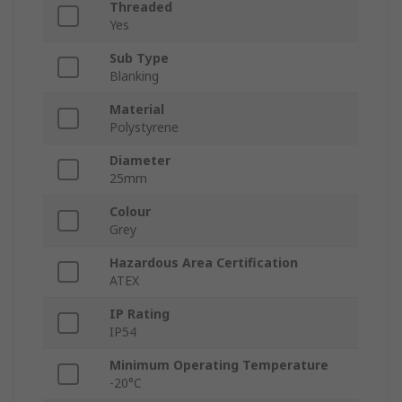
Threaded
Yes
Sub Type
Blanking
Material
Polystyrene
Diameter
25mm
Colour
Grey
Hazardous Area Certification
ATEX
IP Rating
IP54
Minimum Operating Temperature
-20°C