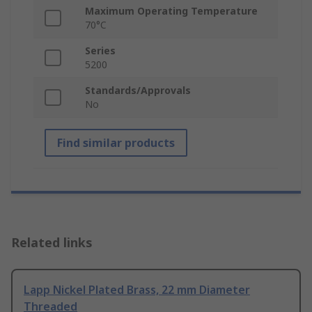
Maximum Operating Temperature
70°C
Series
5200
Standards/Approvals
No
Find similar products
Related links
Lapp Nickel Plated Brass, 22 mm Diameter
Threaded