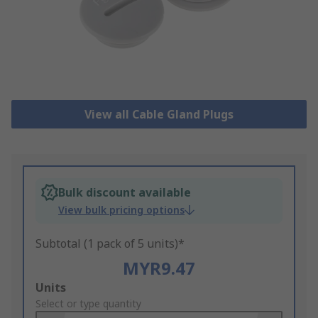
View all Cable Gland Plugs
Bulk discount available
View bulk pricing options
Subtotal (1 pack of 5 units)*
MYR9.47
Add
Units
to
Select or type quantity