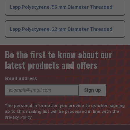
Lapp Polystyrene, 55 mm Diameter Threaded
Lapp Polystyrene, 22 mm Diameter Threaded
Be the first to know about our
latest products and offers
Email address
Sign up
The personal information you provide to us when signing
up to this mailing list will be processed in line with the
Privacy Policy