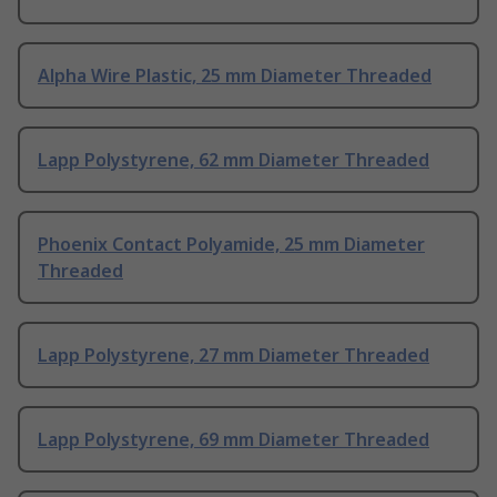
Alpha Wire Plastic, 25 mm Diameter Threaded
Lapp Polystyrene, 62 mm Diameter Threaded
Phoenix Contact Polyamide, 25 mm Diameter
Threaded
Lapp Polystyrene, 27 mm Diameter Threaded
Lapp Polystyrene, 69 mm Diameter Threaded