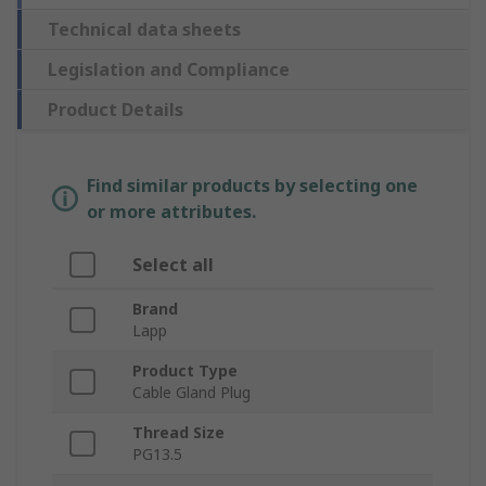
Technical data sheets
Legislation and Compliance
Product Details
Find similar products by selecting one
or more attributes.
Select all
Brand
Lapp
Product Type
Cable Gland Plug
Thread Size
PG13.5