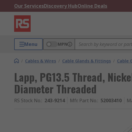
Our Services
Discovery Hub
Online Deals
Menu
MPN
/
Cables & Wires
/
Cable Glands & Fittings
/
Cable 
Lapp, PG13.5 Thread, Nicke
Diameter Threaded
RS Stock No.
:
243-9214
Mfr. Part No.
:
52003410
Ma