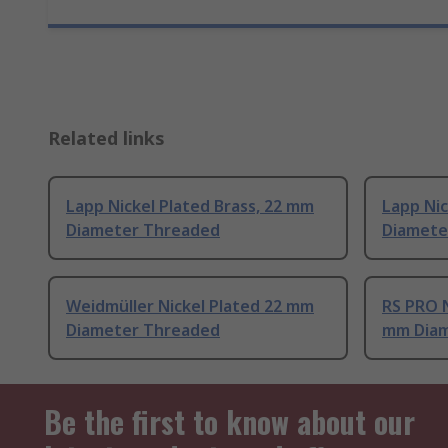
Related links
Lapp Nickel Plated Brass, 22 mm
Lapp Nic
Diameter Threaded
Diamete
Weidmüller Nickel Plated 22 mm
RS PRO N
Diameter Threaded
mm Diam
Be the first to know about our