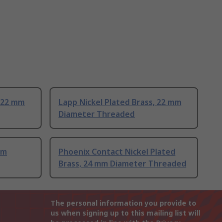
, 22 mm
Lapp Nickel Plated Brass, 22 mm
Diameter Threaded
mm
Phoenix Contact Nickel Plated
Brass, 24 mm Diameter Threaded
The personal information you provide to
us when signing up to this mailing list will