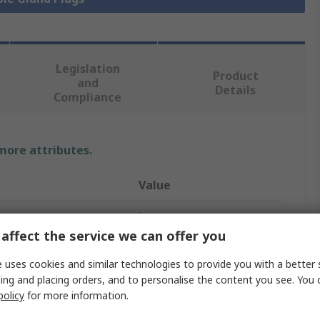
Legislation
Product
and
Details
Compliance
 more attributes.
Value
Lapp
affect the service we can offer you
PG13.5
 uses cookies and similar technologies to provide you with a better 
Cable Gland Plug
ing and placing orders, and to personalise the content you see. You 
policy
for more information.
Yes