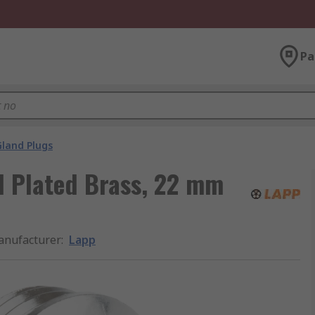
Pa
Gland Plugs
l Plated Brass, 22 mm
nufacturer
:
Lapp