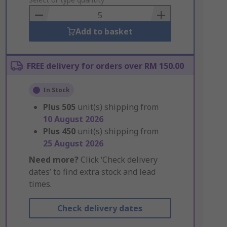
to
Basket
Add to basket
FREE delivery for orders over RM 150.00
In Stock
Plus
505
unit(s) shipping from
10 August 2026
Plus
450
unit(s) shipping from
25 August 2026
Need more?
Click ‘Check delivery
dates’ to find extra stock and lead
times.
Check delivery dates