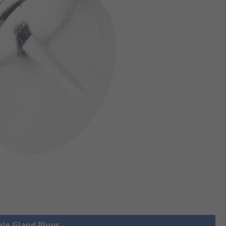
ble Gland Plugs