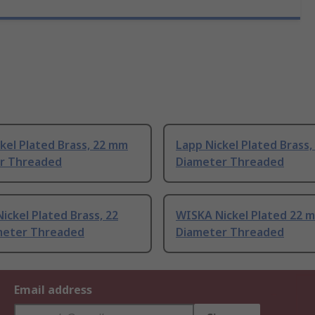
kel Plated Brass, 22 mm
Lapp Nickel Plated Brass
r Threaded
Diameter Threaded
ickel Plated Brass, 22
WISKA Nickel Plated 22 
eter Threaded
Diameter Threaded
Email address