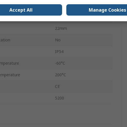
Blanking
Accept All
Manage Cookies
Nickel Plated Brass
22mm
cation
No
IP54
mperature
-60°C
emperature
200°C
CE
5200