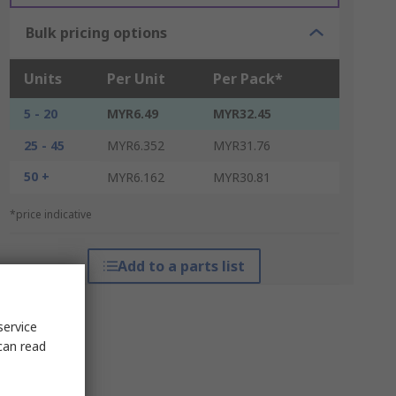
Bulk pricing options
Units
Per Unit
Per Pack*
5 - 20
MYR6.49
MYR32.45
25 - 45
MYR6.352
MYR31.76
50 +
MYR6.162
MYR30.81
*price indicative
Add to a parts list
service
can read