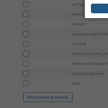
Sub Type
Material
Diameter
Hazardous Area Certifi
IP Rating
Minimum Operating Te
Maximum Operating T
Standards/Approvals
Series
Find similar products