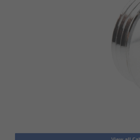
View all Ca