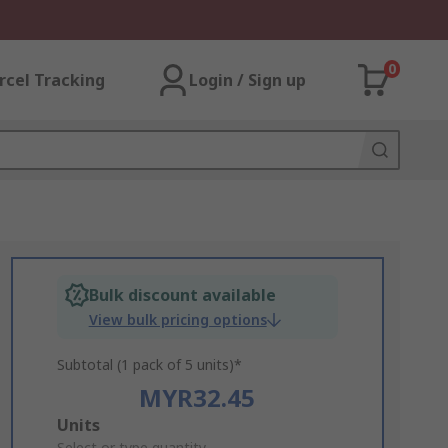
0
rcel Tracking
Login / Sign up
Bulk discount available
View bulk pricing options
Subtotal (1 pack of 5 units)*
MYR32.45
Add
Units
Select or type quantity