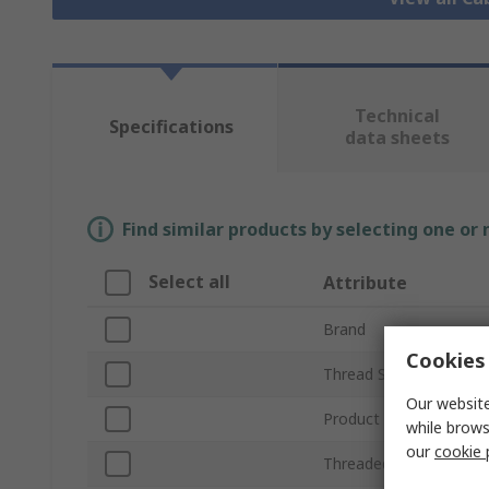
Technical
Specifications
data sheets
Find similar products by selecting one or
Select all
Attribute
Brand
Cookies 
Thread Size
Our website
Product Type
while brows
our
cookie 
Threaded