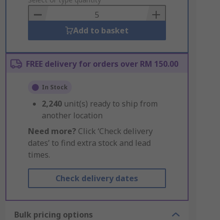
to
Basket
Add to basket
FREE delivery for orders over RM 150.00
In Stock
2,240
unit(s) ready to ship from
another location
Need more?
Click ‘Check delivery
dates’ to find extra stock and lead
times.
Check delivery dates
Bulk pricing options