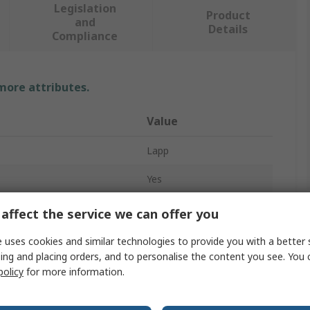
Legislation
Product
and
Details
Compliance
 more attributes.
Value
Lapp
Yes
Cable Gland Plug
affect the service we can offer you
PG11
 uses cookies and similar technologies to provide you with a better 
ing and placing orders, and to personalise the content you see. You 
Blanking
policy
for more information.
Polystyrene