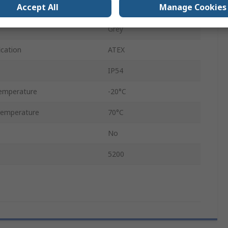
Accept All
Manage Cookies
22mm
Grey
ication
ATEX
IP54
emperature
-20°C
Temperature
70°C
No
5200