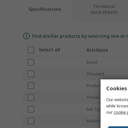
Technical
Specifications
data sheets
Find similar products by selecting one or
Select all
Attribute
Brand
Threaded
Product Type
Cookies 
Thread Size
Our website
while brows
Sub Type
our
cookie 
Material