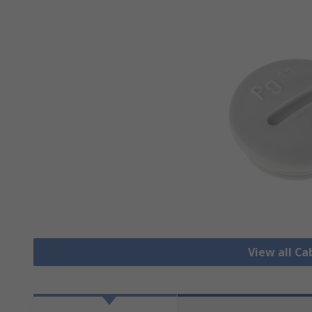
View all Ca