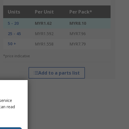
Units
Per Unit
Per Pack*
5 - 20
MYR1.62
MYR8.10
25 - 45
MYR1.592
MYR7.96
50 +
MYR1.558
MYR7.79
*price indicative
Add to a parts list
service
can read