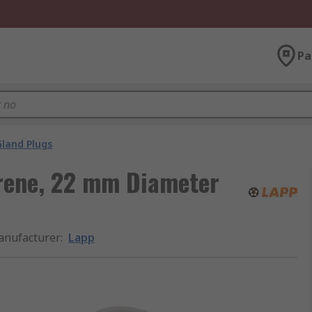
Pa
Gland Plugs
yrene, 22 mm Diameter
nufacturer
:
Lapp