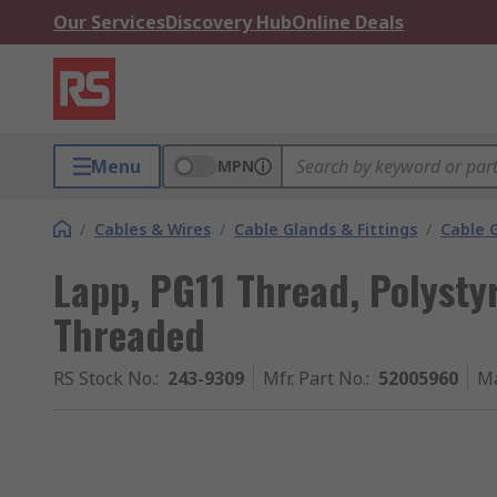
Our Services
Discovery Hub
Online Deals
Menu
MPN
/
Cables & Wires
/
Cable Glands & Fittings
/
Cable 
Lapp, PG11 Thread, Polyst
Threaded
RS Stock No.
:
243-9309
Mfr. Part No.
:
52005960
Ma