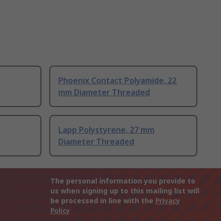
Phoenix Contact Polyamide, 22
mm Diameter Threaded
Lapp Polystyrene, 27 mm
Diameter Threaded
The personal information you provide to
us when signing up to this mailing list will
be processed in line with the
Privacy
Policy