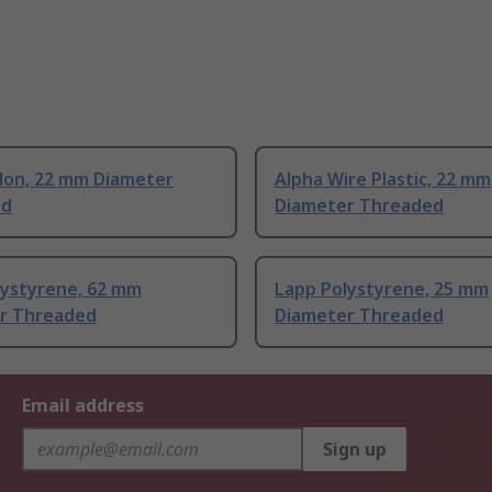
ylon, 22 mm Diameter
Alpha Wire Plastic, 22 mm
ed
Diameter Threaded
lystyrene, 62 mm
Lapp Polystyrene, 25 mm
r Threaded
Diameter Threaded
Email address
Sign up