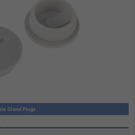
ble Gland Plugs