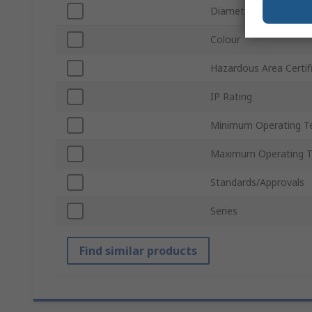
Diameter
Colour
Hazardous Area Certif
IP Rating
Minimum Operating T
Maximum Operating 
Standards/Approvals
Series
Find similar products