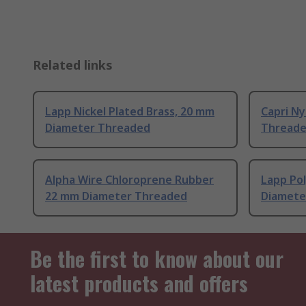
Related links
Lapp Nickel Plated Brass, 20 mm
Capri N
Diameter Threaded
Thread
Alpha Wire Chloroprene Rubber
Lapp Po
22 mm Diameter Threaded
Diamete
Be the first to know about our
latest products and offers