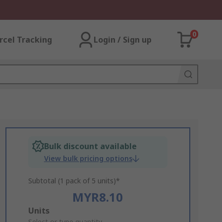
0
rcel Tracking
Login / Sign up
Bulk discount available
View bulk pricing options
Subtotal (1 pack of 5 units)*
MYR8.10
Add
Units
Select or type quantity