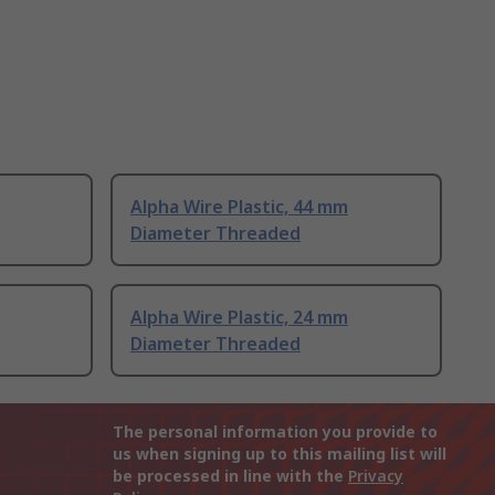
Alpha Wire Plastic, 44 mm
Diameter Threaded
Alpha Wire Plastic, 24 mm
Diameter Threaded
The personal information you provide to
us when signing up to this mailing list will
be processed in line with the
Privacy