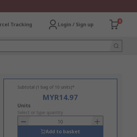
0
rcel Tracking
Login / Sign up
Subtotal (1 bag of 10 units)*
MYR14.97
Add
Units
to
Select or type quantity
Basket
Add to basket