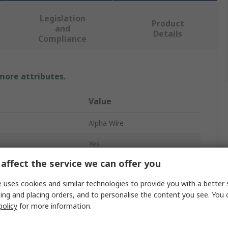
Legislation
Product
and
Details
Compliance
 more attributes.
Value
Alpha Wire
Yes
affect the service we can offer you
PG11
 uses cookies and similar technologies to provide you with a better 
Cable Gland Plug
ing and placing orders, and to personalise the content you see. You 
policy
for more information.
Blanking
Plastic