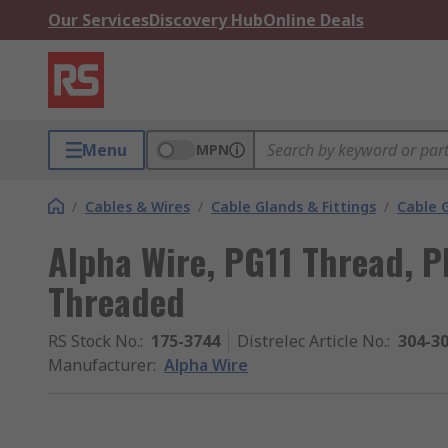
Our Services
Discovery Hub
Online Deals
Menu
MPN
/
Cables & Wires
/
Cable Glands & Fittings
/
Cable 
Alpha Wire, PG11 Thread, P
Threaded
RS Stock No.
:
175-3744
Distrelec Article No.
:
304-3
Manufacturer
:
Alpha Wire