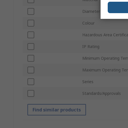
Diameter
Colour
Hazardous Area Certific
IP Rating
Minimum Operating Tem
Maximum Operating Te
Series
Standards/Approvals
Find similar products