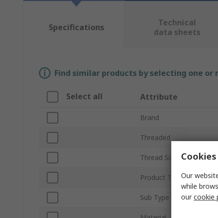
Technical
Specifications
data sheets
Find similar products by selecting one or
Select all
Attribute
Brand
Threaded
Cookies 
Thread Size
Our website
Product Type
while brows
our
cookie 
Sub Type
Material