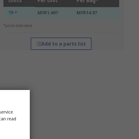
Units
Per Unit
Per Bag*
10 +
MYR1.497
MYR14.97
*price indicative
Add to a parts list
service
can read