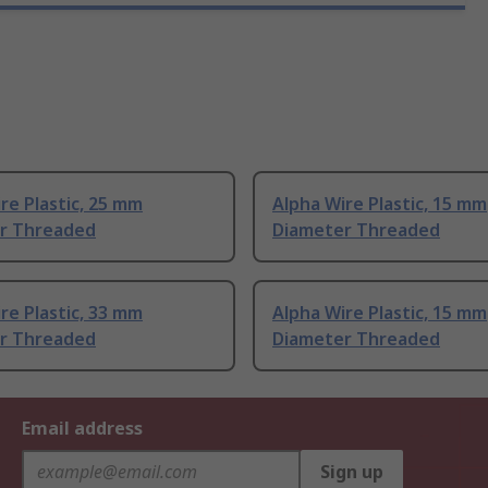
re Plastic, 25 mm
Alpha Wire Plastic, 15 mm
r Threaded
Diameter Threaded
re Plastic, 33 mm
Alpha Wire Plastic, 15 mm
r Threaded
Diameter Threaded
Email address
Sign up