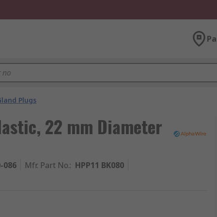
Pa
Gland Plugs
lastic, 22 mm Diameter
0-086
Mfr. Part No.
:
HPP11 BK080