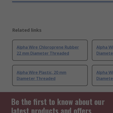
Related links
Alpha Wire Chloroprene Rubber
Alpha Wi
22 mm Diameter Threaded
Diamete
Alpha Wire Plastic, 20 mm
Alpha Wi
Diameter Threaded
Diamete
Be the first to know about our
latest products and offers