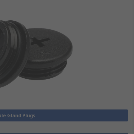
ble Gland Plugs