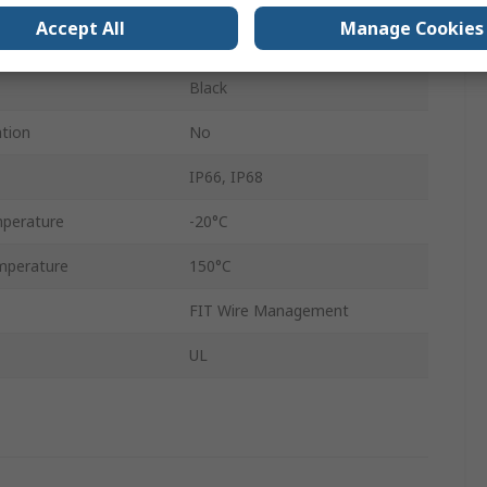
Accept All
Manage Cookies
22mm
Black
ation
No
IP66, IP68
perature
-20°C
mperature
150°C
FIT Wire Management
UL