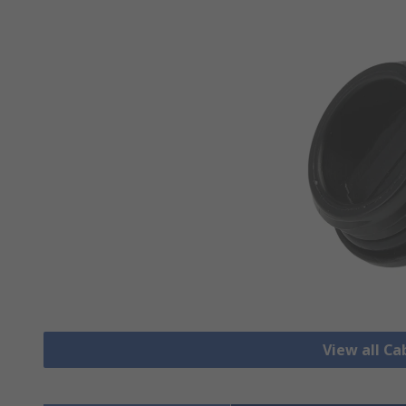
View all Ca