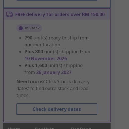
FREE delivery for orders over RM 150.00
In Stock
790
unit(s) ready to ship from
another location
Plus
800
unit(s) shipping from
10 November 2026
Plus
1,600
unit(s) shipping
from
26 January 2027
Need more?
Click ‘Check delivery
dates’ to find extra stock and lead
times.
Check delivery dates