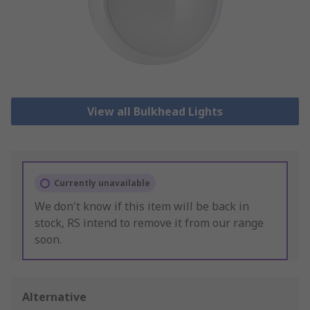
View all Bulkhead Lights
Currently unavailable
We don't know if this item will be back in
stock, RS intend to remove it from our range
soon.
Alternative