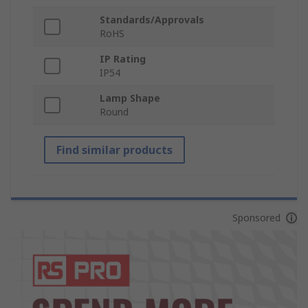
Standards/Approvals
RoHS
IP Rating
IP54
Lamp Shape
Round
Find similar products
Sponsored