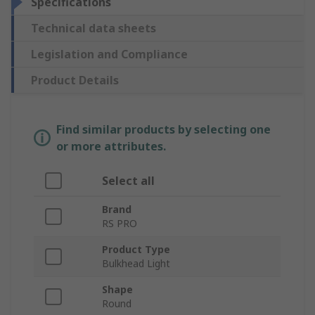
Specifications
Technical data sheets
Legislation and Compliance
Product Details
Find similar products by selecting one
or more attributes.
Select all
Brand
RS PRO
Product Type
Bulkhead Light
Shape
Round