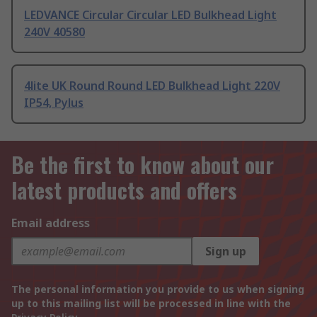
LEDVANCE Circular Circular LED Bulkhead Light
240V 40580
4lite UK Round Round LED Bulkhead Light 220V
IP54, Pylus
Be the first to know about our
latest products and offers
Email address
Sign up
The personal information you provide to us when signing
up to this mailing list will be processed in line with the