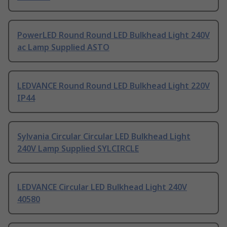
PowerLED Round Round LED Bulkhead Light 240V
ac Lamp Supplied ASTO
LEDVANCE Round Round LED Bulkhead Light 220V
IP44
Sylvania Circular Circular LED Bulkhead Light
240V Lamp Supplied SYLCIRCLE
LEDVANCE Circular LED Bulkhead Light 240V
40580