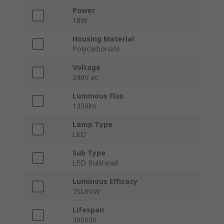
Power
18W
Housing Material
Polycarbonate
Voltage
240V ac
Luminous Flux
1350lm
Lamp Type
LED
Sub Type
LED Bulkhead
Luminous Efficacy
75Lm/W
Lifespan
30000h