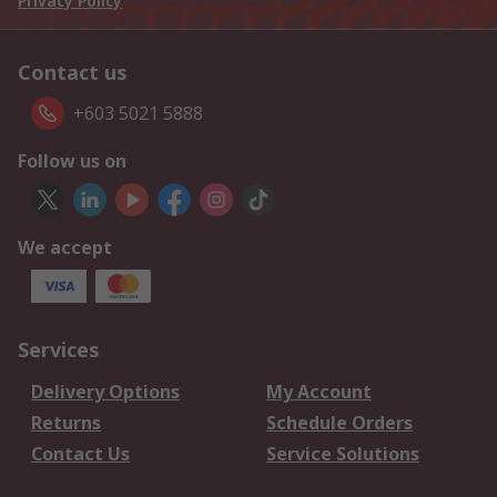
Privacy Policy
Contact us
+603 5021 5888
Follow us on
We accept
Services
Delivery Options
My Account
Returns
Schedule Orders
Contact Us
Service Solutions