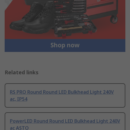
Related links
RS PRO Round Round LED Bulkhead Light 240V
ac, IP54
PowerLED Round Round LED Bulkhead Light 240V
ac ASTO