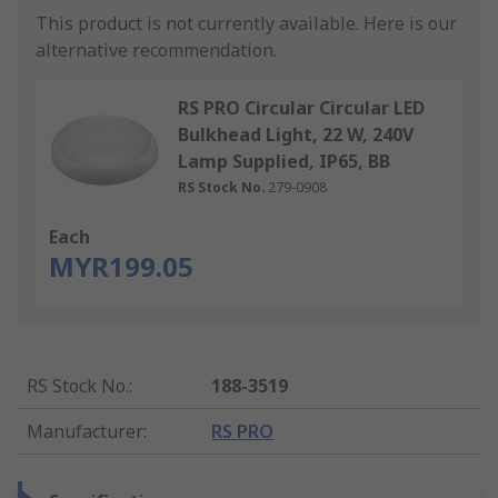
This product is not currently available.
Here is our
alternative recommendation.
RS PRO Circular Circular LED
Bulkhead Light, 22 W, 240V
Lamp Supplied, IP65, BB
RS Stock No.
279-0908
Each
MYR199.05
RS Stock No.
:
188-3519
Manufacturer
:
RS PRO