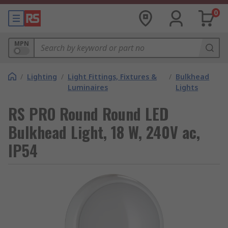
0
MPN
/
Lighting
/
Light Fittings, Fixtures &
/
Bulkhead
Luminaires
Lights
RS PRO Round Round LED
Bulkhead Light, 18 W, 240V ac,
IP54