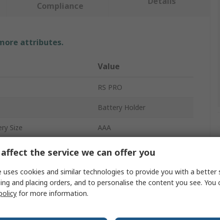
Details
Compliance
 more attributes.
Value
RS PRO
Battery Holder
ry Size
AAA
Battery Holder
affect the service we can offer you
2
 uses cookies and similar technologies to provide you with a better 
ing and placing orders, and to personalise the content you see. You 
Lead Wire
policy
for more information.
Polypropylene