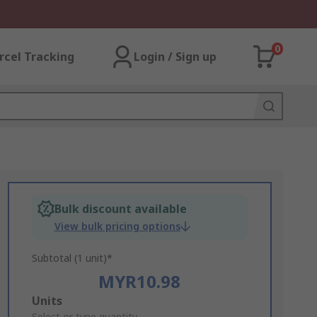
0
rcel Tracking
Login / Sign up
Bulk discount available
View bulk pricing options
Subtotal (1 unit)*
MYR10.98
Add
Units
Select or type quantity