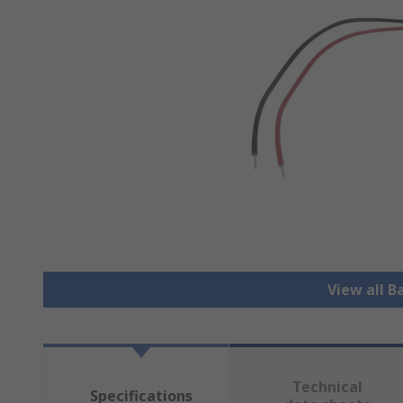
View all B
Technical
Specifications