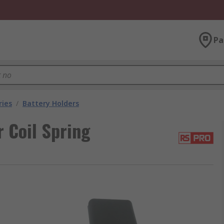
Pa
ries
/
Battery Holders
 Coil Spring