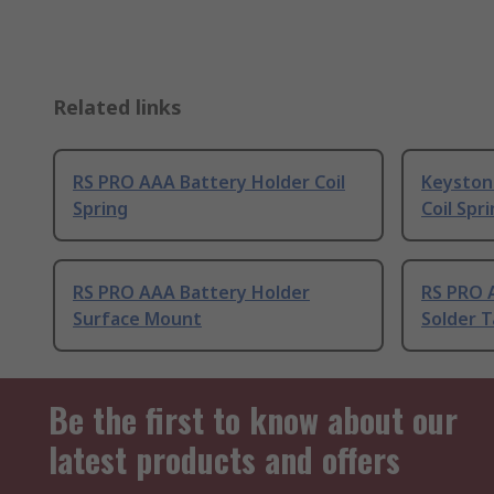
Related links
RS PRO AAA Battery Holder Coil
Keyston
Spring
Coil Spr
RS PRO AAA Battery Holder
RS PRO 
Surface Mount
Solder 
Be the first to know about our
latest products and offers