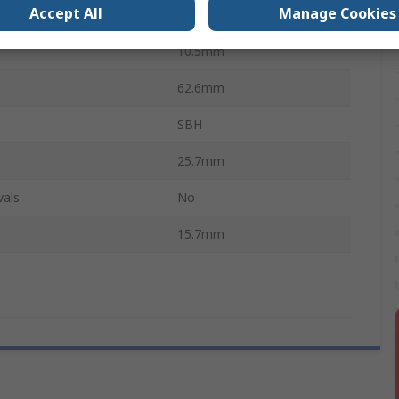
Accept All
Manage Cookies
e
Coil Spring
10.5mm
62.6mm
SBH
25.7mm
vals
No
15.7mm