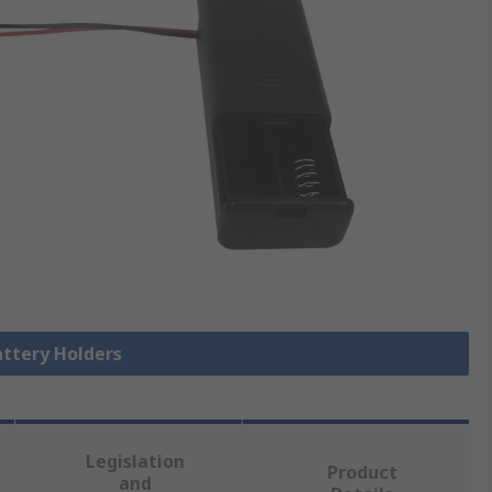
attery Holders
Legislation
Product
and