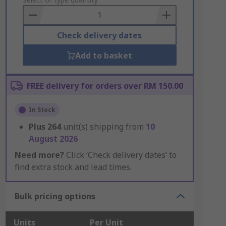
to
Basket
Check delivery dates
Add to basket
FREE delivery for orders over RM 150.00
In Stock
Plus
264
unit(s) shipping from
10
August 2026
Need more?
Click ‘Check delivery dates’ to
find extra stock and lead times.
Bulk pricing options
Units
Per Unit