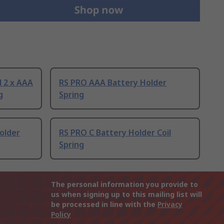
l 2 x AAA
RS PRO AAA Battery Holder
g
Spring
older
RS PRO C Battery Holder Coil
Spring
The personal information you provide to
us when signing up to this mailing list will
be processed in line with the
Privacy
Policy