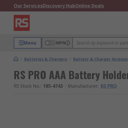
Our Services
Discovery Hub
Online Deals
Menu
MPN
/
Batteries & Chargers
/
Battery & Charger Accesso
RS PRO AAA Battery Holder
RS Stock No.
:
185-4743
Manufacturer
:
RS PRO