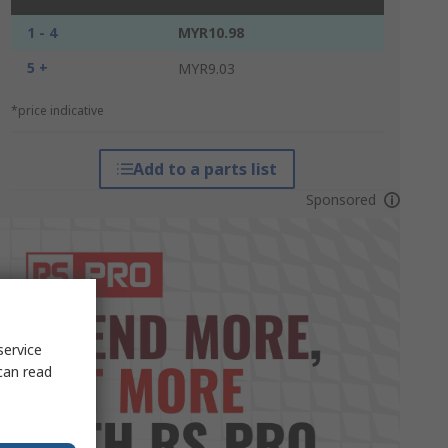
1 - 4
MYR10.98
5 +
MYR9.03
*price indicative
Add to a parts list
Sponsored
service
can read