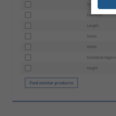
Termination Typ
Diameter
Length
Series
Width
Standards/Appro
Height
Find similar products