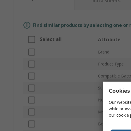
data sheets
Find similar products by selecting one or
Select all
Attribute
Brand
Product Type
Compatible Batte
Sub Type
Cookies 
Number of Cells
Our website
while brows
Mount Type
our
cookie 
Body Material