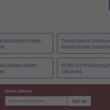
e AAA Battery Holder
Takachi Electric Industria
ing
Battery Holder Coil Sprin
AAA Battery Holder
RS PRO 9 V PP3 Battery H
Tag
Coil Spring
Email address
Sign up