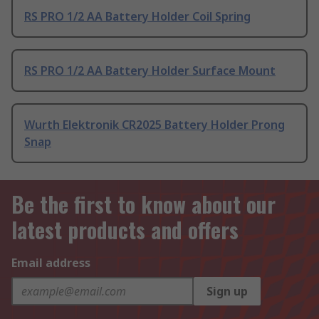
RS PRO 1/2 AA Battery Holder Coil Spring
RS PRO 1/2 AA Battery Holder Surface Mount
Wurth Elektronik CR2025 Battery Holder Prong
Snap
Be the first to know about our
latest products and offers
Email address
Sign up