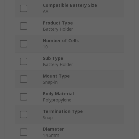
Compatible Battery Size
AA
Product Type
Battery Holder
Number of Cells
10
Sub Type
Battery Holder
Mount Type
Snap-in
Body Material
Polypropylene
Termination Type
Snap
Diameter
14.5mm