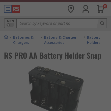
0
MPN
/
Batteries &
/
Battery & Charger
/
Battery
Chargers
Accessories
Holders
RS PRO AA Battery Holder Snap