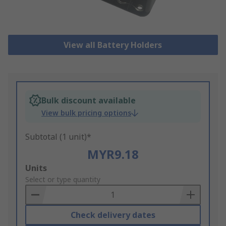
View all Battery Holders
Bulk discount available
View bulk pricing options
Subtotal (1 unit)*
MYR9.18
Add
Units
to
Select or type quantity
Basket
Check delivery dates