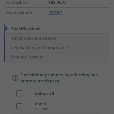
RS Stock No.
:
185-4607
Manufacturer
:
RS PRO
Specifications
Technical data sheets
Legislation and Compliance
Product Details
Find similar products by selecting one
or more attributes.
Select all
Brand
RS PRO