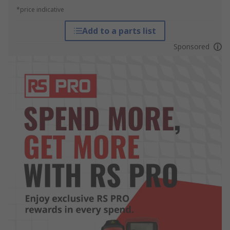
*price indicative
Add to a parts list
Sponsored