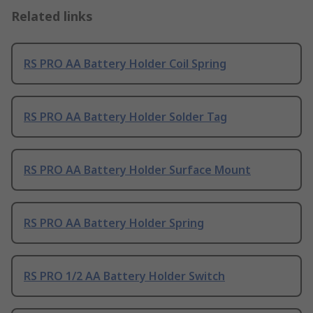
Related links
RS PRO AA Battery Holder Coil Spring
RS PRO AA Battery Holder Solder Tag
RS PRO AA Battery Holder Surface Mount
RS PRO AA Battery Holder Spring
RS PRO 1/2 AA Battery Holder Switch