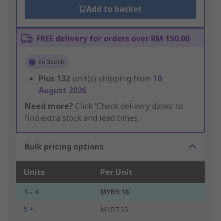
Add to basket
FREE delivery for orders over RM 150.00
In Stock
Plus
132
unit(s) shipping from
10
August 2026
Need more?
Click ‘Check delivery dates’ to
find extra stock and lead times.
Bulk pricing options
Units
Per Unit
1 - 4
MYR9.18
5 +
MYR7.55