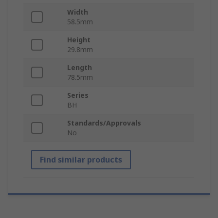
Width
58.5mm
Height
29.8mm
Length
78.5mm
Series
BH
Standards/Approvals
No
Find similar products