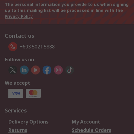
The personal information you provide to us when signing
up to this mailing list will be processed in line with the
Privacy Policy
Contact us
+603 5021 5888
Follow us on
We accept
Services
Delivery Options
My Account
Returns
Schedule Orders