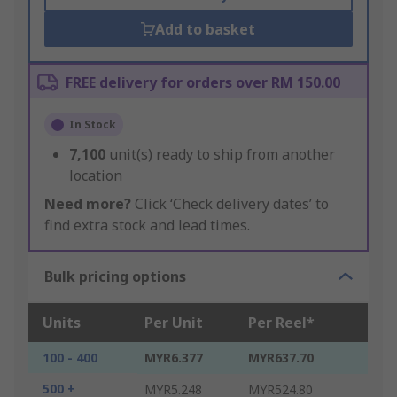
Add to basket
FREE delivery for orders over RM 150.00
In Stock
7,100
unit(s) ready to ship from another
location
Need more?
Click ‘Check delivery dates’ to
find extra stock and lead times.
Bulk pricing options
Units
Per Unit
Per Reel*
100 - 400
MYR6.377
MYR637.70
500 +
MYR5.248
MYR524.80