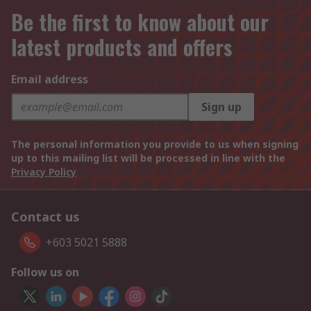
Be the first to know about our
latest products and offers
Email address
Sign up
The personal information you provide to us when signing
up to this mailing list will be processed in line with the
Privacy Policy
Contact us
+603 5021 5888
Follow us on