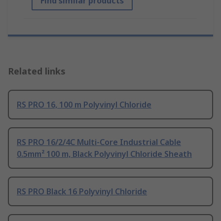
Find similar products
Related links
RS PRO 16, 100 m Polyvinyl Chloride
RS PRO 16/2/4C Multi-Core Industrial Cable
0.5mm² 100 m, Black Polyvinyl Chloride Sheath
RS PRO Black 16 Polyvinyl Chloride