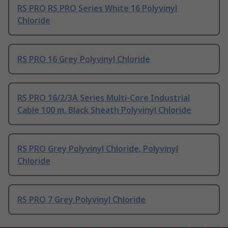
RS PRO RS PRO Series White 16 Polyvinyl
Chloride
RS PRO 16 Grey Polyvinyl Chloride
RS PRO 16/2/3A Series Multi-Core Industrial
Cable 100 m, Black Sheath Polyvinyl Chloride
RS PRO Grey Polyvinyl Chloride, Polyvinyl
Chloride
RS PRO 7 Grey Polyvinyl Chloride