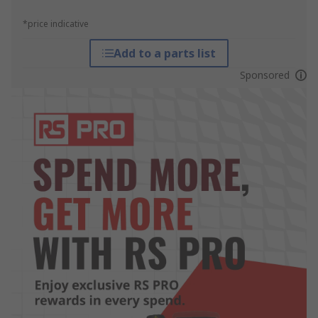
*price indicative
Add to a parts list
Sponsored