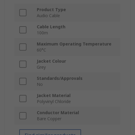
Product Type
Audio Cable
Cable Length
100m
Maximum Operating Temperature
60°C
Jacket Colour
Grey
Standards/Approvals
No
Jacket Material
Polyvinyl Chloride
Conductor Material
Bare Copper