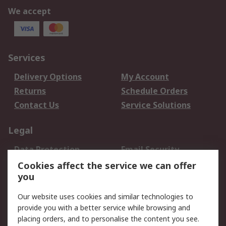
We accept
Services
Delivery Options
My Account
Returns
Schedule Orders
Contact Us
Service Solutions
Legal
Data Protection
Email Security
Privacy Policy
Website Terms
Cookies affect the service we can offer
you
Terms and Conditions
of Sale
Our website uses cookies and similar technologies to
provide you with a better service while browsing and
About RS
placing orders, and to personalise the content you see.