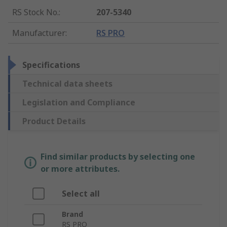
RS Stock No.
:
207-5340
Manufacturer
:
RS PRO
Specifications
Technical data sheets
Legislation and Compliance
Product Details
Find similar products by selecting one
or more attributes.
Select all
Brand
RS PRO