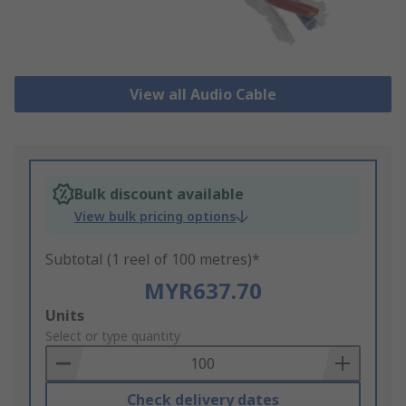
View all Audio Cable
Bulk discount available
View bulk pricing options
Subtotal (1 reel of 100 metres)*
MYR637.70
Add
Units
to
Select or type quantity
Basket
Check delivery dates