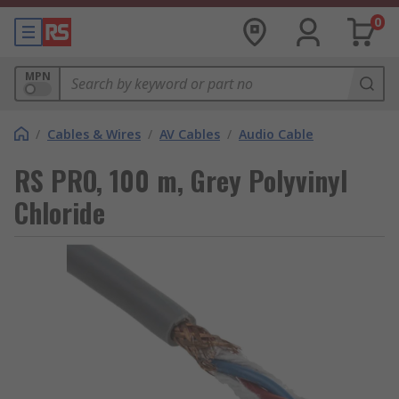
0
MPN
/
Cables & Wires
/
AV Cables
/
Audio Cable
RS PRO, 100 m, Grey Polyvinyl
Chloride