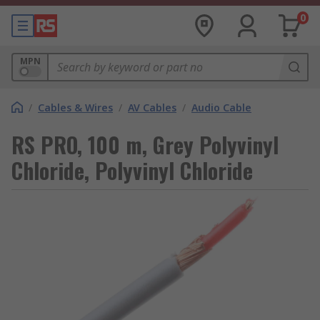
0
MPN
/
Cables & Wires
/
AV Cables
/
Audio Cable
RS PRO, 100 m, Grey Polyvinyl
Chloride, Polyvinyl Chloride