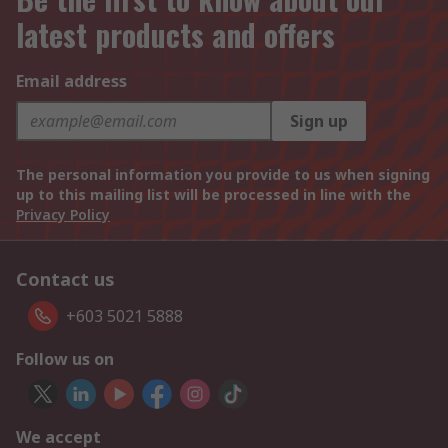
latest products and offers
Email address
Sign up
The personal information you provide to us when signing
up to this mailing list will be processed in line with the
Privacy Policy
Contact us
+603 5021 5888
Follow us on
We accept