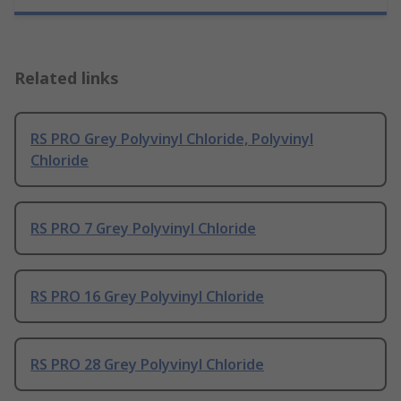
Related links
RS PRO Grey Polyvinyl Chloride, Polyvinyl
Chloride
RS PRO 7 Grey Polyvinyl Chloride
RS PRO 16 Grey Polyvinyl Chloride
RS PRO 28 Grey Polyvinyl Chloride