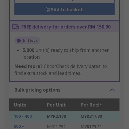
Add to basket
FREE delivery for orders over RM 150.00
In Stock
5,000
unit(s) ready to ship from another
location
Need more?
Click ‘Check delivery dates’ to
find extra stock and lead times.
Bulk pricing options
Units
Per Unit
Per Reel*
100 - 400
MYR2.178
MYR217.80
500 +
MYR1.792
MYR179.20