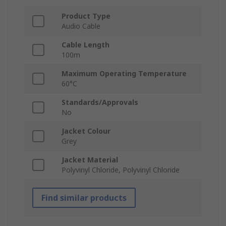
Product Type
Audio Cable
Cable Length
100m
Maximum Operating Temperature
60°C
Standards/Approvals
No
Jacket Colour
Grey
Jacket Material
Polyvinyl Chloride, Polyvinyl Chloride
Find similar products