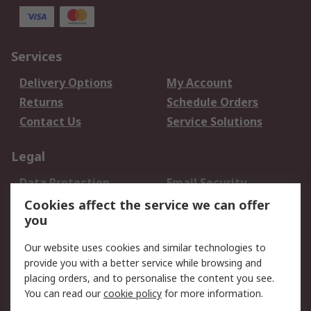
Services
Delivery Options
My Account
Returns
Schedule Orders
Contact Us
Service Solutions
Legal
Data Protection
Email Security
Privacy Policy
Website Terms
Cookies affect the service we can offer
you
Terms and Conditions
of Sale
Our website uses cookies and similar technologies to
provide you with a better service while browsing and
About RS
placing orders, and to personalise the content you see.
You can read our
cookie policy
for more information.
About Us
Careers