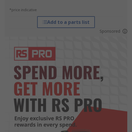
*price indicative
Add to a parts list
Sponsored