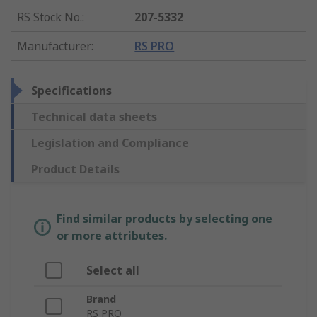
RS Stock No.
:
207-5332
Manufacturer
:
RS PRO
Specifications
Technical data sheets
Legislation and Compliance
Product Details
Find similar products by selecting one
or more attributes.
Select all
Brand
RS PRO