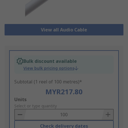
View all Audio Cable
Bulk discount available
View bulk pricing options
Subtotal (1 reel of 100 metres)*
MYR217.80
Add
Units
to
Select or type quantity
Basket
Check delivery dates