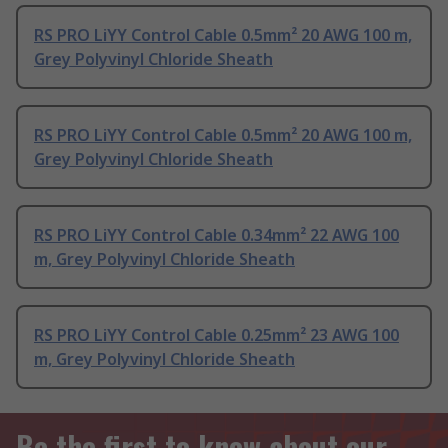
RS PRO LiYY Control Cable 0.5mm² 20 AWG 100 m,
Grey Polyvinyl Chloride Sheath
RS PRO LiYY Control Cable 0.5mm² 20 AWG 100 m,
Grey Polyvinyl Chloride Sheath
RS PRO LiYY Control Cable 0.34mm² 22 AWG 100
m, Grey Polyvinyl Chloride Sheath
RS PRO LiYY Control Cable 0.25mm² 23 AWG 100
m, Grey Polyvinyl Chloride Sheath
Be the first to know about our