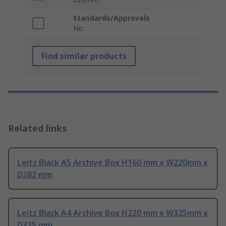
Standards/Approvals
No
Find similar products
Related links
Leitz Black A5 Archive Box H160 mm x W220mm x
D282 mm
Leitz Black A4 Archive Box H220 mm x W325mm x
D325 mm