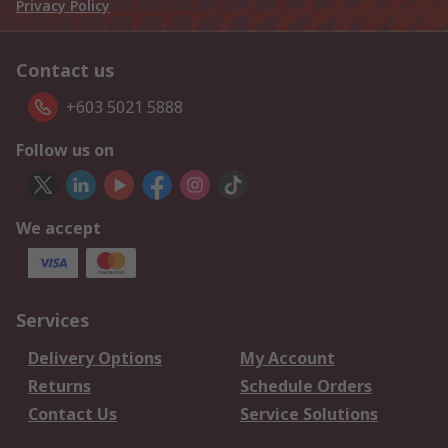
Privacy Policy
Contact us
+603 5021 5888
Follow us on
We accept
Services
Delivery Options
My Account
Returns
Schedule Orders
Contact Us
Service Solutions