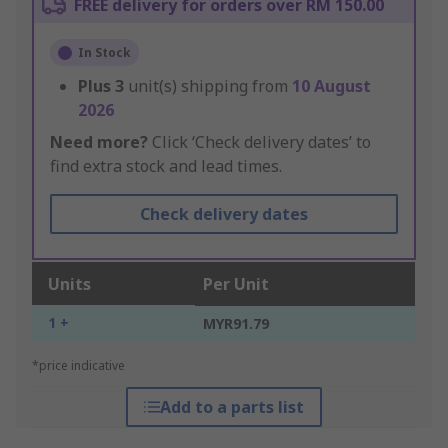
FREE delivery for orders over RM 150.00
In Stock
Plus
3
unit(s) shipping from
10 August
2026
Need more?
Click ‘Check delivery dates’ to
find extra stock and lead times.
Check delivery dates
Units
Per Unit
1 +
MYR91.79
*price indicative
Add to a parts list