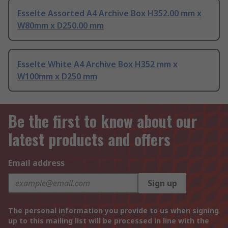
Esselte Assorted A4 Archive Box H352.00 mm x
W80mm x D250.00 mm
Esselte White A4 Archive Box H352 mm x
W100mm x D250 mm
Be the first to know about our
latest products and offers
Email address
Sign up
The personal information you provide to us when signing
up to this mailing list will be processed in line with the