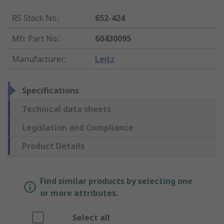
RS Stock No.
:
652-424
Mfr. Part No.
:
60430095
Manufacturer
:
Leitz
Specifications
Technical data sheets
Legislation and Compliance
Product Details
Find similar products by selecting one
or more attributes.
Select all