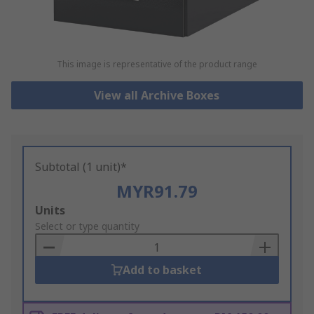
This image is representative of the product range
View all Archive Boxes
Subtotal (1 unit)*
MYR91.79
Add
Units
to
Select or type quantity
Basket
Add to basket