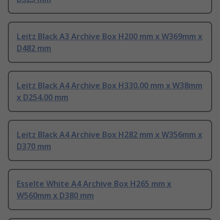
Leitz Black A3 Archive Box H200 mm x W369mm x
D482 mm
Leitz Black A4 Archive Box H330.00 mm x W38mm
x D254.00 mm
Leitz Black A4 Archive Box H282 mm x W356mm x
D370 mm
Esselte White A4 Archive Box H265 mm x
W560mm x D380 mm