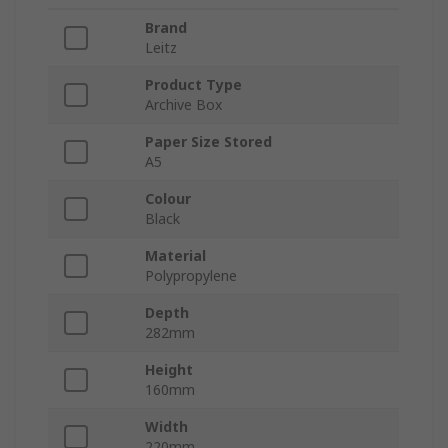
Brand
Leitz
Product Type
Archive Box
Paper Size Stored
A5
Colour
Black
Material
Polypropylene
Depth
282mm
Height
160mm
Width
220mm