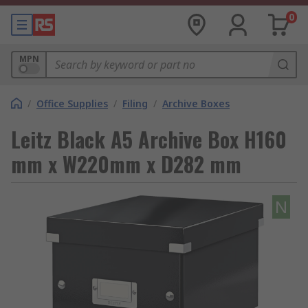
0
MPN
/
Office Supplies
/
Filing
/
Archive Boxes
Leitz Black A5 Archive Box H160
mm x W220mm x D282 mm
N