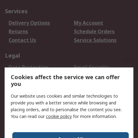
Services
Delivery Options
My Account
Returns
Schedule Orders
Contact Us
Service Solutions
Legal
Data Protection
Email Security
Privacy Policy
Website Terms
Cookies affect the service we can offer
you
Terms and Conditions
of Sale
Our website uses cookies and similar technologies to
provide you with a better service while browsing and
About RS
placing orders, and to personalise the content you see.
You can read our
cookie policy
for more information.
About Us
Careers
Corporate Group
Press Centre
World Wide