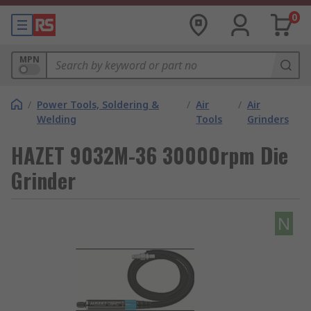
0
MPN
/
Power Tools, Soldering &
/
Air
/
Air
Welding
Tools
Grinders
HAZET 9032M-36 30000rpm Die
Grinder
N