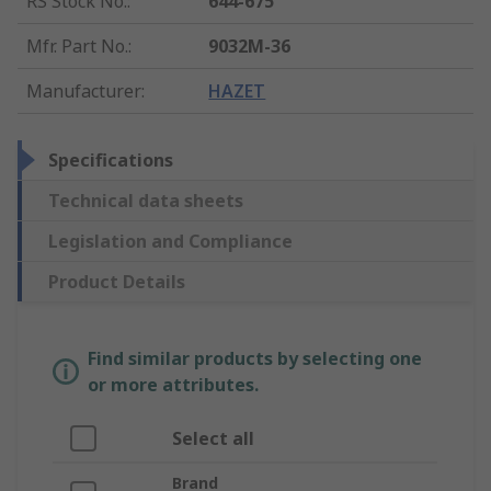
RS Stock No.
:
644-675
Mfr. Part No.
:
9032M-36
Manufacturer
:
HAZET
Specifications
Technical data sheets
Legislation and Compliance
Product Details
Find similar products by selecting one
or more attributes.
Select all
Brand