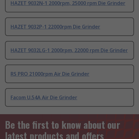
HAZET 9032N-1 2000rpm, 25000 rpm Die Grinder
HAZET 9032P-1 22000rpm Die Grinder
HAZET 9032LG-1 2000rpm, 22000 rpm Die Grinder
RS PRO 21000rpm Air Die Grinder
Facom U.54A Air Die Grinder
Be the first to know about our
latest products and offers