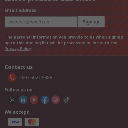
Email address
Sign up
The personal information you provide to us when signing
up to this mailing list will be processed in line with the
Privacy Policy
Contact us
+603 5021 5888
Follow us on
We accept