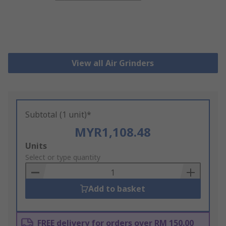
View all Air Grinders
Subtotal (1 unit)*
MYR1,108.48
Add
Units
to
Select or type quantity
Basket
Add to basket
FREE delivery for orders over RM 150.00