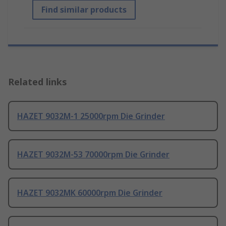
Find similar products
Related links
HAZET 9032M-1 25000rpm Die Grinder
HAZET 9032M-53 70000rpm Die Grinder
HAZET 9032MK 60000rpm Die Grinder