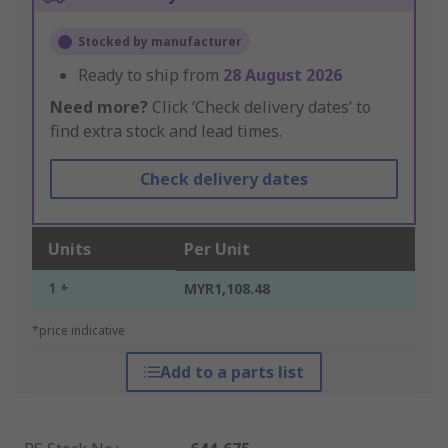
Stocked by manufacturer
Ready to ship from
28 August 2026
Need more?
Click ‘Check delivery dates’ to
find extra stock and lead times.
Check delivery dates
Units
Per Unit
1 +
MYR1,108.48
*price indicative
Add to a parts list