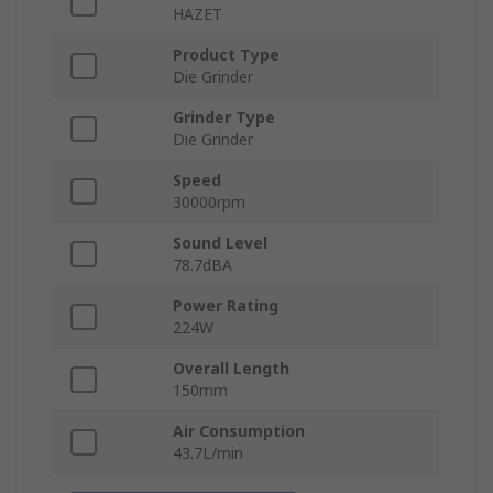
HAZET
Product Type
Die Grinder
Grinder Type
Die Grinder
Speed
30000rpm
Sound Level
78.7dBA
Power Rating
224W
Overall Length
150mm
Air Consumption
43.7L/min