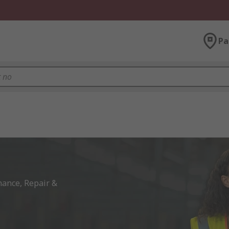
Pa
ance, Repair & 