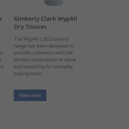
r
Kimberly Clark WypAll
Dry Tissues
The WypAll L20 Essential
range has been designed to
um
provide customers with the
s
perfect combination of value
le,
and versatility for everyday
wiping tasks.
View now