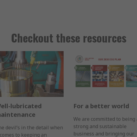
Checkout these resources
ell-lubricated
For a better world
aintenance
We are committed to being 
strong and sustainable
e devil’s in the detail when
business and bringing our
 comes to keeping an