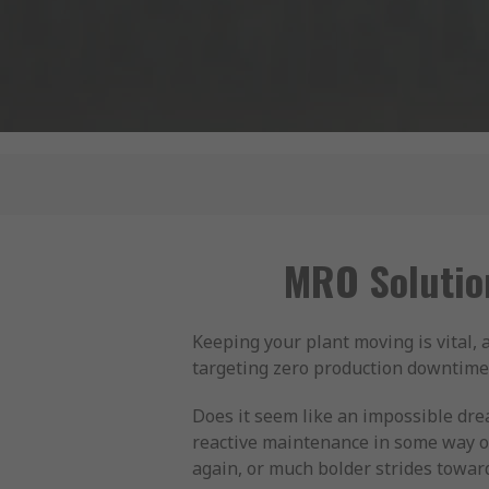
MRO Solutio
Keeping your plant moving is vital,
targeting zero production downtime. 
Does it seem like an impossible dr
reactive maintenance in some way o
again, or much bolder strides towar