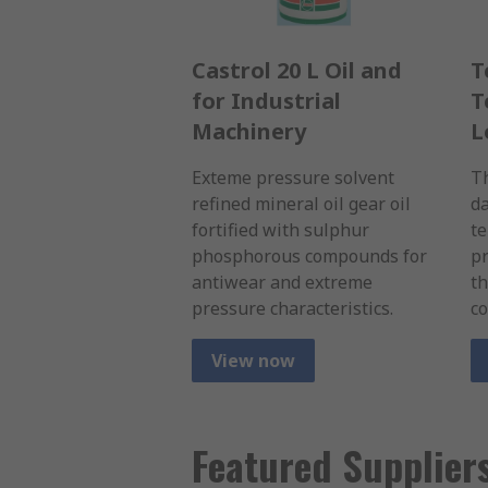
Castrol 20 L Oil and
T
for Industrial
T
Machinery
L
Exteme pressure solvent
Th
refined mineral oil gear oil
da
fortified with sulphur
t
phosphorous compounds for
pr
antiwear and extreme
th
pressure characteristics.
co
View now
Featured Supplier