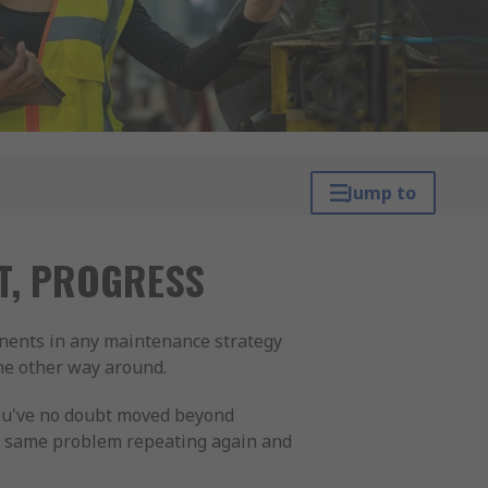
Jump to
CT, PROGRESS
onents in any maintenance strategy
the other way around.
You've no doubt moved beyond
e same problem repeating again and