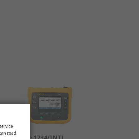
service
can read
al
Fluke 1734/INTL