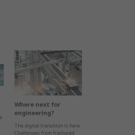
Where next for
engineering?
a
The digital transition is here.
Challenges from fractured