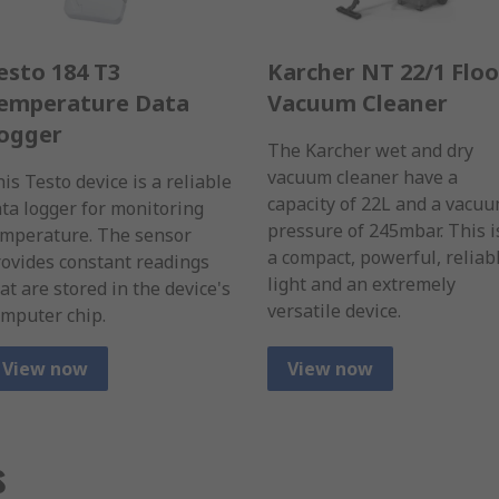
esto 184 T3
Karcher NT 22/1 Floo
emperature Data
Vacuum Cleaner
ogger
The Karcher wet and dry
vacuum cleaner have a
is Testo device is a reliable
capacity of 22L and a vacu
ta logger for monitoring
pressure of 245mbar. This i
emperature. The sensor
a compact, powerful, reliab
ovides constant readings
light and an extremely
at are stored in the device's
versatile device.
mputer chip.
View now
View now
s