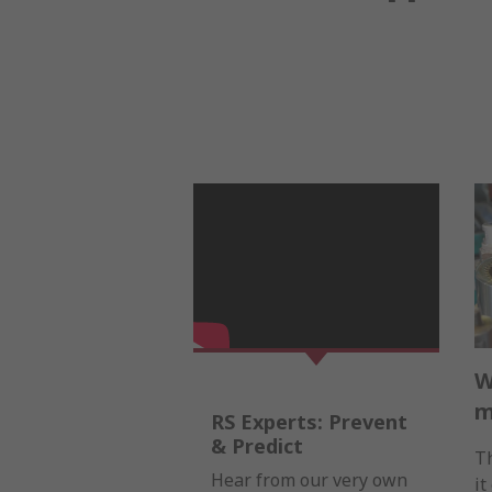
W
m
RS Experts: Prevent
& Predict
Th
Hear from our very own
it