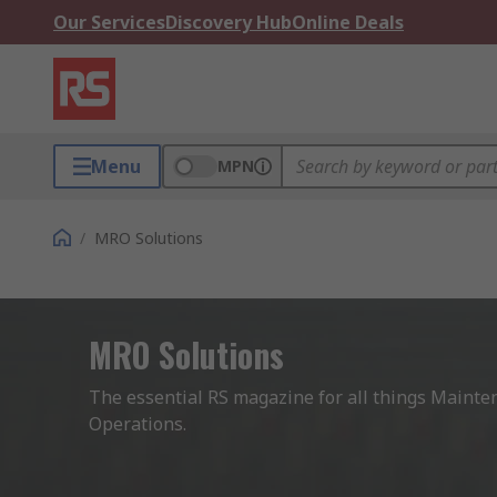
Our Services
Discovery Hub
Online Deals
Menu
MPN
/
MRO Solutions
MRO Solutions
The essential RS magazine for all things Mainten
Operations.