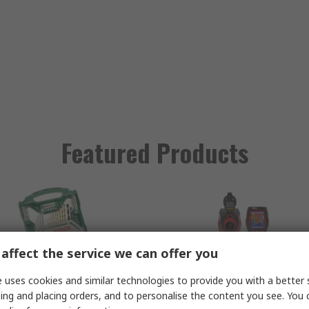
Featured Products
affect the service we can offer you
 uses cookies and similar technologies to provide you with a better 
ing and placing orders, and to personalise the content you see. You 
osch 70 Piece Multi-
RS PRO RS730 Therm