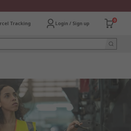
0
rcel Tracking
Login / Sign up