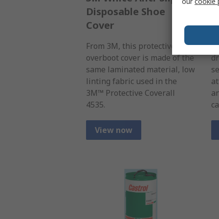
our
cookie 
Disposable Shoe
M
Cover
B
From 3M, this protective
A 
overboot cover is made of the
dr
same laminated material, low
se
linting fabric used in the
at
3M™ Protective Coverall
an
4535.
ca
View now