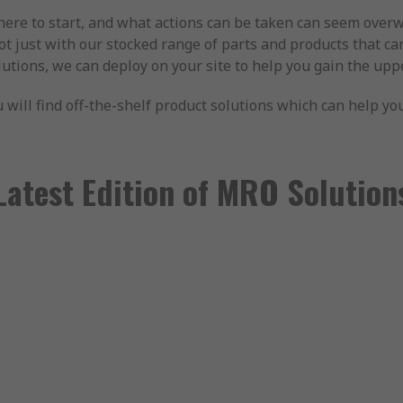
here to start, and what actions can be taken can seem over
not just with our stocked range of parts and products that ca
solutions, we can deploy on your site to help you gain the u
u will find off-the-shelf product solutions which can help y
Latest Edition of MRO Solution