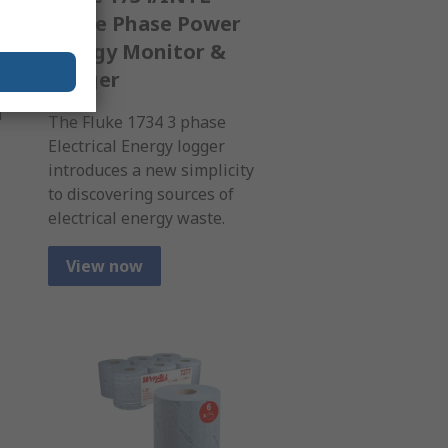
Three Phase Power
Energy Monitor &
Logger
d
The Fluke 1734 3 phase
Electrical Energy logger
introduces a new simplicity
to discovering sources of
electrical energy waste.
View now