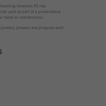
whelming. However, RS has
n be used as part of a preventative
pper hand on maintenance.
ou predict, prevent and progress with
s