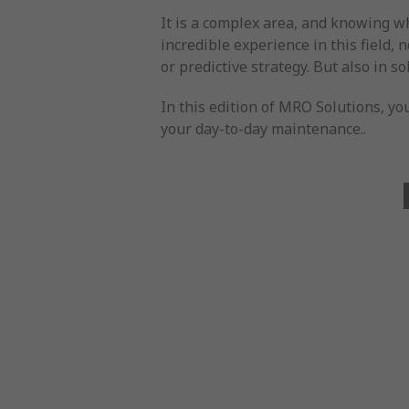
It is a complex area, and knowing w
incredible experience in this field, 
or predictive strategy. But also in 
In this edition of MRO Solutions, yo
your day-to-day maintenance..