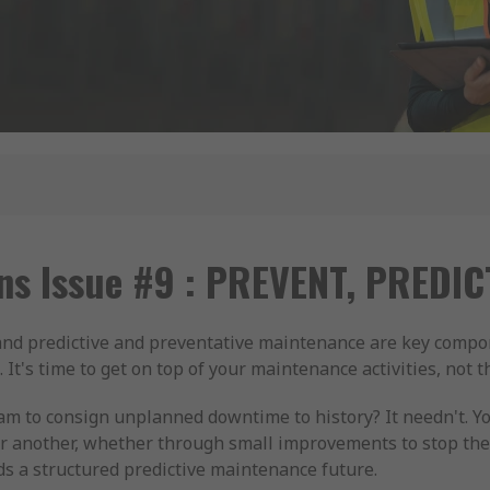
ns Issue #9 : PREVENT, PREDI
 and predictive and preventative maintenance are key comp
It's time to get on top of your maintenance activities, not 
eam to consign unplanned downtime to history? It needn't. 
r another, whether through small improvements to stop th
ds a structured predictive maintenance future.