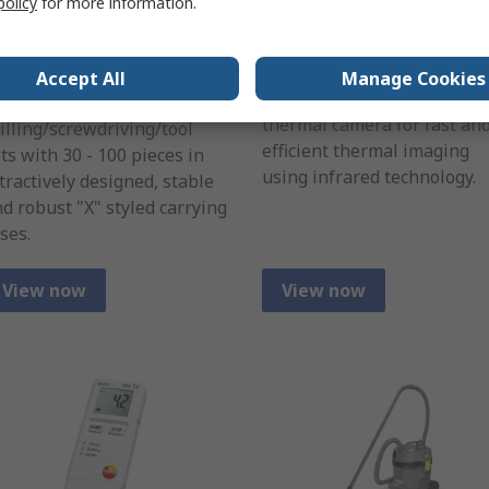
policy
for more information.
aterial Twist Drill
Imaging Camera
it Set
RS Pro thermal Imaging
Accept All
Manage Cookies
camera is an easy to use
choice of four combination
thermal camera for fast an
illing/screwdriving/tool
efficient thermal imaging
ts with 30 - 100 pieces in
using infrared technology.
tractively designed, stable
d robust "X" styled carrying
ses.
View now
View now