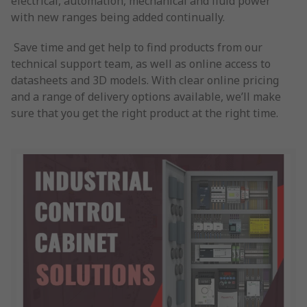
electrical, automation, mechanical and fluid power
with new ranges being added continually.
Save time and get help to find products from our
technical support team, as well as online access to
datasheets and 3D models. With clear online pricing
and a range of delivery options available, we’ll make
sure that you get the right product at the right time.