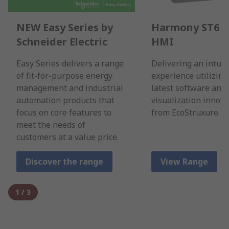
NEW Easy Series by
Harmony ST6 B
Schneider Electric
HMI
Easy Series delivers a range
Delivering an intuit
of fit-for-purpose energy
experience utilizing
management and industrial
latest software and
automation products that
visualization innova
focus on core features to
from EcoStruxure.
meet the needs of
customers at a value price.
Discover the range
View Range
1
/
3