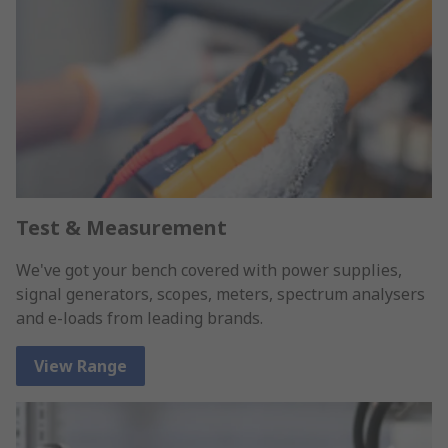
Test & Measurement
We've got your bench covered with power supplies,
signal generators, scopes, meters, spectrum analysers
and e-loads from leading brands.
View Range