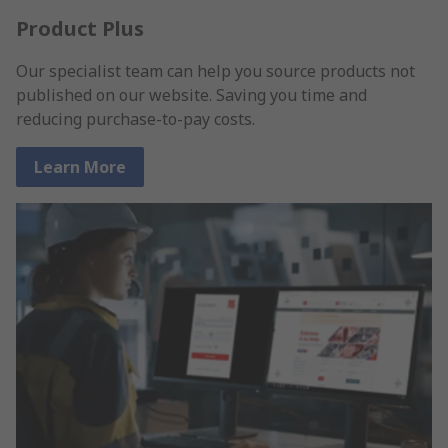
Product Plus
Our specialist team can help you source products not
published on our website. Saving you time and
reducing purchase-to-pay costs.
Learn More