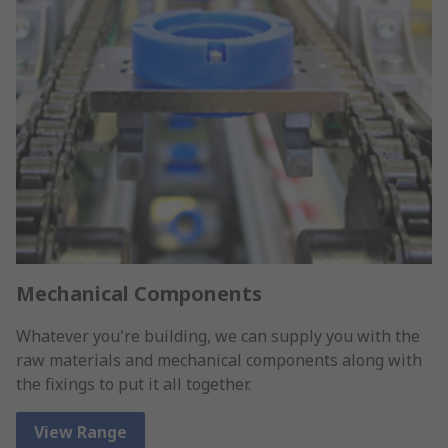
Mechanical Components
Whatever you're building, we can supply you with the
raw materials and mechanical components along with
the fixings to put it all together.
View Range