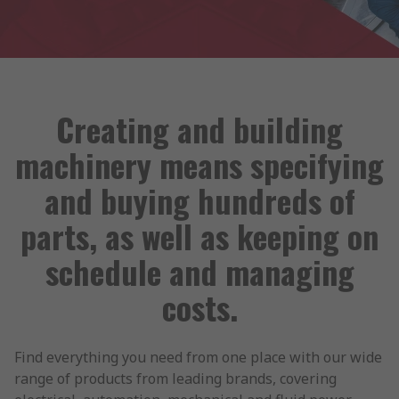
Creating and building
machinery means specifying
and buying hundreds of
parts, as well as keeping on
schedule and managing
costs.
Find everything you need from one place with our wide
range of products from leading brands, covering