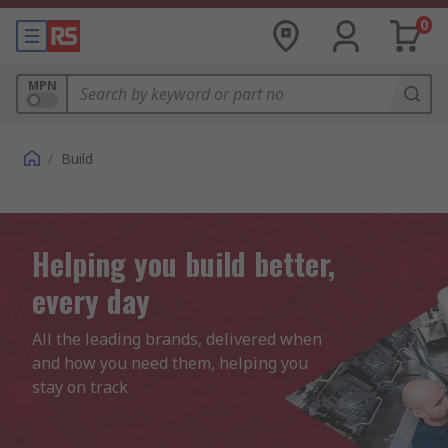
0
MPN
/
Build
Helping you build better,
every day
All the leading brands, delivered when 
and how you need them, helping you 
stay on track