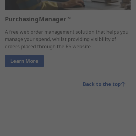
PurchasingManager™
A free web order management solution that helps you
manage your spend, whilst providing visibility of
orders placed through the RS website.
Learn More
Back to the top