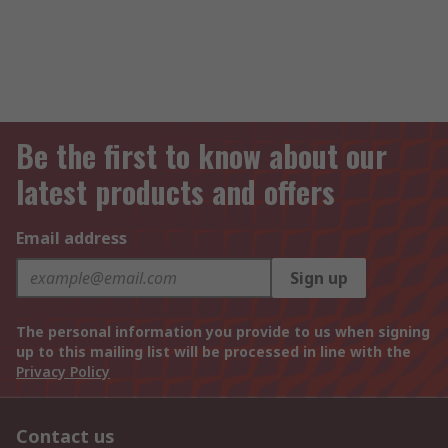
Be the first to know about our
latest products and offers
Email address
Sign up
The personal information you provide to us when signing
up to this mailing list will be processed in line with the
Privacy Policy
Contact us