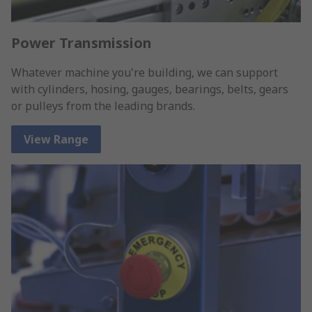
Power Transmission
Whatever machine you're building, we can support
with cylinders, hosing, gauges, bearings, belts, gears
or pulleys from the leading brands.
View Range