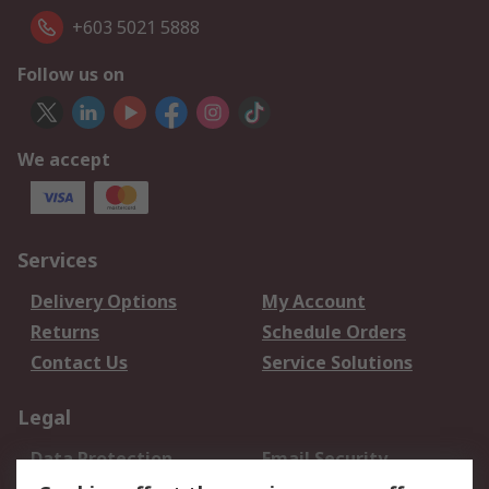
+603 5021 5888
Follow us on
We accept
Services
Delivery Options
My Account
Returns
Schedule Orders
Contact Us
Service Solutions
Legal
Data Protection
Email Security