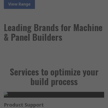
View Range
Leading Brands for Machine
& Panel Builders
Services to optimize your
build process
Product Support