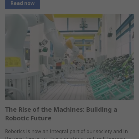
Read now
The Rise of the Machines: Building a
Robotic Future
Robotics is now an integral part of our society and in
the next few years these machines will will become