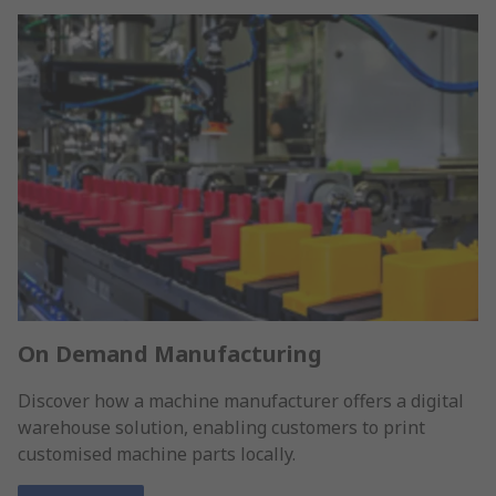
On Demand Manufacturing
Discover how a machine manufacturer offers a digital
warehouse solution, enabling customers to print
customised machine parts locally.