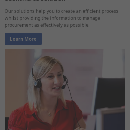
Our solutions help you to create an efficient process
whilst providing the information to manage
procurement as effectively as possible.
Learn More