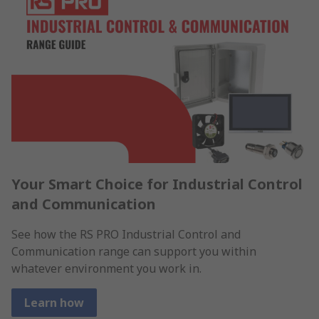
Your Smart Choice for Industrial Control
and Communication
See how the RS PRO Industrial Control and
Communication range can support you within
whatever environment you work in.
Learn how