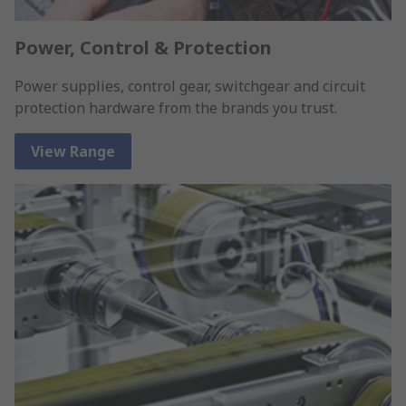
Power, Control & Protection
Power supplies, control gear, switchgear and circuit
protection hardware from the brands you trust.
View Range