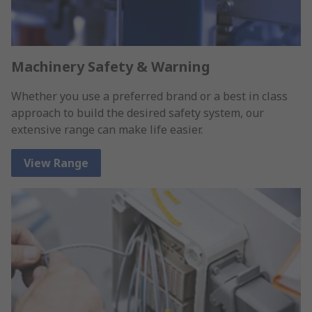
Machinery Safety & Warning
Whether you use a preferred brand or a best in class
approach to build the desired safety system, our
extensive range can make life easier.
View Range