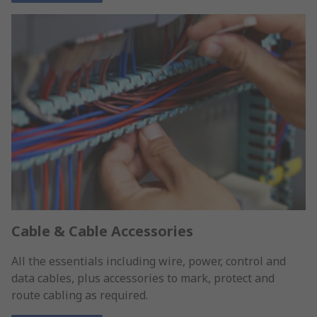
Cable & Cable Accessories
All the essentials including wire, power, control and
data cables, plus accessories to mark, protect and
route cabling as required.