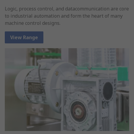
Logic, process control, and datacommunication are core
to industrial automation and form the heart of many
machine control designs.
View Range