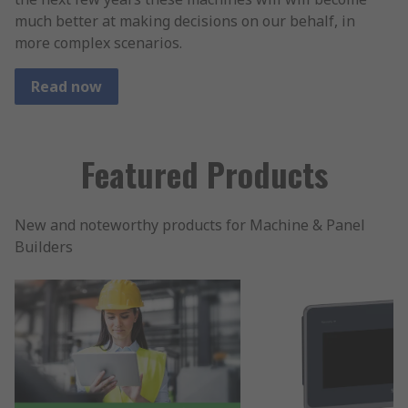
much better at making decisions on our behalf, in
more complex scenarios.
Read now
Featured Products
New and noteworthy products for Machine & Panel
Builders