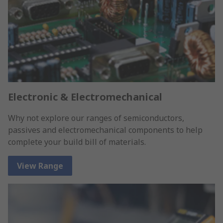
Electronic & Electromechanical
Why not explore our ranges of semiconductors,
passives and electromechanical components to help
complete your build bill of materials.
View Range