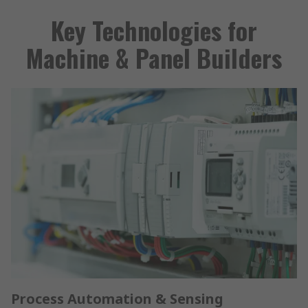
Key Technologies for
Machine & Panel Builders
Process Automation & Sensing