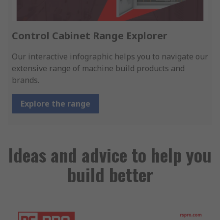
Control Cabinet Range Explorer
Our interactive infographic helps you to navigate our
extensive range of machine build products and
brands.
Explore the range
Ideas and advice to help you
build better