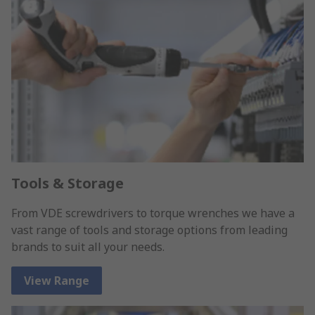
Tools & Storage
From VDE screwdrivers to torque wrenches we have a
vast range of tools and storage options from leading
brands to suit all your needs.
View Range