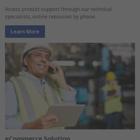
Access product support through our technical
specialists, online resources by phone.
Learn More
eCommerce Solution