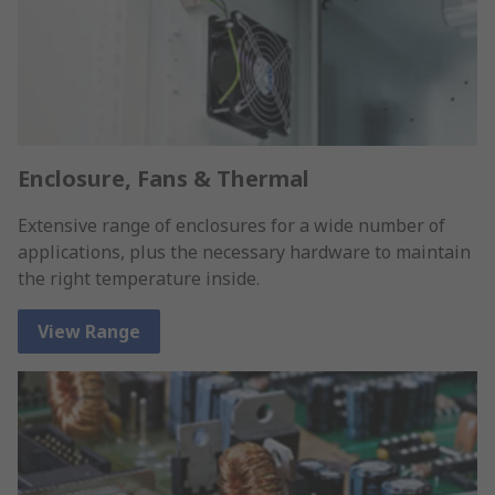
Enclosure, Fans & Thermal
Extensive range of enclosures for a wide number of
applications, plus the necessary hardware to maintain
the right temperature inside.
View Range