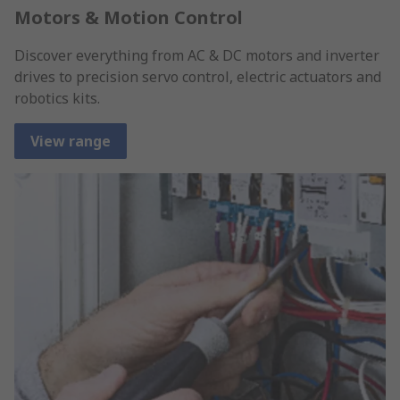
Motors & Motion Control
Discover everything from AC & DC motors and inverter
drives to precision servo control, electric actuators and
robotics kits.
View range