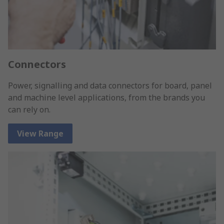
Connectors
Power, signalling and data connectors for board, panel
and machine level applications, from the brands you
can rely on.
View Range