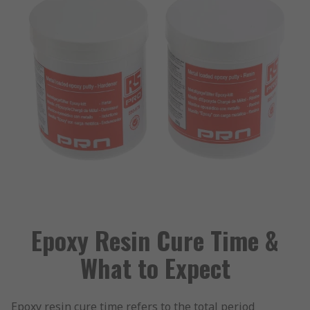
Epoxy Resin Cure Time &
What to Expect
Epoxy resin cure time refers to the total period