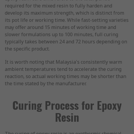
required for the mixed resin to fully harden and
develop its maximum strength, which is distinct from
its pot life or working time. While fast-setting varieties
may offer around 15 minutes of working time and
slower formulations up to 100 minutes, full curing
typically takes between 24 and 72 hours depending on
the specific product.
It is worth noting that Malaysia's consistently warm
ambient temperatures tend to accelerate the curing
reaction, so actual working times may be shorter than
the time stated by the manufacturer.
Curing Process for Epoxy
Resin
The curing of epoxy resin is an exothermic chemical