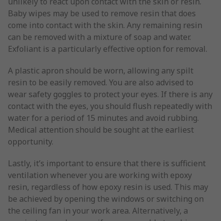
unlikely to react upon contact with the skin or resin.
Baby wipes may be used to remove resin that does
come into contact with the skin. Any remaining resin
can be removed with a mixture of soap and water.
Exfoliant is a particularly effective option for removal.
A plastic apron should be worn, allowing any spilt
resin to be easily removed. You are also advised to
wear safety goggles to protect your eyes. If there is any
contact with the eyes, you should flush repeatedly with
water for a period of 15 minutes and avoid rubbing.
Medical attention should be sought at the earliest
opportunity.
Lastly, it’s important to ensure that there is sufficient
ventilation whenever you are working with epoxy
resin, regardless of how epoxy resin is used. This may
be achieved by opening the windows or switching on
the ceiling fan in your work area. Alternatively, a