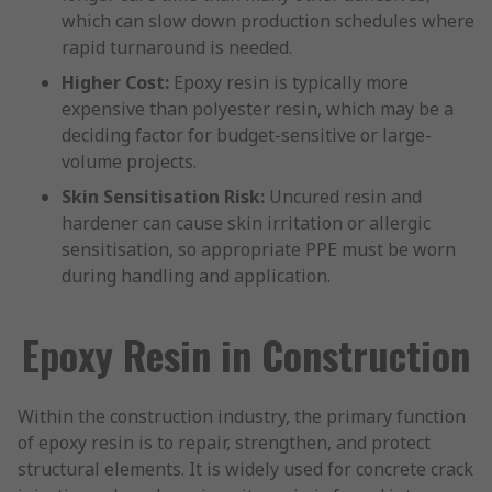
which can slow down production schedules where
rapid turnaround is needed.
Higher Cost:
Epoxy resin is typically more
expensive than polyester resin, which may be a
deciding factor for budget-sensitive or large-
volume projects.
Skin Sensitisation Risk:
Uncured resin and
hardener can cause skin irritation or allergic
sensitisation, so appropriate PPE must be worn
during handling and application.
Epoxy Resin in Construction
Within the construction industry, the primary function
of epoxy resin is to repair, strengthen, and protect
structural elements. It is widely used for concrete crack