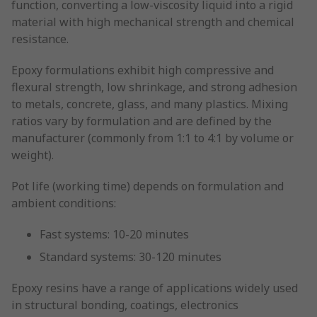
function, converting a low-viscosity liquid into a rigid
material with high mechanical strength and chemical
resistance.
Epoxy formulations exhibit high compressive and
flexural strength, low shrinkage, and strong adhesion
to metals, concrete, glass, and many plastics. Mixing
ratios vary by formulation and are defined by the
manufacturer (commonly from 1:1 to 4:1 by volume or
weight).
Pot life (working time) depends on formulation and
ambient conditions:
Fast systems: 10-20 minutes
Standard systems: 30-120 minutes
Epoxy resins have a range of applications widely used
in structural bonding, coatings, electronics