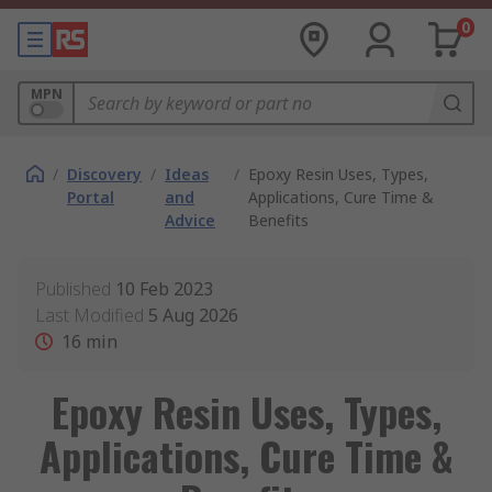
0
MPN
/
Discovery
/
Ideas
/
Epoxy Resin Uses, Types,
Portal
and
Applications, Cure Time &
Advice
Benefits
Published
10 Feb 2023
Last Modified
5 Aug 2026
16
min
Epoxy Resin Uses, Types,
Applications, Cure Time &