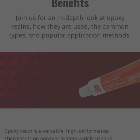
Benefits
Join us for an in-depth look at epoxy
resins, how they are used, the common
types, and popular application methods.
Epoxy resin is a versatile, high-performance
thermosetting polymer system widely used in