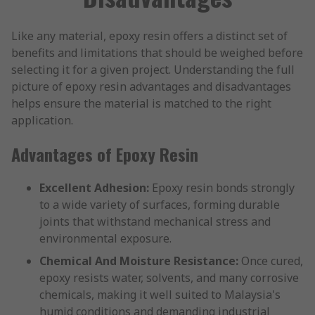
Like any material, epoxy resin offers a distinct set of
benefits and limitations that should be weighed before
selecting it for a given project. Understanding the full
picture of epoxy resin advantages and disadvantages
helps ensure the material is matched to the right
application.
Advantages of Epoxy Resin
Excellent Adhesion:
Epoxy resin bonds strongly
to a wide variety of surfaces, forming durable
joints that withstand mechanical stress and
environmental exposure.
Chemical And Moisture Resistance:
Once cured,
epoxy resists water, solvents, and many corrosive
chemicals, making it well suited to Malaysia's
humid conditions and demanding industrial