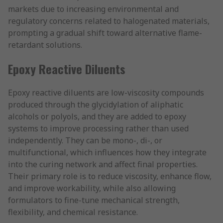
markets due to increasing environmental and
regulatory concerns related to halogenated materials,
prompting a gradual shift toward alternative flame-
retardant solutions.
Epoxy Reactive Diluents
Epoxy reactive diluents are low-viscosity compounds
produced through the glycidylation of aliphatic
alcohols or polyols, and they are added to epoxy
systems to improve processing rather than used
independently. They can be mono-, di-, or
multifunctional, which influences how they integrate
into the curing network and affect final properties.
Their primary role is to reduce viscosity, enhance flow,
and improve workability, while also allowing
formulators to fine-tune mechanical strength,
flexibility, and chemical resistance.