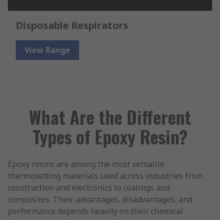
Disposable Respirators
View Range
What Are the Different
Types of Epoxy Resin?
Epoxy resins are among the most versatile
thermosetting materials used across industries from
construction and electronics to coatings and
composites. Their advantages, disadvantages, and
performance depends heavily on their chemical