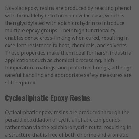
Novolac epoxy resins are produced by reacting phenol
with formaldehyde to form a novolac base, which is
then glycidylated with epichlorohydrin to introduce
multiple epoxy groups. Their high functionality
enables dense cross-linking when cured, resulting in
excellent resistance to heat, chemicals, and solvents.
These properties make them ideal for harsh industrial
applications such as chemical processing, high-
temperature coatings, and protective linings, although
careful handling and appropriate safety measures are
still required.
Cycloaliphatic Epoxy Resins
Cycloaliphatic epoxy resins are produced through the
peracid epoxidation of cyclic aliphatic compounds
rather than via the epichlorohydrin route, resulting in
a structure that is free of both chlorine and aromatic