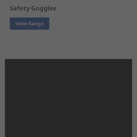
Safety Goggles
View Range