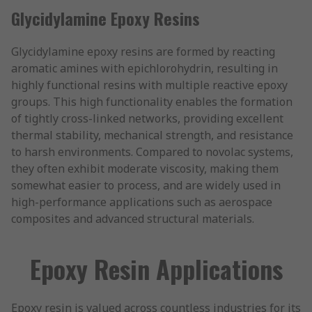
Glycidylamine Epoxy Resins
Glycidylamine epoxy resins are formed by reacting
aromatic amines with epichlorohydrin, resulting in
highly functional resins with multiple reactive epoxy
groups. This high functionality enables the formation
of tightly cross-linked networks, providing excellent
thermal stability, mechanical strength, and resistance
to harsh environments. Compared to novolac systems,
they often exhibit moderate viscosity, making them
somewhat easier to process, and are widely used in
high-performance applications such as aerospace
composites and advanced structural materials.
Epoxy Resin Applications
Epoxy resin is valued across countless industries for its