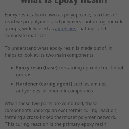
Epoxy resin, also known as polyepoxide, is a class of
reactive prepolymers and polymers containing epoxide
groups, widely used as
adhesive
, coatings, and
composite matrices.
To understand what epoxy resin is made out of, it
helps to look at its two main components:
Epoxy resin (base)
containing epoxide functional
groups
Hardener (curing agent)
such as amines,
anhydrides, or phenolic compounds
When these two parts are combined, these
components undergo an exothermic curing reaction,
forming a cross-linked thermoset polymer network.
This curing reaction is the primary epoxy resin