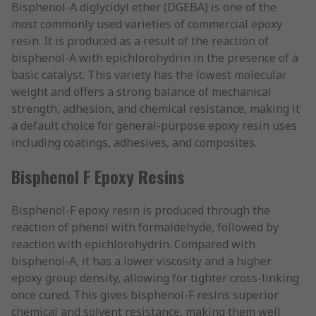
Bisphenol-A diglycidyl ether (DGEBA) is one of the
most commonly used varieties of commercial epoxy
resin. It is produced as a result of the reaction of
bisphenol-A with epichlorohydrin in the presence of a
basic catalyst. This variety has the lowest molecular
weight and offers a strong balance of mechanical
strength, adhesion, and chemical resistance, making it
a default choice for general-purpose epoxy resin uses
including coatings, adhesives, and composites.
Bisphenol F Epoxy Resins
Bisphenol-F epoxy resin is produced through the
reaction of phenol with formaldehyde, followed by
reaction with epichlorohydrin. Compared with
bisphenol-A, it has a lower viscosity and a higher
epoxy group density, allowing for tighter cross-linking
once cured. This gives bisphenol-F resins superior
chemical and solvent resistance, making them well