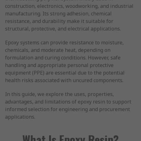
construction, electronics, woodworking, and industrial
manufacturing. Its strong adhesion, chemical
resistance, and durability make it suitable for
structural, protective, and electrical applications.
Epoxy systems can provide resistance to moisture,
chemicals, and moderate heat, depending on
formulation and curing conditions. However, safe
handling and appropriate personal protective
equipment (PPE) are essential due to the potential
health risks associated with uncured components.
In this guide, we explore the uses, properties,
advantages, and limitations of epoxy resin to support
informed selection for engineering and procurement
applications.
What Is Epoxy Resin?