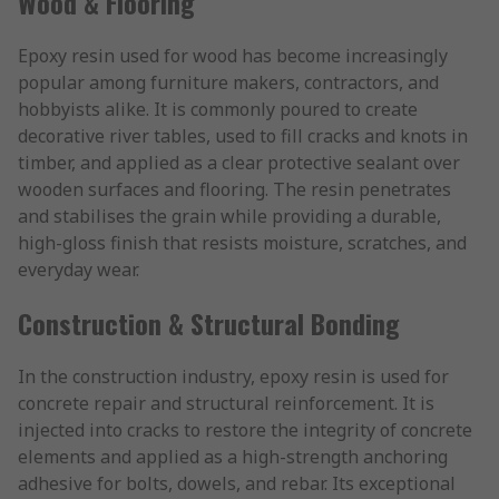
Wood & Flooring
Epoxy resin used for wood has become increasingly
popular among furniture makers, contractors, and
hobbyists alike. It is commonly poured to create
decorative river tables, used to fill cracks and knots in
timber, and applied as a clear protective sealant over
wooden surfaces and flooring. The resin penetrates
and stabilises the grain while providing a durable,
high-gloss finish that resists moisture, scratches, and
everyday wear.
Construction & Structural Bonding
In the construction industry, epoxy resin is used for
concrete repair and structural reinforcement. It is
injected into cracks to restore the integrity of concrete
elements and applied as a high-strength anchoring
adhesive for bolts, dowels, and rebar. Its exceptional