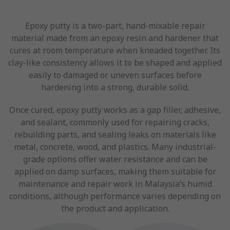
Epoxy putty is a two-part, hand-mixable repair
material made from an epoxy resin and hardener that
cures at room temperature when kneaded together. Its
clay-like consistency allows it to be shaped and applied
easily to damaged or uneven surfaces before
hardening into a strong, durable solid.
Once cured, epoxy putty works as a gap filler, adhesive,
and sealant, commonly used for repairing cracks,
rebuilding parts, and sealing leaks on materials like
metal, concrete, wood, and plastics. Many industrial-
grade options offer water resistance and can be
applied on damp surfaces, making them suitable for
maintenance and repair work in Malaysia’s humid
conditions, although performance varies depending on
the product and application.