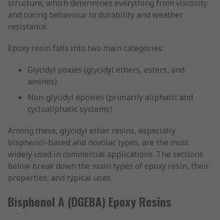
structure, which determines everything from viscosity
and curing behaviour to durability and weather
resistance.
Epoxy resin falls into two main categories:
Glycidyl poxies (glycidyl ethers, esters, and
amines)
Non-glycidyl epoxies (primarily aliphatic and
cycloaliphatic systems)
Among these, glycidyl ether resins, especially
bisphenol-based and novolac types, are the most
widely used in commercial applications. The sections
below break down the main types of epoxy resin, their
properties, and typical uses.
Bisphenol A (DGEBA) Epoxy Resins