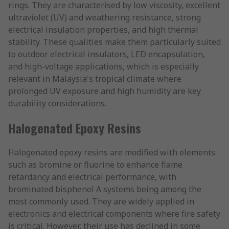
rings. They are characterised by low viscosity, excellent
ultraviolet (UV) and weathering resistance, strong
electrical insulation properties, and high thermal
stability. These qualities make them particularly suited
to outdoor electrical insulators, LED encapsulation,
and high-voltage applications, which is especially
relevant in Malaysia's tropical climate where
prolonged UV exposure and high humidity are key
durability considerations.
Halogenated Epoxy Resins
Halogenated epoxy resins are modified with elements
such as bromine or fluorine to enhance flame
retardancy and electrical performance, with
brominated bisphenol A systems being among the
most commonly used. They are widely applied in
electronics and electrical components where fire safety
is critical. However, their use has declined in some