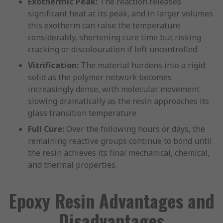
Exothermic Peak:
The reaction releases
significant heat at its peak, and in larger volumes
this exotherm can raise the temperature
considerably, shortening cure time but risking
cracking or discolouration if left uncontrolled.
Vitrification:
The material hardens into a rigid
solid as the polymer network becomes
increasingly dense, with molecular movement
slowing dramatically as the resin approaches its
glass transition temperature.
Full Cure:
Over the following hours or days, the
remaining reactive groups continue to bond until
the resin achieves its final mechanical, chemical,
and thermal properties.
Epoxy Resin Advantages and
Disadvantages