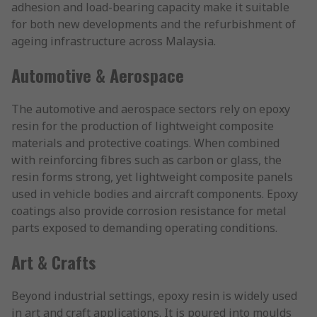
adhesion and load-bearing capacity make it suitable
for both new developments and the refurbishment of
ageing infrastructure across Malaysia.
Automotive & Aerospace
The automotive and aerospace sectors rely on epoxy
resin for the production of lightweight composite
materials and protective coatings. When combined
with reinforcing fibres such as carbon or glass, the
resin forms strong, yet lightweight composite panels
used in vehicle bodies and aircraft components. Epoxy
coatings also provide corrosion resistance for metal
parts exposed to demanding operating conditions.
Art & Crafts
Beyond industrial settings, epoxy resin is widely used
in art and craft applications. It is poured into moulds