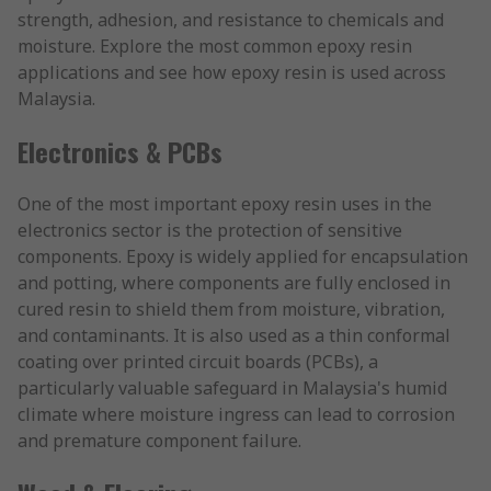
strength, adhesion, and resistance to chemicals and
moisture. Explore the most common epoxy resin
applications and see how epoxy resin is used across
Malaysia.
Electronics & PCBs
One of the most important epoxy resin uses in the
electronics sector is the protection of sensitive
components. Epoxy is widely applied for encapsulation
and potting, where components are fully enclosed in
cured resin to shield them from moisture, vibration,
and contaminants. It is also used as a thin conformal
coating over printed circuit boards (PCBs), a
particularly valuable safeguard in Malaysia's humid
climate where moisture ingress can lead to corrosion
and premature component failure.