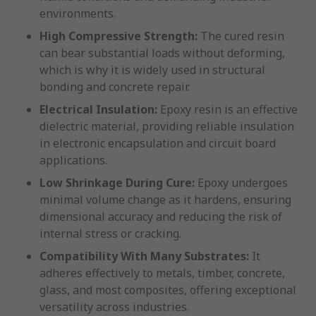
environments.
High Compressive Strength:
The cured resin
can bear substantial loads without deforming,
which is why it is widely used in structural
bonding and concrete repair.
Electrical Insulation:
Epoxy resin is an effective
dielectric material, providing reliable insulation
in electronic encapsulation and circuit board
applications.
Low Shrinkage During Cure:
Epoxy undergoes
minimal volume change as it hardens, ensuring
dimensional accuracy and reducing the risk of
internal stress or cracking.
Compatibility With Many Substrates:
It
adheres effectively to metals, timber, concrete,
glass, and most composites, offering exceptional
versatility across industries.