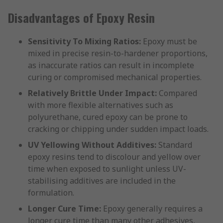
Disadvantages of Epoxy Resin
Sensitivity To Mixing Ratios:
Epoxy must be
mixed in precise resin-to-hardener proportions,
as inaccurate ratios can result in incomplete
curing or compromised mechanical properties.
Relatively Brittle Under Impact:
Compared
with more flexible alternatives such as
polyurethane, cured epoxy can be prone to
cracking or chipping under sudden impact loads.
UV Yellowing Without Additives:
Standard
epoxy resins tend to discolour and yellow over
time when exposed to sunlight unless UV-
stabilising additives are included in the
formulation.
Longer Cure Time:
Epoxy generally requires a
longer cure time than many other adhesives,