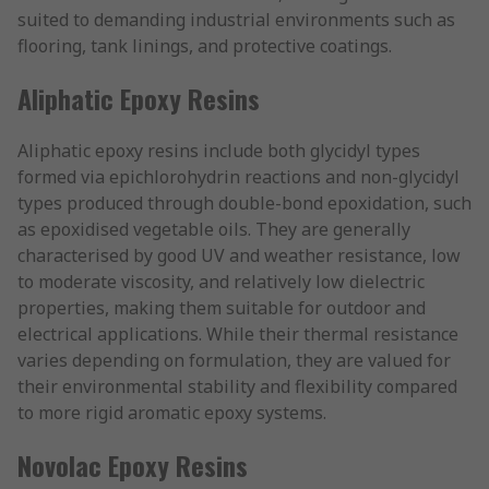
suited to demanding industrial environments such as
flooring, tank linings, and protective coatings.
Aliphatic Epoxy Resins
Aliphatic epoxy resins include both glycidyl types
formed via epichlorohydrin reactions and non-glycidyl
types produced through double-bond epoxidation, such
as epoxidised vegetable oils. They are generally
characterised by good UV and weather resistance, low
to moderate viscosity, and relatively low dielectric
properties, making them suitable for outdoor and
electrical applications. While their thermal resistance
varies depending on formulation, they are valued for
their environmental stability and flexibility compared
to more rigid aromatic epoxy systems.
Novolac Epoxy Resins