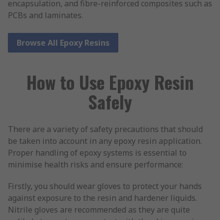
encapsulation, and fibre-reinforced composites such as
PCBs and laminates.
Browse All Epoxy Resins
How to Use Epoxy Resin
Safely
There are a variety of safety precautions that should
be taken into account in any epoxy resin application.
Proper handling of epoxy systems is essential to
minimise health risks and ensure performance:
Firstly, you should wear gloves to protect your hands
against exposure to the resin and hardener liquids.
Nitrile gloves are recommended as they are quite