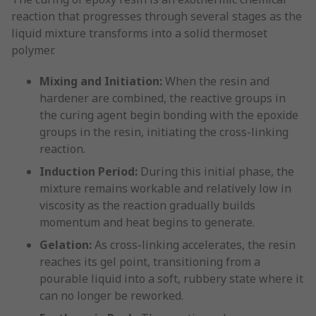
reaction that progresses through several stages as the
liquid mixture transforms into a solid thermoset
polymer.
Mixing and Initiation:
When the resin and
hardener are combined, the reactive groups in
the curing agent begin bonding with the epoxide
groups in the resin, initiating the cross-linking
reaction.
Induction Period:
During this initial phase, the
mixture remains workable and relatively low in
viscosity as the reaction gradually builds
momentum and heat begins to generate.
Gelation:
As cross-linking accelerates, the resin
reaches its gel point, transitioning from a
pourable liquid into a soft, rubbery state where it
can no longer be reworked.