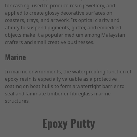
for casting, used to produce resin jewellery, and
applied to create glossy decorative surfaces on
coasters, trays, and artwork. Its optical clarity and
ability to suspend pigments, glitter, and embedded
objects make it a popular medium among Malaysian
crafters and small creative businesses.
Marine
In marine environments, the waterproofing function of
epoxy resin is especially valuable as a protective
coating on boat hulls to form a watertight barrier to
seal and laminate timber or fibreglass marine
structures.
Epoxy Putty