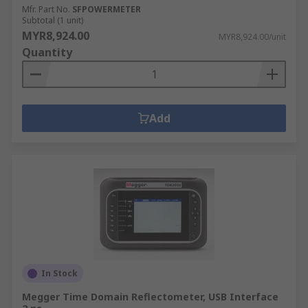
Mfr. Part No.
SFPOWERMETER
Subtotal (1 unit)
MYR8,924.00
MYR8,924.00/unit
Quantity
Add
In Stock
Megger Time Domain Reflectometer, USB Interface