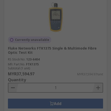
Currently unavailable
Fluke Networks FTK1375 Single & Multimode Fibre
Optic Test Kit
RS Stock No.
123-6404
Mfr. Part No.
FTK1375
Subtotal (1 unit)
MYR37,594.97
MYR37,594.97/unit
Quantity
Add