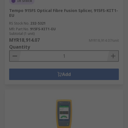
In Stock
Tempo 915FS Optical Fibre Fusion Splicer, 915FS-KIT1-
EU
RS Stock No.
232-5321
Mfr. Part No.
915FS-KIT1-EU
Subtotal (1 unit)
MYR18,914.07
MYR18,914.07/unit
Quantity
Add