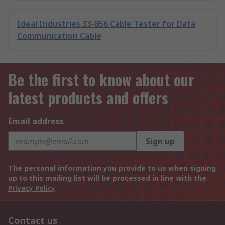
Ideal Industries 33-856 Cable Tester for Data
Communication Cable
Be the first to know about our
latest products and offers
Email address
Sign up
The personal information you provide to us when signing
up to this mailing list will be processed in line with the
Privacy Policy
Contact us