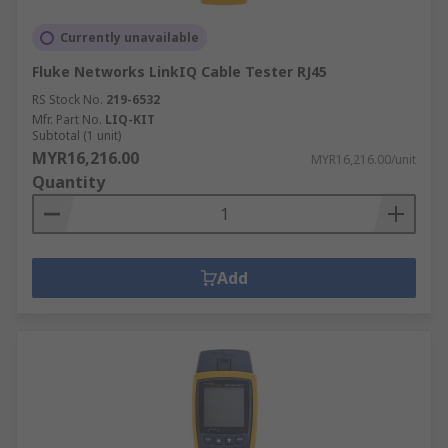
Currently unavailable
Fluke Networks LinkIQ Cable Tester RJ45
RS Stock No.
219-6532
Mfr. Part No.
LIQ-KIT
Subtotal (1 unit)
MYR16,216.00
MYR16,216.00/unit
Quantity
Add