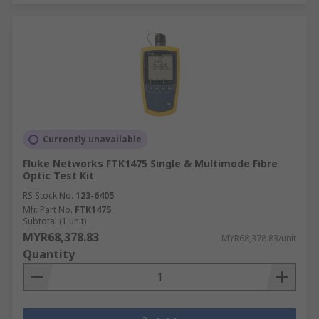
Currently unavailable
Fluke Networks FTK1475 Single & Multimode Fibre
Optic Test Kit
RS Stock No.
123-6405
Mfr. Part No.
FTK1475
Subtotal (1 unit)
MYR68,378.83
MYR68,378.83/unit
Quantity