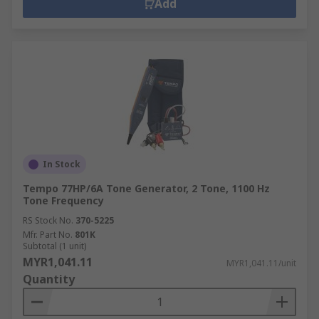
Add
In Stock
Tempo 77HP/6A Tone Generator, 2 Tone, 1100 Hz
Tone Frequency
RS Stock No.
370-5225
Mfr. Part No.
801K
Subtotal (1 unit)
MYR1,041.11
MYR1,041.11/unit
Quantity