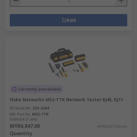
Add
Currently unavailable
Fluke Networks MS2-TTK Network Tester RJ45, RJ11
RS Stock No.
223-3264
Mfr. Part No.
MS2-TTK
Subtotal (1 unit)
MYR6,847.00
MYR6,847.00/unit
Quantity