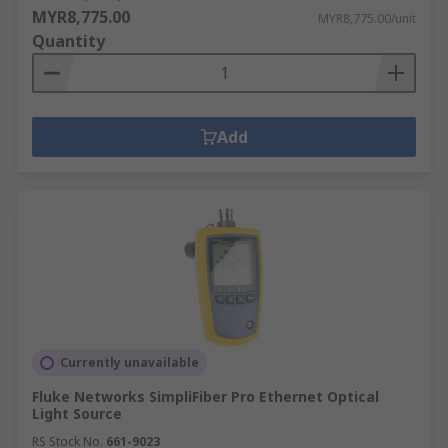
MYR8,775.00
MYR8,775.00/unit
Quantity
Add
Currently unavailable
Fluke Networks SimpliFiber Pro Ethernet Optical
Light Source
RS Stock No.
661-9023