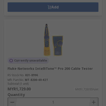
Add
Currently unavailable
Fluke Networks IntelliTone™ Pro 200 Cable Tester
RS Stock No.
831-8996
Mfr. Part No.
MT-8200-60-KIT
Subtotal (1 unit)
MYR1,729.00
MYR1,729.00/unit
Quantity