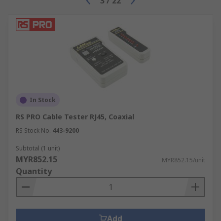
3
/
22
In Stock
RS PRO Cable Tester RJ45, Coaxial
RS Stock No.
443-9200
Subtotal (1 unit)
MYR852.15
MYR852.15/unit
Quantity
Add