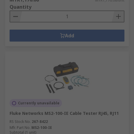
MYR1,176.08/unit
Quantity
Add
Currently unavailable
Fluke Networks MS2-100-IE Cable Tester RJ45, RJ11
RS Stock No.
267-8422
Mfr. Part No.
MS2-100-IE
Subtotal (1 unit)