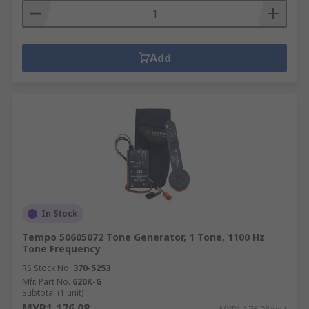
Add
In Stock
Tempo 50605072 Tone Generator, 1 Tone, 1100 Hz
Tone Frequency
RS Stock No.
370-5253
Mfr. Part No.
620K-G
Subtotal (1 unit)
MYR1,176.08