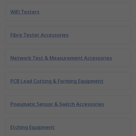
WiFi Testers
Fibre Tester Accessories
Network Test & Measurement Accessories
PCB Lead Cutting & Forming Equipment
Pneumatic Sensor & Switch Accessories
Etching Equipment