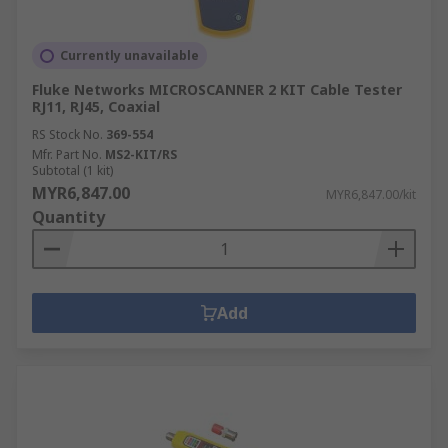
Currently unavailable
Fluke Networks MICROSCANNER 2 KIT Cable Tester
RJ11, RJ45, Coaxial
RS Stock No.
369-554
Mfr. Part No.
MS2-KIT/RS
Subtotal (1 kit)
MYR6,847.00
MYR6,847.00/kit
Quantity
Add