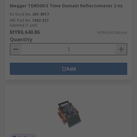
Megger TDR500/3 Time Domain Reflectometer 2 ns
RS Stock No.
261-8017
Mfr. Part No.
1002-227
Subtotal (1 unit)
MYR6,640.86
MYR6,640.86/unit
Quantity
Add