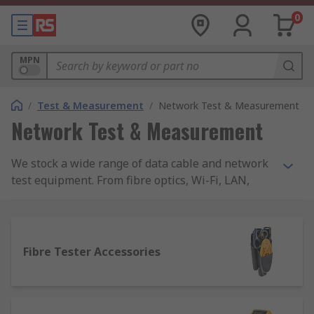
0
MPN
/
Test & Measurement
/
Network Test & Measurement
Network Test & Measurement
We stock a wide range of data cable and network
test equipment. From fibre optics, Wi-Fi, LAN,
telecoms, to copper-wired networks we have the
perfect equipment designed for testing and
diagnosis of issues in your data cables or
networks. Our test equipment can check cables
Fibre Tester Accessories
and to see whether you can receive wireless
signals or if they're being interrupted
somewhere down the line. We sell test