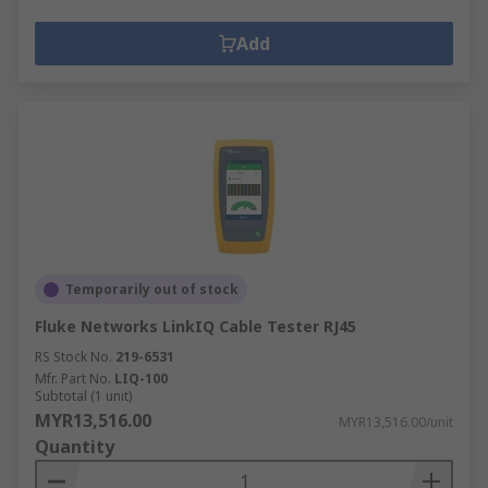
Add
Temporarily out of stock
Fluke Networks LinkIQ Cable Tester RJ45
RS Stock No.
219-6531
Mfr. Part No.
LIQ-100
Subtotal (1 unit)
MYR13,516.00
MYR13,516.00/unit
Quantity