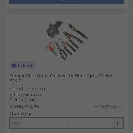
In Stock
Tempo Fibre Optic Cleaver for Fiber Optic Cables,
FTK-T
RS Stock No.
537-744
Mfr. Part No.
FTK-T
Subtotal (1 unit)
MYR6,472.46
MYR6,472.46/unit
Quantity