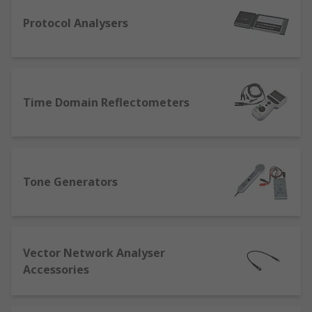
testing your data/network cables and ports, you
can troubleshoot your network and cables and fix
Protocol Analysers
any issues. If you're looking to expand your
network may be into an additional part of the
building, then it's vitally important that the
network upholds its integrity. This can ensure
Time Domain Reflectometers
the security of the network, speeds and
reliability are all capable of withstanding the
increased traffic.
What is a tone generator?
Tone Generators
Sometimes called a signal generator, a tone
generator is used for testing device that creates
repeating or non-repeating electronic signals,
Vector Network Analyser
this can also be used as a part of design
Accessories
processes.
What is a Fibre Tester?