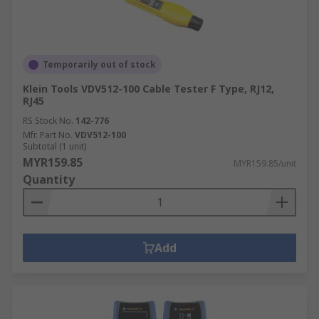
Temporarily out of stock
Klein Tools VDV512-100 Cable Tester F Type, RJ12,
RJ45
RS Stock No.
142-776
Mfr. Part No.
VDV512-100
Subtotal (1 unit)
MYR159.85
MYR159.85/unit
Quantity
Add