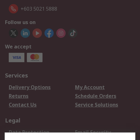
+603 5021 5888
Follow us on
We accept
Services
Delivery Options
My Account
Returns
Schedule Orders
Contact Us
Service Solutions
Legal
Data Protection
Email Security