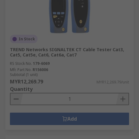
In Stock
TREND Networks SIGNALTEK CT Cable Tester Cat3,
Cat5, Cat5e, Cat6, Cat6a, Cat7
RS Stock No.
179-6069
Mfr. Part No.
R156006
Subtotal (1 unit)
MYR12,269.79
MYR12,269.79/unit
Quantity
Add