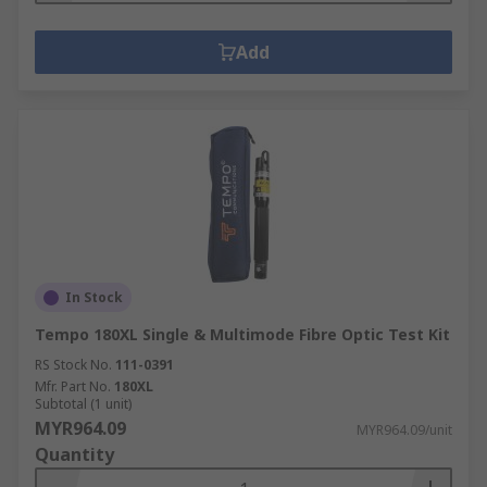
Add
In Stock
Tempo 180XL Single & Multimode Fibre Optic Test Kit
RS Stock No.
111-0391
Mfr. Part No.
180XL
Subtotal (1 unit)
MYR964.09
MYR964.09/unit
Quantity