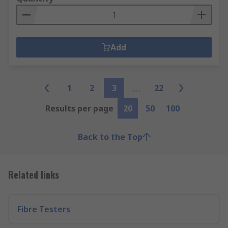
Add
1
2
3
22
Results per page
20
50
100
Back to the Top
Related links
Fibre Testers