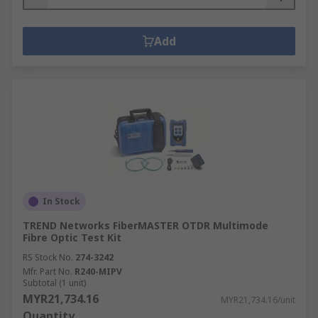
Add
In Stock
TREND Networks FiberMASTER OTDR Multimode
Fibre Optic Test Kit
RS Stock No.
274-3242
Mfr. Part No.
R240-MIPV
Subtotal (1 unit)
MYR21,734.16
MYR21,734.16/unit
Quantity