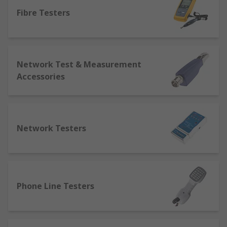
equipment for LAN connections, video, data and
voice wiring and for fibre optics.
Fibre Testers
We also stock a variety of testing equipment for
different systems such as tone generators, and
breakout boxes for LAN testing, network tester,
Network Test & Measurement
cable continuity testers, ethernet port testers for
Accessories
Video, data a voice testing and an array of fibre
optic testers like; fibre optic locators, fibre optic
inspectors. However, there is some overlap with
some testers, as tone generators can be used for
Network Testers
many purposes.
Why would I need to test my network?
If your system has stopped working as effectively
Phone Line Testers
as it may be important to test the issue and fix it
as a cable is a lot cheaper and more convenient
than setting up a whole new network. Through