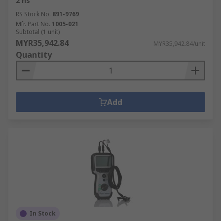
2 ns
RS Stock No.
891-9769
Mfr. Part No.
1005-021
Subtotal (1 unit)
MYR35,942.84
MYR35,942.84/unit
Quantity
Add
In Stock