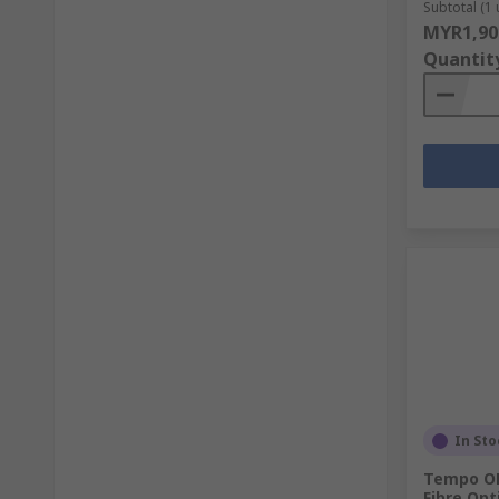
Subtotal (1 
MYR1,90
Quantit
In Sto
Tempo OP
Fibre Opt