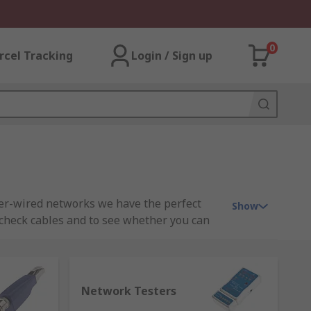
0
rcel Tracking
Login / Sign up
per-wired networks we have the perfect
Show
 check cables and to see whether you can
 connections, video, data and voice wiring
or LAN testing, network tester, cable
Network Testers
e optic locators, fibre optic inspectors.