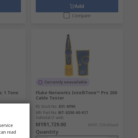
Add
Compare
Currently unavailable
, 1 Tone
Fluke Networks IntelliTone™ Pro 200
Cable Tester
RS Stock No.
831-8996
Mfr. Part No.
MT-8200-60-KIT
Subtotal (1 unit)
MYR1,729.00
service
,332.56/unit
MYR1,729.00/unit
Quantity
can read