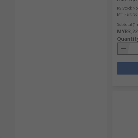
RS Stock No
Mfr. Part No
Subtotal (1 
MYR3,22
Quantit