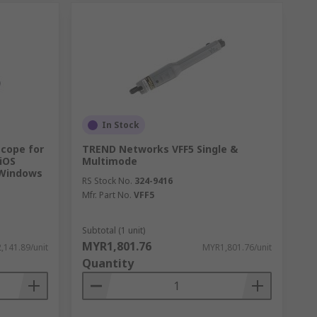
In Stock
scope for
TREND Networks VFF5 Single &
 iOS
Multimode
 Windows
RS Stock No.
324-9416
Mfr. Part No.
VFF5
Subtotal (1 unit)
MYR1,801.76
,141.89/unit
MYR1,801.76/unit
Quantity