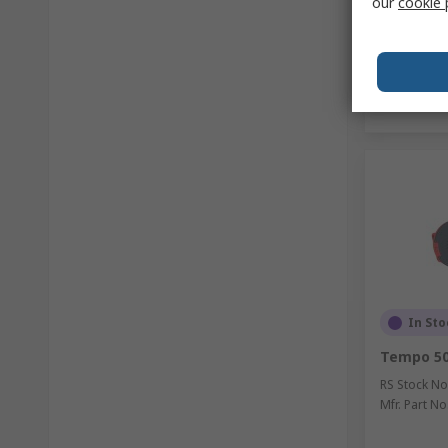
our
cookie 
In Sto
Tempo 50
RS Stock No
Mfr. Part No