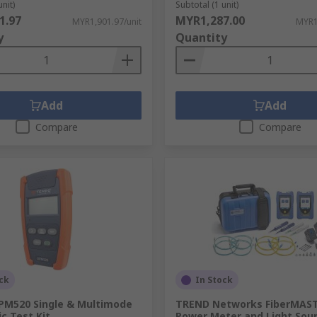
unit)
Subtotal (1 unit)
1.97
MYR1,287.00
MYR1,901.97/unit
MYR1
y
Quantity
Add
Add
Compare
Compare
ck
In Stock
M520 Single & Multimode
TREND Networks FiberMAS
ic Test Kit
Power Meter and Light Sour