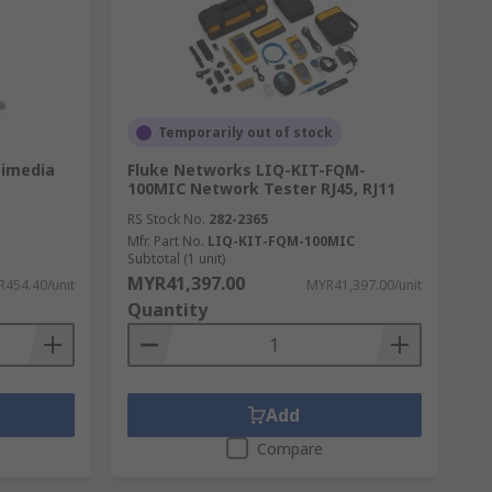
 They use sound waves through the wires to
Temporarily out of stock
timedia
Fluke Networks LIQ-KIT-FQM-
100MIC Network Tester RJ45, RJ11
RS Stock No.
282-2365
Mfr. Part No.
LIQ-KIT-FQM-100MIC
Subtotal (1 unit)
MYR41,397.00
454.40/unit
MYR41,397.00/unit
Quantity
Add
Compare