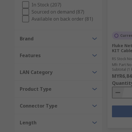
What are Time Domain Reflectometers?
In Stock (207)
Sourced on demand (87)
Available on back order (81)
A Time Domain Reflectometers (TDR) are great for loc
detect any issues. Used when the cable is too long an
Curren
Brand
Fluke Ne
KIT Cable
Features
RS Stock No
Mfr. Part No
Subtotal (1 k
LAN Category
MYR6,84
Quantit
Product Type
Connector Type
Length