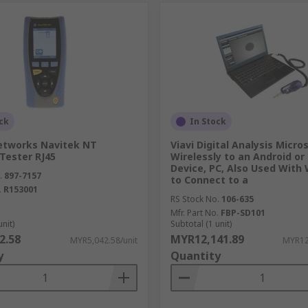
ck
In Stock
tworks Navitek NT
Viavi Digital Analysis Micro
Tester RJ45
Wirelessly to an Android or
Device, PC, Also Used With
.
897-7157
to Connect to a
.
R153001
RS Stock No.
106-635
Mfr. Part No.
FBP-SD101
unit)
Subtotal (1 unit)
2.58
MYR12,141.89
MYR5,042.58/unit
MYR12
y
Quantity