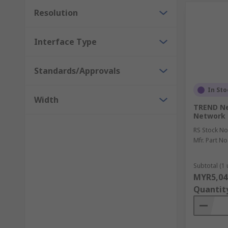
Resolution
Interface Type
Standards/Approvals
In Sto
Width
TREND Ne
Network 
RS Stock No
Mfr. Part No
Subtotal (1 
MYR5,04
Quantit