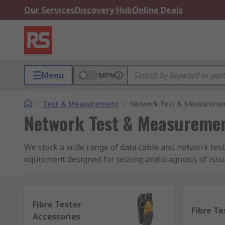
Our Services
Discovery Hub
Online Deals
Menu
MPN
/
Test & Measurement
/
Network Test & Measureme
Network Test & Measureme
We stock a wide range of data cable and network test
equipment designed for testing and diagnosis of issu
receive wireless signals or if they're being interru
and for fibre optics.
Fibre Tester
We also stock a variety of testing equipment for diff
Fibre Te
Accessories
continuity testers, ethernet port testers for Video, dat