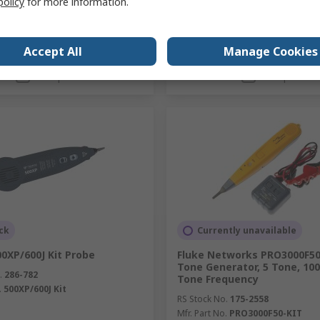
policy
for more information.
Accept All
Manage Cookies
Add
Add
Compare
Compare
ck
Currently unavailable
0XP/600J Kit Probe
Fluke Networks PRO3000F5
Tone Generator, 5 Tone, 10
.
286-782
Tone Frequency
.
500XP/600J Kit
RS Stock No.
175-2558
Mfr. Part No.
PRO3000F50-KIT