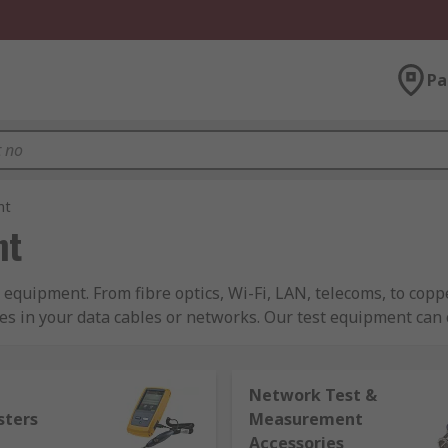
Pa
nt
nt
 equipment. From fibre optics, Wi-Fi, LAN, telecoms, to cop
es in your data cables or networks. Our test equipment can
pted somewhere down the line. We sell test equipment for LAN
Network Test &
erent systems such as tone generators, and breakout boxes f
sters
Measurement
a a voice testing and an array of fibre optic testers like; fibr
Accessories