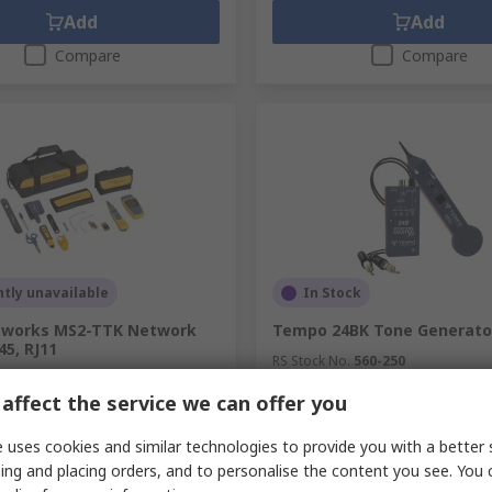
Add
Add
Compare
Compare
tly unavailable
In Stock
tworks MS2-TTK Network
Tempo 24BK Tone Generator
45, RJ11
RS Stock No.
560-250
.
223-3264
Mfr. Part No.
24BK
affect the service we can offer you
.
MS2-TTK
unit)
Subtotal (1 unit)
7.00
MYR1,332.56
 uses cookies and similar technologies to provide you with a better 
MYR6,847.00/unit
MYR1
y
Quantity
ing and placing orders, and to personalise the content you see. You 