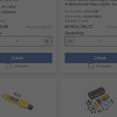
& Multimode Fibre Optic Tes
.
213-3632
RS Stock No.
274-3248
.
55500024
Mfr. Part No.
R240-PMLS
unit)
Subtotal (1 unit)
9.68
MYR24,706.75
MYR3,229.68/unit
MYR24
y
Quantity
Add
Add
Compare
Compare