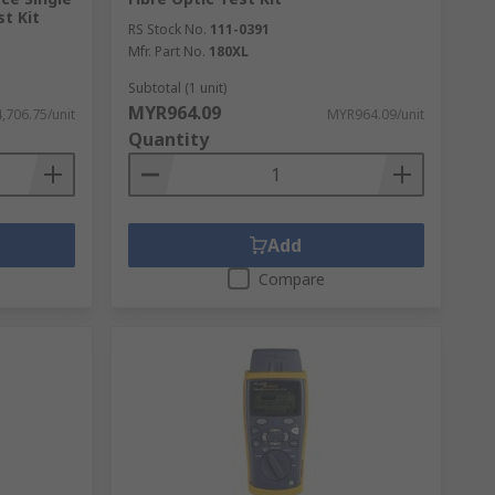
t Kit
RS Stock No.
111-0391
Mfr. Part No.
180XL
Subtotal (1 unit)
MYR964.09
,706.75/unit
MYR964.09/unit
Quantity
Add
Compare