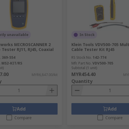
ating a fault within metallic wires, such as twisted wires.
d impractical to remove to check for issues.
tly unavailable
In Stock
tworks MICROSCANNER 2
Klein Tools VDV500-705 Mul
 Tester RJ11, RJ45, Coaxial
Cable Tester Kit RJ45
.
369-554
RS Stock No.
142-774
.
MS2-KIT/RS
Mfr. Part No.
VDV500-705
it)
Subtotal (1 unit)
7.00
MYR454.40
MYR6,847.00/kit
MYR
y
Quantity
Add
Add
Compare
Compare