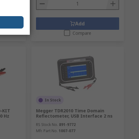
Add
Compare
In Stock
0-KIT
Megger TDR2010 Time Domain
00 Hz
Reflectometer, USB Interface 2 ns
RS Stock No.
891-9772
Mfr. Part No.
1007-077