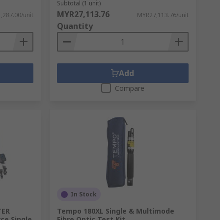
Subtotal (1 unit)
MYR27,113.76
,287.00/unit
MYR27,113.76/unit
Quantity
Add
Compare
In Stock
TER
Tempo 180XL Single & Multimode
ce Single
Fibre Optic Test Kit