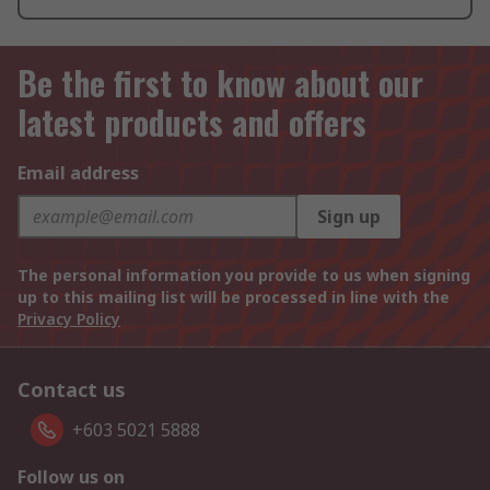
Be the first to know about our
latest products and offers
Email address
Sign up
The personal information you provide to us when signing
up to this mailing list will be processed in line with the
Privacy Policy
Contact us
+603 5021 5888
Follow us on