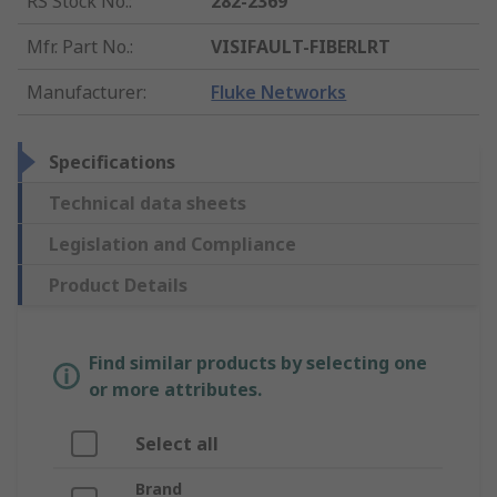
RS Stock No.
:
282-2369
Mfr. Part No.
:
VISIFAULT-FIBERLRT
Manufacturer
:
Fluke Networks
Specifications
Technical data sheets
Legislation and Compliance
Product Details
Find similar products by selecting one
or more attributes.
Select all
Brand