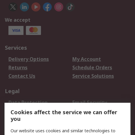
We accept
Services
Delivery Options
My Account
Returns
Schedule Orders
Contact Us
Service Solutions
Legal
Data Protection
Email Security
Privacy Policy
Website Terms
Cookies affect the service we can offer
you
Terms and Conditions
of Sale
Our website uses cookies and similar technologies to