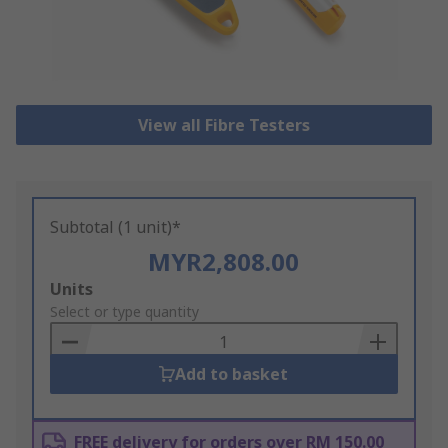
View all Fibre Testers
Subtotal (1 unit)*
MYR2,808.00
Add
Units
to
Select or type quantity
Basket
Add to basket
FREE delivery for orders over RM 150.00