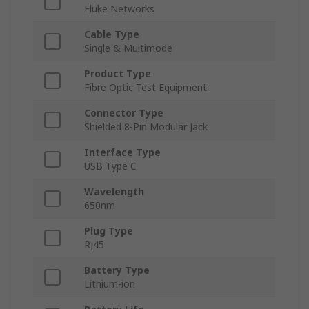
Fluke Networks
Cable Type
Single & Multimode
Product Type
Fibre Optic Test Equipment
Connector Type
Shielded 8-Pin Modular Jack
Interface Type
USB Type C
Wavelength
650nm
Plug Type
RJ45
Battery Type
Lithium-ion