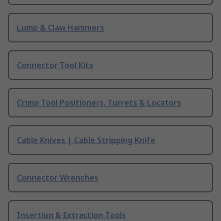
Lump & Claw Hammers
Connector Tool Kits
Crimp Tool Positioners, Turrets & Locators
Cable Knives | Cable Stripping Knife
Connector Wrenches
Insertion & Extraction Tools