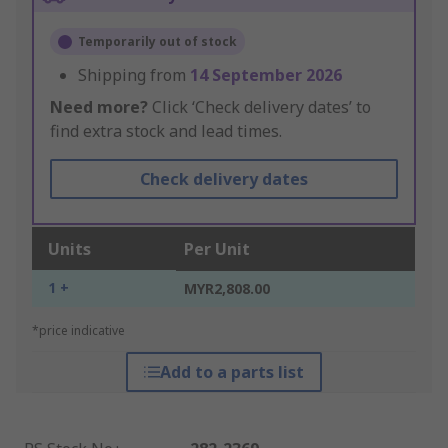
Temporarily out of stock
Shipping from
14 September 2026
Need more?
Click ‘Check delivery dates’ to
find extra stock and lead times.
Check delivery dates
Units
Per Unit
1 +
MYR2,808.00
*price indicative
Add to a parts list