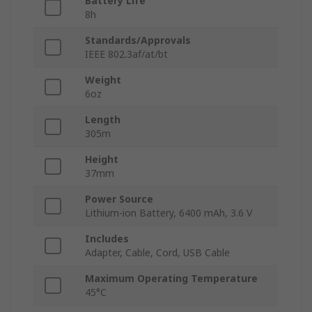
Battery Life
8h
Standards/Approvals
IEEE 802.3af/at/bt
Weight
6oz
Length
305m
Height
37mm
Power Source
Lithium-ion Battery, 6400 mAh, 3.6 V
Includes
Adapter, Cable, Cord, USB Cable
Maximum Operating Temperature
45°C