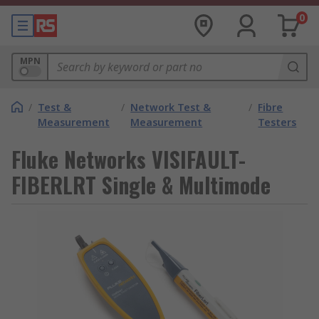
0
MPN
/
Test &
/
Network Test &
/
Fibre
Measurement
Measurement
Testers
Fluke Networks VISIFAULT-
FIBERLRT Single & Multimode