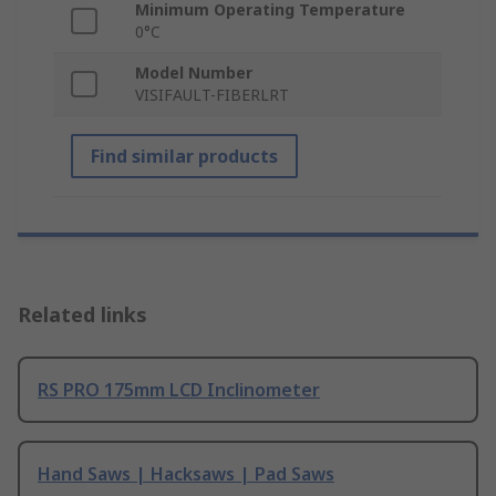
Minimum Operating Temperature
0°C
Model Number
VISIFAULT-FIBERLRT
Find similar products
Related links
RS PRO 175mm LCD Inclinometer
Hand Saws | Hacksaws | Pad Saws