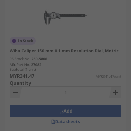
In Stock
Wiha Caliper 150 mm 0.1 mm Resolution Dial, Metric
RS Stock No.
280-5806
Mfr. Part No.
27082
Subtotal (1 unit)
MYR341.47
MYR341.47/unit
Quantity
Add
Datasheets