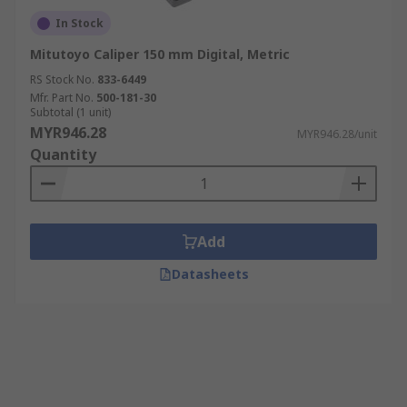
In Stock
Mitutoyo Caliper 150 mm Digital, Metric
RS Stock No.
833-6449
Mfr. Part No.
500-181-30
Subtotal (1 unit)
MYR946.28
MYR946.28/unit
Quantity
Add
Datasheets