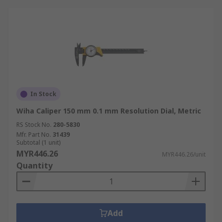
In Stock
Wiha Caliper 150 mm 0.1 mm Resolution Dial, Metric
RS Stock No.
280-5830
Mfr. Part No.
31439
Subtotal (1 unit)
MYR446.26
MYR446.26/unit
Quantity
Add