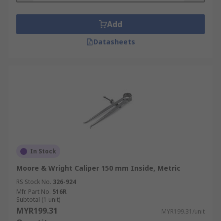
Add
Datasheets
In Stock
Moore & Wright Caliper 150 mm Inside, Metric
RS Stock No.
326-924
Mfr. Part No.
516R
Subtotal (1 unit)
MYR199.31
MYR199.31/unit