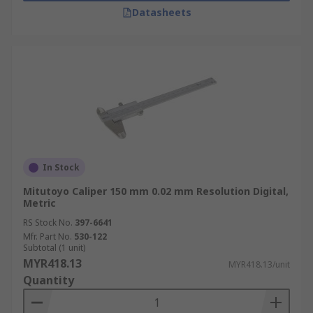
Datasheets
In Stock
Mitutoyo Caliper 150 mm 0.02 mm Resolution Digital,
Metric
RS Stock No.
397-6641
Mfr. Part No.
530-122
Subtotal (1 unit)
MYR418.13
MYR418.13/unit
Quantity