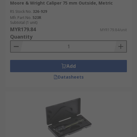
Moore & Wright Caliper 75 mm Outside, Metric
RS Stock No.
326-929
Mfr. Part No.
523R
Subtotal (1 unit)
MYR179.84
MYR179.84/unit
Quantity
Add
Datasheets