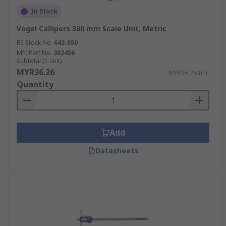
In Stock
Besides calipers, RS also supplies
complementary engineering test and
Vogel Callipers 300 mm Scale Unit, Metric
measurement equipment including
bore gauges
,
RS Stock No.
642-050
durometers
, and
micrometers
.
Mfr. Part No.
302456
Subtotal (1 unit)
MYR36.26
For delivery options and fees, please refer to the
MYR36.26/unit
Quantity
RS
delivery information page
.
Add
Datasheets