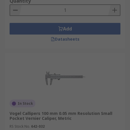
Quantity
Add
Datasheets
In Stock
Vogel Callipers 100 mm 0.05 mm Resolution Small
Pocket Vernier Caliper, Metric
RS Stock No.
642-032