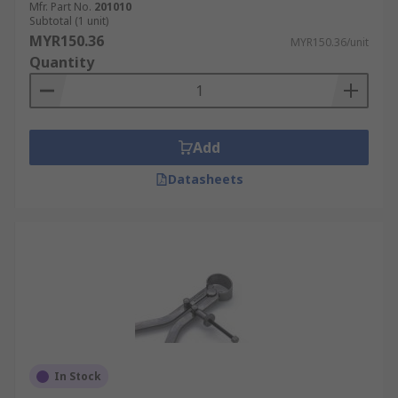
Mfr. Part No.
201010
Subtotal (1 unit)
MYR150.36
MYR150.36/unit
Quantity
Add
Datasheets
In Stock