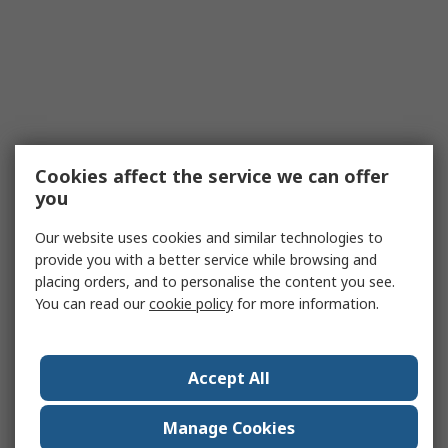
Cookies affect the service we can offer
you
Our website uses cookies and similar technologies to
provide you with a better service while browsing and
placing orders, and to personalise the content you see.
You can read our
cookie policy
for more information.
Accept All
Manage Cookies