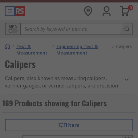
0
MPN
/
Test &
/
Engineering Test &
/
Calipers
Measurement
Measurement
Calipers
Calipers, also known as measuring calipers,
vernier gauges, or vernier calipers, are precision
measuring instruments used to accurately
measure length, diameter, thickness, and
169 Products showing for Calipers
distances. They are designed to deliver a high
degree of accuracy with minimal measurement
error when used correctly. These measuring
Filters
devices offer features such as digital displays,
dial indicators, or vernier scales and are mostly