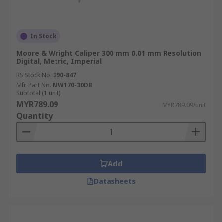
In Stock
Moore & Wright Caliper 300 mm 0.01 mm Resolution
Digital, Metric, Imperial
RS Stock No.
390-847
Mfr. Part No.
MW170-30DB
Subtotal (1 unit)
MYR789.09
MYR789.09/unit
Quantity
Add
Datasheets