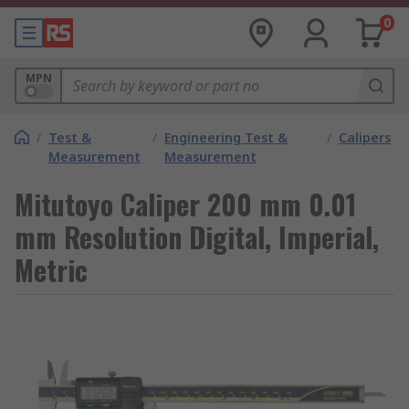
0
MPN
/
Test &
/
Engineering Test &
/
Calipers
Measurement
Measurement
Mitutoyo Caliper 200 mm 0.01
mm Resolution Digital, Imperial,
Metric