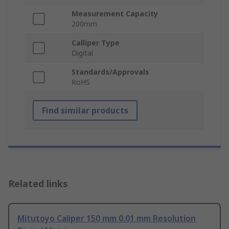
Measurement Capacity
200mm
Calliper Type
Digital
Standards/Approvals
RoHS
Find similar products
Related links
Mitutoyo Caliper 150 mm 0.01 mm Resolution