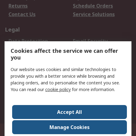
Returns
Schedule Orders
Contact Us
Service Solutions
Legal
Data Protection
Email Security
Privacy Policy
Website Terms
Cookies affect the service we can offer
you
Terms and Conditions
of Sale
Our website uses cookies and similar technologies to
provide you with a better service while browsing and
About RS
placing orders, and to personalise the content you see.
You can read our
cookie policy
for more information.
About Us
Careers
Corporate Group
Press Centre
World Wide
Accept All
Manage Cookies
Suite 12-9, The Office Club,Level 12, Menara Mudajaya,No 12A, Jalan PJU
7/3,Mutiara Damansara,47810 Petaling Jaya, Selangor.Business