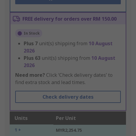
FREE delivery for orders over RM 150.00
In Stock
Plus
7
unit(s) shipping from
10 August
2026
Plus
63
unit(s) shipping from
10 August
2026
Need more?
Click ‘Check delivery dates’ to
find extra stock and lead times.
Check delivery dates
Units
Per Unit
1 +
MYR2,254.75