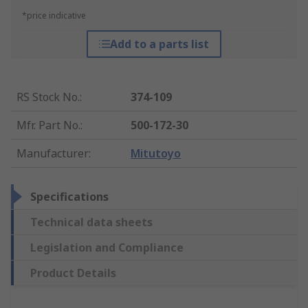
*price indicative
Add to a parts list
RS Stock No.
:
374-109
Mfr. Part No.
:
500-172-30
Manufacturer
:
Mitutoyo
Specifications
Technical data sheets
Legislation and Compliance
Product Details