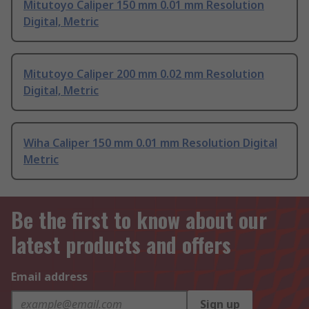
Mitutoyo Caliper 150 mm 0.01 mm Resolution
Digital, Metric
Mitutoyo Caliper 200 mm 0.02 mm Resolution
Digital, Metric
Wiha Caliper 150 mm 0.01 mm Resolution Digital
Metric
Be the first to know about our
latest products and offers
Email address
Sign up