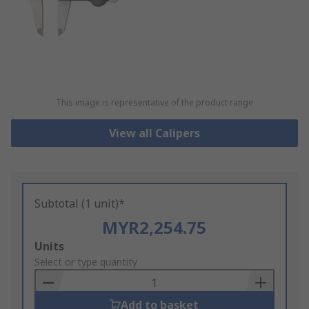
This image is representative of the product range
View all Calipers
Subtotal (1 unit)*
MYR2,254.75
Add
Units
to
Select or type quantity
Basket
Add to basket