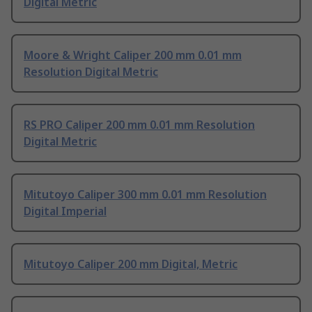
Digital Metric
Moore & Wright Caliper 200 mm 0.01 mm
Resolution Digital Metric
RS PRO Caliper 200 mm 0.01 mm Resolution
Digital Metric
Mitutoyo Caliper 300 mm 0.01 mm Resolution
Digital Imperial
Mitutoyo Caliper 200 mm Digital, Metric