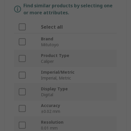
Find similar products by selecting one
or more attributes.
Select all
Brand
Mitutoyo
Product Type
Caliper
Imperial/Metric
Imperial, Metric
Display Type
Digital
Accuracy
±0.02 mm
Resolution
0.01 mm