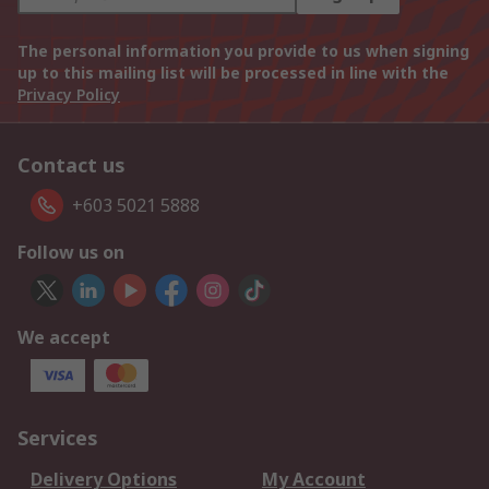
The personal information you provide to us when signing
up to this mailing list will be processed in line with the
Privacy Policy
Contact us
+603 5021 5888
Follow us on
We accept
Services
Delivery Options
My Account