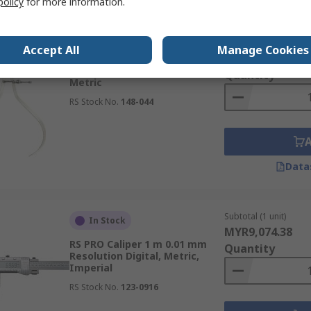
policy
for more information.
Subtotal (1 unit)
In Stock
Accept All
Manage Cookies
MYR138.76
RS PRO Caliper 300 mm Spring,
Quantity
Metric
RS Stock No.
148-044
Data
Subtotal (1 unit)
In Stock
MYR9,074.38
RS PRO Caliper 1 m 0.01 mm
Quantity
Resolution Digital, Metric,
Imperial
RS Stock No.
123-0916