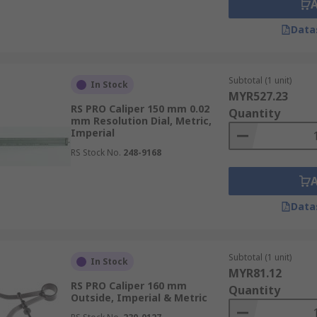
Data
Subtotal (1 unit)
In Stock
MYR527.23
RS PRO Caliper 150 mm 0.02
Quantity
mm Resolution Dial, Metric,
Imperial
RS Stock No.
248-9168
Data
Subtotal (1 unit)
In Stock
MYR81.12
RS PRO Caliper 160 mm
Quantity
Outside, Imperial & Metric