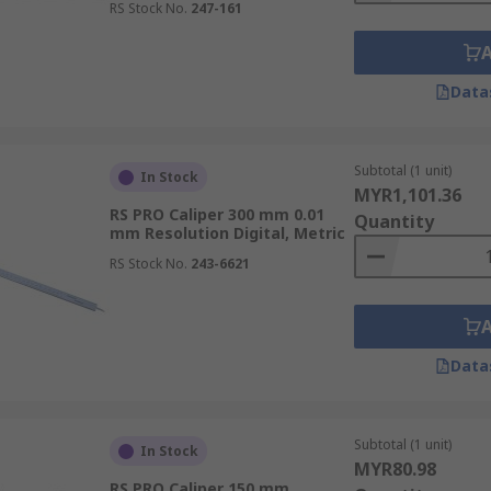
RS Stock No.
247-161
Data
Subtotal (1 unit)
In Stock
MYR1,101.36
RS PRO Caliper 300 mm 0.01
Quantity
mm Resolution Digital, Metric
RS Stock No.
243-6621
Data
Subtotal (1 unit)
In Stock
MYR80.98
RS PRO Caliper 150 mm