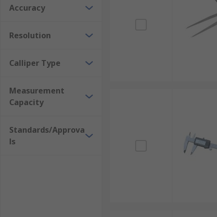
Accuracy
Resolution
Calliper Type
Measurement
Capacity
Standards/Approva
ls