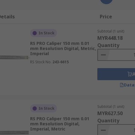
etails
Price
Subtotal (1 unit)
In Stock
MYR448.18
RS PRO Caliper 150 mm 0.01
Quantity
mm Resolution Digital, Metric,
Imperial
RS Stock No.
243-6615
Data
Subtotal (1 unit)
In Stock
MYR627.50
RS PRO Caliper 150 mm 0.01
Quantity
mm Resolution Digital,
Imperial, Metric