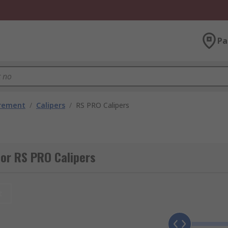
Pa
urement
/
Calipers
/
RS PRO Calipers
or RS PRO Calipers
t