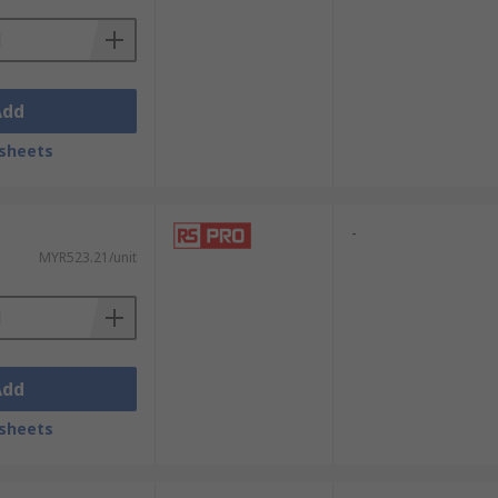
Add
sheets
-
MYR523.21/unit
Add
sheets