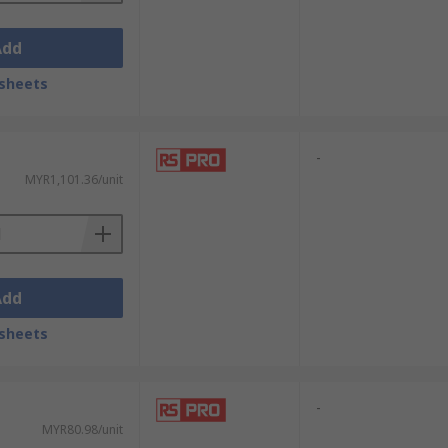
Add
sheets
-
MYR1,101.36/unit
Add
sheets
-
MYR80.98/unit