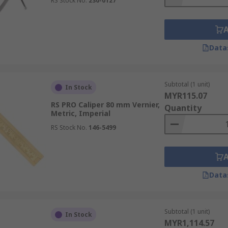
RS Stock No.
230-0127
Data
Subtotal (1 unit)
In Stock
MYR115.07
RS PRO Caliper 80 mm Vernier,
Quantity
Metric, Imperial
RS Stock No.
146-5499
Data
Subtotal (1 unit)
In Stock
MYR1,114.57