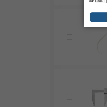
our
cookie 