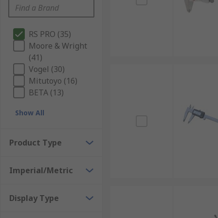
RS PRO (35)
Moore & Wright
(41)
Vogel (30)
Mitutoyo (16)
BETA (13)
Show All
Product Type
Imperial/Metric
Display Type