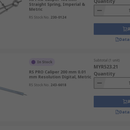
Quantity
Straight Spring, Imperial &
Metric
RS Stock No.
230-0124
Data
Subtotal (1 unit)
In Stock
MYR523.21
RS PRO Caliper 200 mm 0.01
Quantity
mm Resolution Digital, Metric
RS Stock No.
243-6618
Data