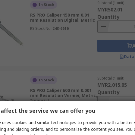
Subtotal (1 unit)
In Stock
MYR502.01
RS PRO Caliper 150 mm 0.01
Quantity
mm Resolution Digital, Metric
RS Stock No.
243-6616
Data
Subtotal (1 unit)
In Stock
MYR2,015.05
RS PRO Caliper 600 mm 0.001
Quantity
mm Resolution Vernier, Metric,
Imperial
RS Stock No.
205-0453
affect the service we can offer you
 uses cookies and similar technologies to provide you with a better 
ing and placing orders, and to personalise the content you see. You 
Data