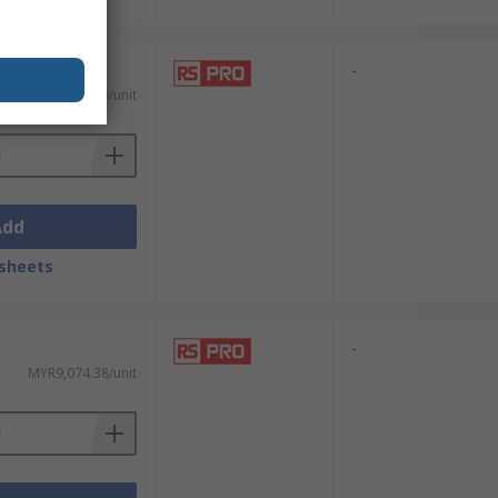
-
MYR138.76/unit
Add
sheets
-
MYR9,074.38/unit