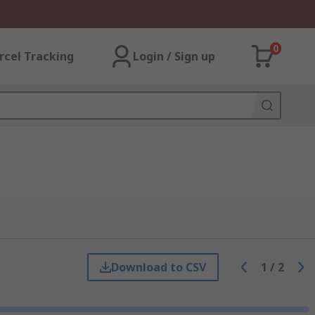
0
rcel Tracking
Login / Sign up
Download to CSV
1
/
2