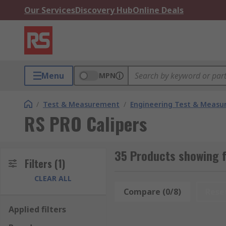
Our Services
Discovery Hub
Online Deals
Menu
MPN
/
Test & Measurement
/
Engineering Test & Meas
RS PRO Calipers
35 Products showing f
Filters
(1)
CLEAR ALL
Compare (0/8)
Rese
Applied filters