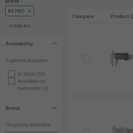
Brand
RS PRO
Compare
Product D
CLEAR ALL
Availability
2 options available
In Stock (33)
Available on
back order (1)
Brand
14 options available