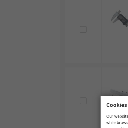
Cookies 
Our website
while brows