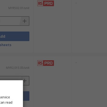
-
MYR502.01/unit
Add
sheets
-
MYR2,015.05/unit
Add
service
can read
sheets