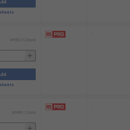
Add
sheets
-
MYR527.23/unit
Add
sheets
-
MYR81.12/unit