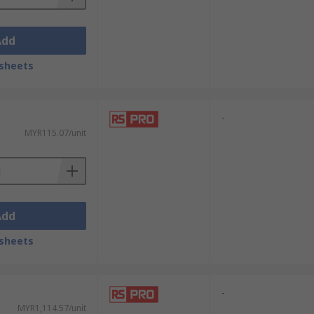
Add
sheets
-
MYR115.07/unit
Add
sheets
-
MYR1,114.57/unit