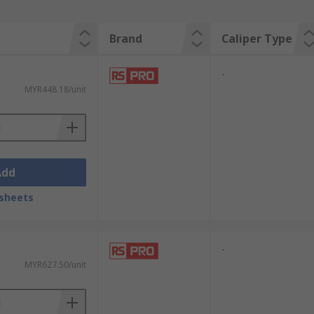
Brand
Caliper Type
-
MYR448.18/unit
Add
sheets
-
MYR627.50/unit