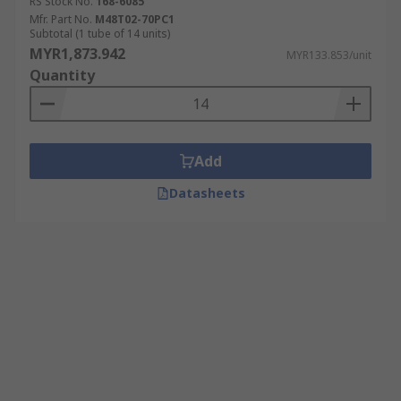
RS Stock No.
168-6085
Mfr. Part No.
M48T02-70PC1
Subtotal (1 tube of 14 units)
MYR1,873.942
MYR133.853/unit
Quantity
Add
Datasheets