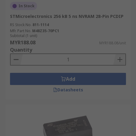
In Stock
STMicroelectronics 256 kB 5 ns NVRAM 28-Pin PCDIP
RS Stock No.
811-1114
Mfr. Part No.
M48Z35-70PC1
Subtotal (1 unit)
MYR188.08
MYR188.08/unit
Quantity
Add
Datasheets