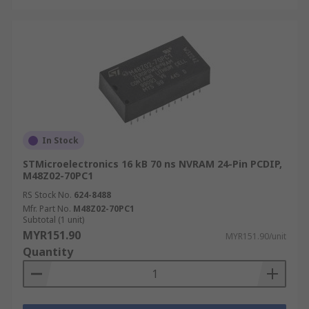
In Stock
STMicroelectronics 16 kB 70 ns NVRAM 24-Pin PCDIP,
M48Z02-70PC1
RS Stock No.
624-8488
Mfr. Part No.
M48Z02-70PC1
Subtotal (1 unit)
MYR151.90
MYR151.90/unit
Quantity