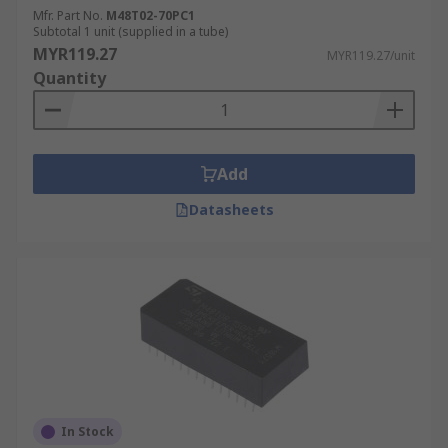
Mfr. Part No.
M48T02-70PC1
Subtotal 1 unit (supplied in a tube)
MYR119.27
MYR119.27/unit
Quantity
Add
Datasheets
In Stock