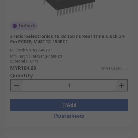
In Stock
STMicroelectronics 16 kB 150 ns Real Time Clock 24-
Pin PCDIP, M48T12-150PC1
RS Stock No.
829-4073
Mfr. Part No.
M48T12-150PC1
Subtotal (1 unit)
MYR184.69
MYR184.69/unit
Quantity
Add
Datasheets