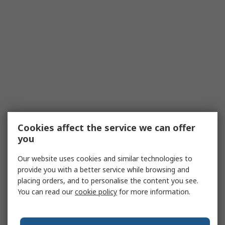
Cookies affect the service we can offer
you
Our website uses cookies and similar technologies to
provide you with a better service while browsing and
placing orders, and to personalise the content you see.
You can read our
cookie policy
for more information.