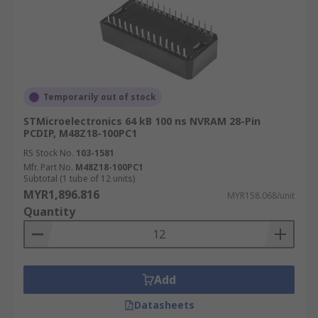
Temporarily out of stock
STMicroelectronics 64 kB 100 ns NVRAM 28-Pin
PCDIP, M48Z18-100PC1
RS Stock No.
103-1581
Mfr. Part No.
M48Z18-100PC1
Subtotal (1 tube of 12 units)
MYR1,896.816
MYR158.068/unit
Quantity
Add
Datasheets