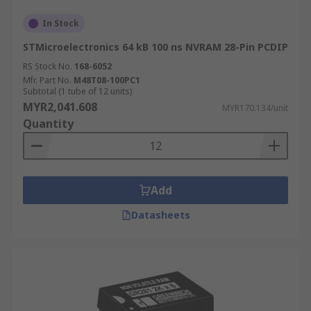
In Stock
STMicroelectronics 64 kB 100 ns NVRAM 28-Pin PCDIP
RS Stock No.
168-6052
Mfr. Part No.
M48T08-100PC1
Subtotal (1 tube of 12 units)
MYR2,041.608
MYR170.134/unit
Quantity
Add
Datasheets