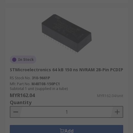
In Stock
STMicroelectronics 64 kB 150 ns NVRAM 28-Pin PCDIP
RS Stock No.
310-9661P
Mfr. Part No.
M48T08-150PC1
Subtotal 1 unit (supplied in a tube)
MYR162.04
MYR162.04/unit
Quantity
Add