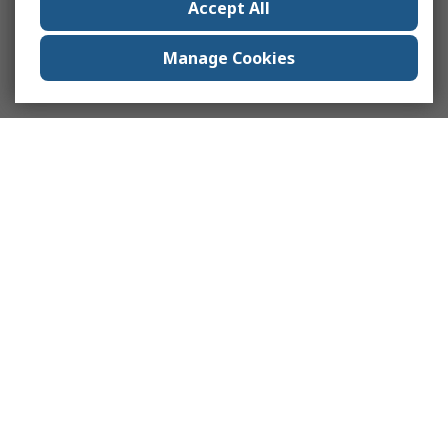
Accept All
Manage Cookies