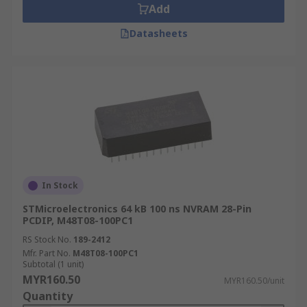
Add
Datasheets
In Stock
STMicroelectronics 64 kB 100 ns NVRAM 28-Pin
PCDIP, M48T08-100PC1
RS Stock No.
189-2412
Mfr. Part No.
M48T08-100PC1
Subtotal (1 unit)
MYR160.50
MYR160.50/unit
Quantity