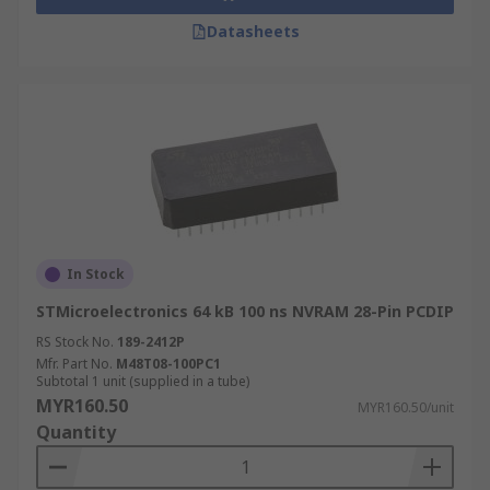
Datasheets
In Stock
STMicroelectronics 64 kB 100 ns NVRAM 28-Pin PCDIP
RS Stock No.
189-2412P
Mfr. Part No.
M48T08-100PC1
Subtotal 1 unit (supplied in a tube)
MYR160.50
MYR160.50/unit
Quantity