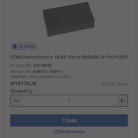
In Stock
STMicroelectronics 16 kB 150 ns NVRAM 24-Pin PCDIP
RS Stock No.
310-9655P
Mfr. Part No.
M48T02-150PC1
Subtotal 1 unit (supplied in a tube)
MYR139.28
MYR139.28/unit
Quantity
Add
Datasheets