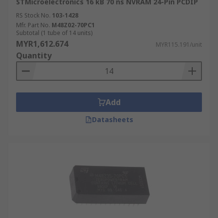
STMicroelectronics 16 kB 70 ns NVRAM 24-Pin PCDIP
RS Stock No.
103-1428
Mfr. Part No.
M48Z02-70PC1
Subtotal (1 tube of 14 units)
MYR1,612.674
MYR115.191/unit
Quantity
Add
Datasheets