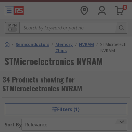
0
MPN
/
Semiconductors
/
Memory
/
NVRAM
/
STMicroelectron
Chips
NVRAM
STMicroelectronics NVRAM
34 Products showing for
STMicroelectronics NVRAM
Filters (1)
Sort By
Relevance