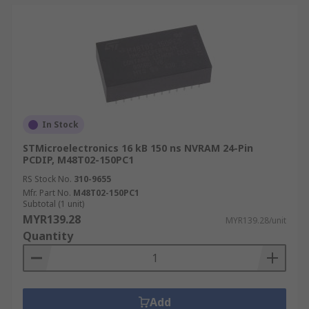
In Stock
STMicroelectronics 16 kB 150 ns NVRAM 24-Pin
PCDIP, M48T02-150PC1
RS Stock No.
310-9655
Mfr. Part No.
M48T02-150PC1
Subtotal (1 unit)
MYR139.28
MYR139.28/unit
Quantity
Add