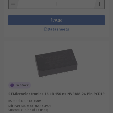
Add
Datasheets
In Stock
STMicroelectronics 16 kB 150 ns NVRAM 24-Pin PCDIP
RS Stock No.
168-6069
Mfr. Part No.
M48T02-150PC1
Subtotal (1 tube of 14 units)