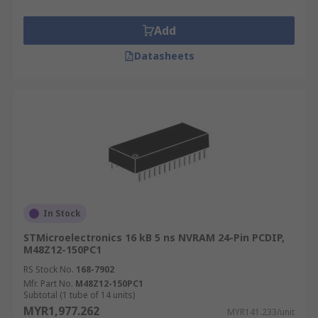
Add
Datasheets
In Stock
STMicroelectronics 16 kB 5 ns NVRAM 24-Pin PCDIP,
M48Z12-150PC1
RS Stock No.
168-7902
Mfr. Part No.
M48Z12-150PC1
Subtotal (1 tube of 14 units)
MYR1,977.262
MYR141.233/unit