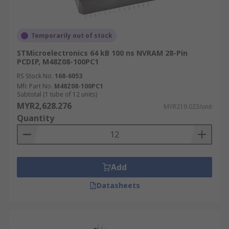
Temporarily out of stock
STMicroelectronics 64 kB 100 ns NVRAM 28-Pin
PCDIP, M48Z08-100PC1
RS Stock No.
168-6053
Mfr. Part No.
M48Z08-100PC1
Subtotal (1 tube of 12 units)
MYR2,628.276
MYR219.023/unit
Quantity
Add
Datasheets