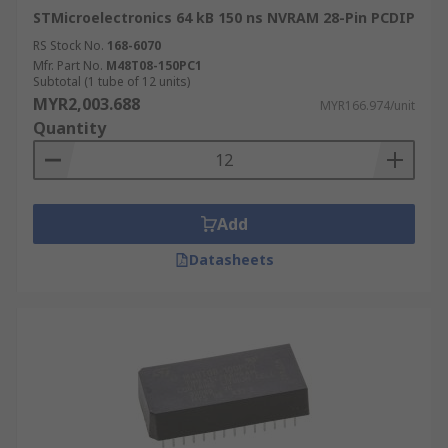
STMicroelectronics 64 kB 150 ns NVRAM 28-Pin PCDIP
RS Stock No.
168-6070
Mfr. Part No.
M48T08-150PC1
Subtotal (1 tube of 12 units)
MYR2,003.688
MYR166.974/unit
Quantity
Add
Datasheets