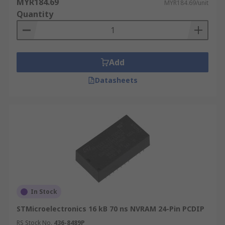
MYR184.69
MYR184.69/unit
Quantity
Add
Datasheets
In Stock
STMicroelectronics 16 kB 70 ns NVRAM 24-Pin PCDIP
RS Stock No.
436-8489P