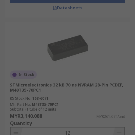
Datasheets
In Stock
STMicroelectronics 32 kB 70 ns NVRAM 28-Pin PCDIP,
M48T35-70PC1
RS Stock No.
168-6071
Mfr. Part No.
M48T35-70PC1
Subtotal (1 tube of 12 units)
MYR3,140.088
MYR261.674/unit
Quantity