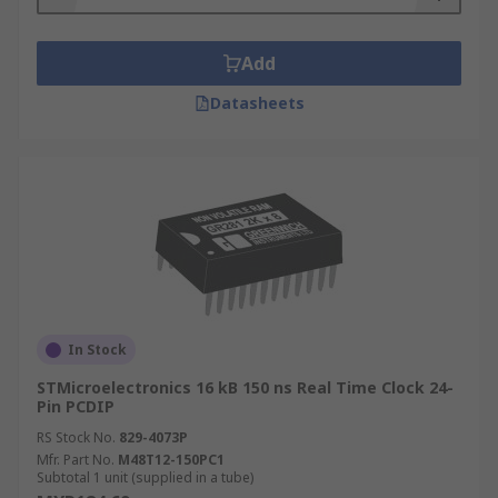
Add
Datasheets
In Stock
STMicroelectronics 16 kB 150 ns Real Time Clock 24-
Pin PCDIP
RS Stock No.
829-4073P
Mfr. Part No.
M48T12-150PC1
Subtotal 1 unit (supplied in a tube)