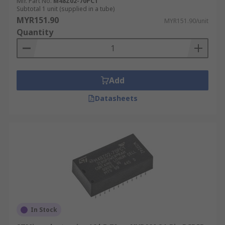
Mfr. Part No.
M48Z02-70PC1
Subtotal 1 unit (supplied in a tube)
MYR151.90
MYR151.90/unit
Quantity
Add
Datasheets
In Stock