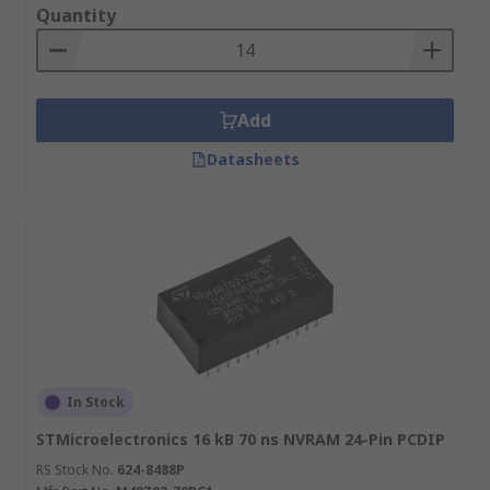
Quantity
Add
Datasheets
In Stock
STMicroelectronics 16 kB 70 ns NVRAM 24-Pin PCDIP
RS Stock No.
624-8488P