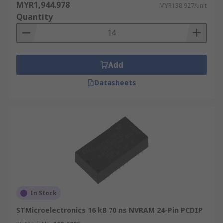
MYR1,944.978
MYR138.927/unit
Quantity
Add
Datasheets
In Stock
STMicroelectronics 16 kB 70 ns NVRAM 24-Pin PCDIP