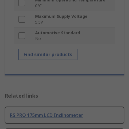
0°C
Maximum Supply Voltage
5.5V
Automotive Standard
No
Find similar products
Related links
RS PRO 175mm LCD Inclinometer