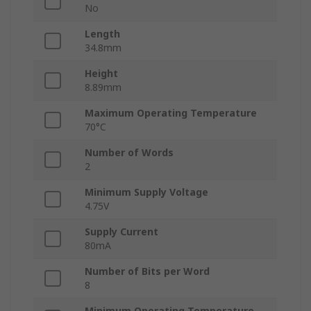
No
Length
34.8mm
Height
8.89mm
Maximum Operating Temperature
70°C
Number of Words
2
Minimum Supply Voltage
4.75V
Supply Current
80mA
Number of Bits per Word
8
Minimum Operating Temperature