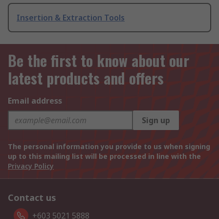
Insertion & Extraction Tools
Be the first to know about our
latest products and offers
Email address
Sign up
The personal information you provide to us when signing
up to this mailing list will be processed in line with the
Privacy Policy
Contact us
+603 5021 5888