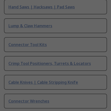
Hand Saws | Hacksaws | Pad Saws
Lump & Claw Hammers
Connector Tool Kits
Crimp Tool Positioners, Turrets & Locators
Cable Knives | Cable Stripping Knife
Connector Wrenches