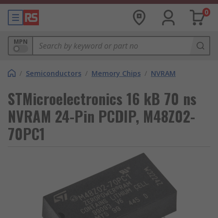
0
MPN
/
Semiconductors
/
Memory Chips
/
NVRAM
STMicroelectronics 16 kB 70 ns
NVRAM 24-Pin PCDIP, M48Z02-
70PC1