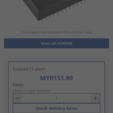
This image is representative of the product range
View all NVRAM
Subtotal (1 unit)*
MYR151.90
Add
Units
to
Select or type quantity
Basket
Check delivery dates