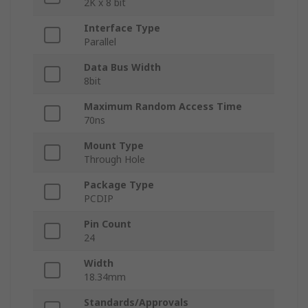
2K x 8 bit
Interface Type
Parallel
Data Bus Width
8bit
Maximum Random Access Time
70ns
Mount Type
Through Hole
Package Type
PCDIP
Pin Count
24
Width
18.34mm
Standards/Approvals