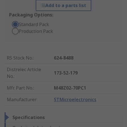
Add to a parts list
Packaging Options:
Standard Pack
Production Pack
RS Stock No.
:
624-8488
Distrelec Article
173-52-179
No.
:
Mfr. Part No.
:
M48Z02-70PC1
Manufacturer
:
STMicroelectronics
Specifications