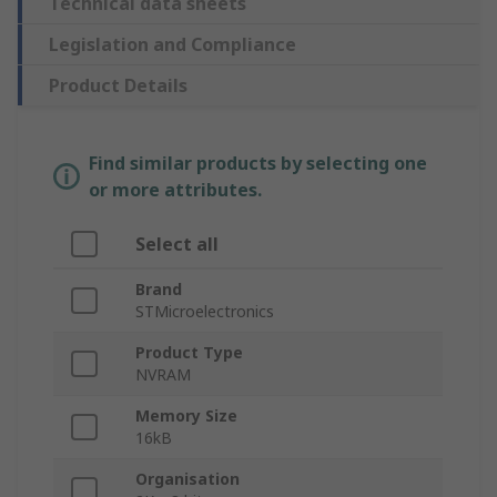
Technical data sheets
Legislation and Compliance
Product Details
Find similar products by selecting one
or more attributes.
Select all
Brand
STMicroelectronics
Product Type
NVRAM
Memory Size
16kB
Organisation