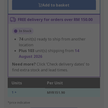
Add to basket
FREE delivery for orders over RM 150.00
In Stock
74
unit(s) ready to ship from another
location
Plus
103
unit(s) shipping from
14
August 2026
Need more?
Click ‘Check delivery dates’ to
find extra stock and lead times.
Units
Per Unit
1 +
MYR151.90
*price indicative