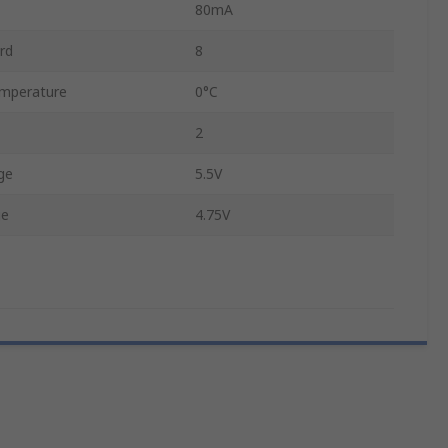
80mA
rd
8
mperature
0°C
2
ge
5.5V
ge
4.75V