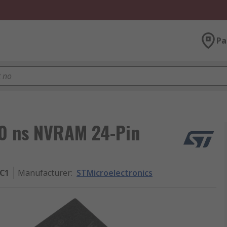
Pa
70 ns NVRAM 24-Pin
C1
Manufacturer
:
STMicroelectronics