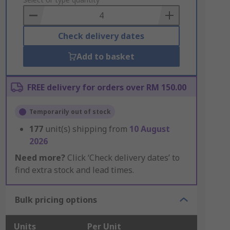
to
Basket
Check delivery dates
Add to basket
FREE delivery for orders over RM 150.00
Temporarily out of stock
177
unit(s) shipping from
10 August
2026
Need more?
Click ‘Check delivery dates’ to
find extra stock and lead times.
Bulk pricing options
Units
Per Unit