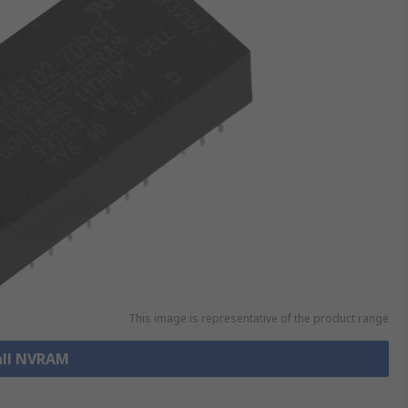
This image is representative of the product range
all NVRAM