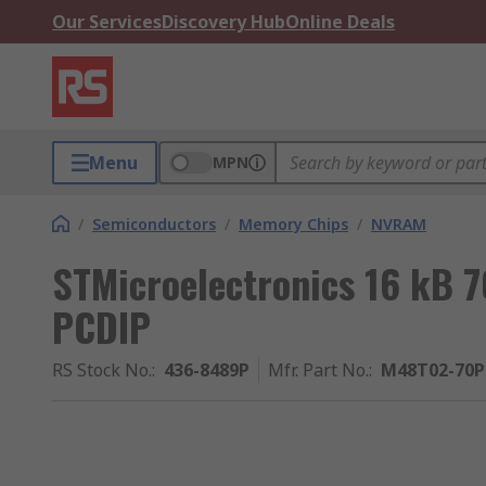
Our Services
Discovery Hub
Online Deals
Menu
MPN
/
Semiconductors
/
Memory Chips
/
NVRAM
STMicroelectronics 16 kB 
PCDIP
RS Stock No.
:
436-8489P
Mfr. Part No.
:
M48T02-70P