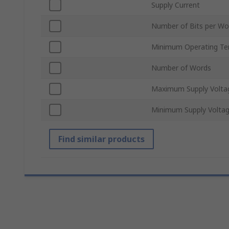
Supply Current
Number of Bits per Wo
Minimum Operating Te
Number of Words
Maximum Supply Volta
Minimum Supply Volta
Find similar products