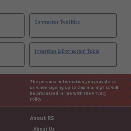
Connector Tool Kits
Insertion & Extraction Tools
The personal information you provide to
us when signing up to this mailing list will
be processed in line with the
Privacy
Policy
About RS
About Us