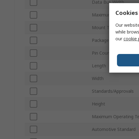
Data Bus Width
Cookies 
Maximum Random Acc
Our website
Mount Type
while brows
our
cookie 
Package Type
Pin Count
Length
Width
Standards/Approvals
Height
Maximum Operating T
Automotive Standard