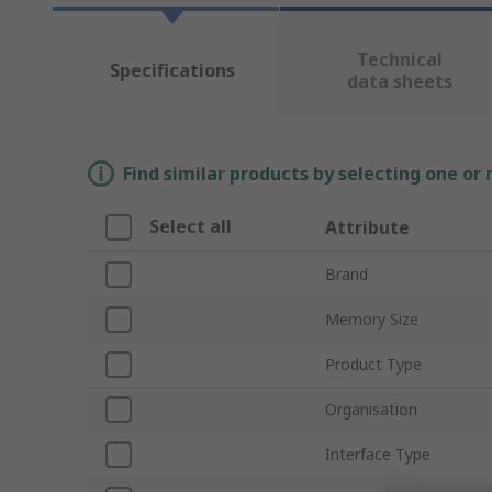
Technical
Specifications
data sheets
Find similar products by selecting one or
Select all
Attribute
Brand
Memory Size
Product Type
Organisation
Interface Type