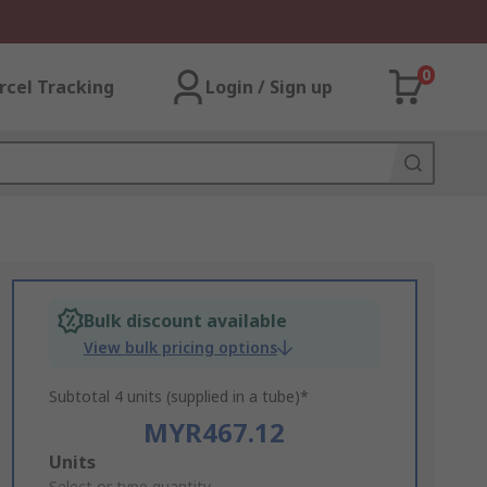
0
rcel Tracking
Login / Sign up
Bulk discount available
View bulk pricing options
Subtotal 4 units (supplied in a tube)*
MYR467.12
Add
Units
Select or type quantity