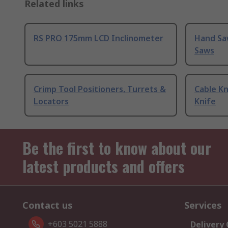
Related links
RS PRO 175mm LCD Inclinometer
Hand Sa
Saws
Crimp Tool Positioners, Turrets &
Cable Kn
Locators
Knife
Be the first to know about our
latest products and offers
Contact us
Services
+603 5021 5888
Delivery