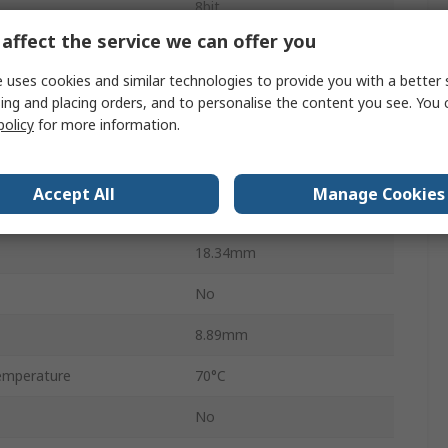
8bit
affect the service we can offer you
ess Time
70ns
 uses cookies and similar technologies to provide you with a better 
Through Hole
ing and placing orders, and to personalise the content you see. You 
policy
for more information.
PCDIP
24
Accept All
Manage Cookies
34.8mm
18.34mm
No
8.89mm
emperature
70°C
No