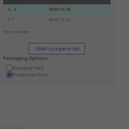
4 - 6
MYR116.78
7 +
MYR113.24
*price indicative
Add to a parts list
Packaging Options:
Standard Pack
Production Pack