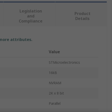
Legislation
Product
and
Details
Compliance
 more attributes.
Value
STMicroelectronics
16kB
NVRAM
2K x 8 bit
Parallel