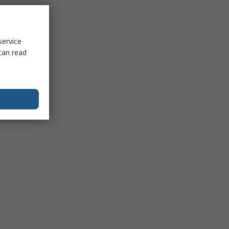
service
can read