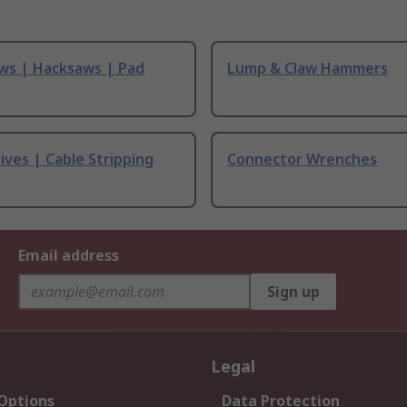
ws | Hacksaws | Pad
Lump & Claw Hammers
ives | Cable Stripping
Connector Wrenches
Email address
Sign up
Legal
 Options
Data Protection