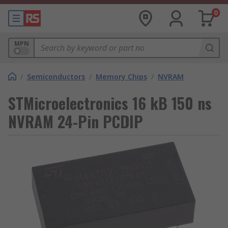
0
MPN
/
Semiconductors
/
Memory Chips
/
NVRAM
STMicroelectronics 16 kB 150 ns
NVRAM 24-Pin PCDIP