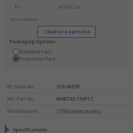
7 +
MYR132.24
*price indicative
Add to a parts list
Packaging Options:
Standard Pack
Production Pack
RS Stock No.
:
310-9655P
Mfr. Part No.
:
M48T02-150PC1
Manufacturer
:
STMicroelectronics
Specifications