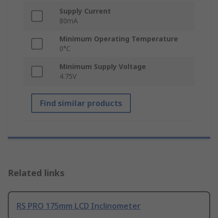
Supply Current
80mA
Minimum Operating Temperature
0°C
Minimum Supply Voltage
4.75V
Find similar products
Related links
RS PRO 175mm LCD Inclinometer