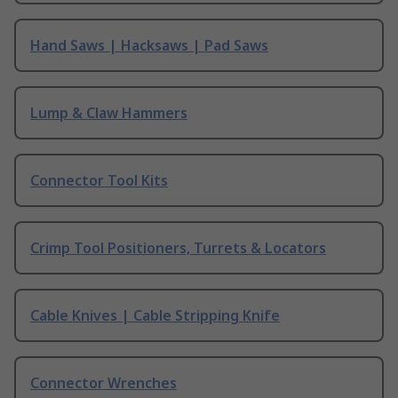
Hand Saws | Hacksaws | Pad Saws
Lump & Claw Hammers
Connector Tool Kits
Crimp Tool Positioners, Turrets & Locators
Cable Knives | Cable Stripping Knife
Connector Wrenches