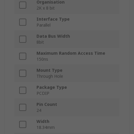
Organisation
2K x 8 bit
Interface Type
Parallel
Data Bus Width
8bit
Maximum Random Access Time
150ns
Mount Type
Through Hole
Package Type
PCDIP
Pin Count
24
Width
18.34mm