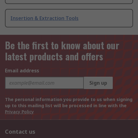
Insertion & Extraction Tools
Be the first to know about our
latest products and offers
Email address
Sign up
The personal information you provide to us when signing
up to this mailing list will be processed in line with the
Privacy Policy
Contact us