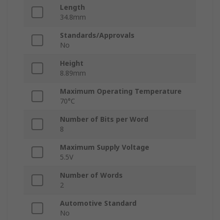
Length
34.8mm
Standards/Approvals
No
Height
8.89mm
Maximum Operating Temperature
70°C
Number of Bits per Word
8
Maximum Supply Voltage
5.5V
Number of Words
2
Automotive Standard
No