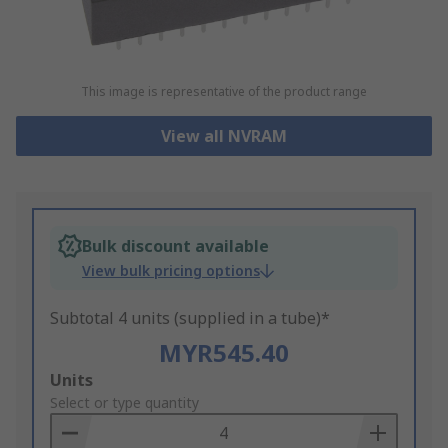
This image is representative of the product range
View all NVRAM
Bulk discount available
View bulk pricing options
Subtotal 4 units (supplied in a tube)*
MYR545.40
Add
Units
to
Select or type quantity
Basket