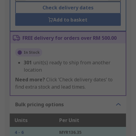
Check delivery dates
Add to basket
FREE delivery for orders over RM 500.00
In Stock
301
unit(s) ready to ship from another
location
Need more?
Click ‘Check delivery dates’ to
find extra stock and lead times.
Bulk pricing options
Units
Per Unit
4 - 6
MYR136.35