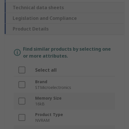
Technical data sheets
Legislation and Compliance
Product Details
Find similar products by selecting one
or more attributes.
Select all
Brand
STMicroelectronics
Memory Size
16kB
Product Type
NVRAM