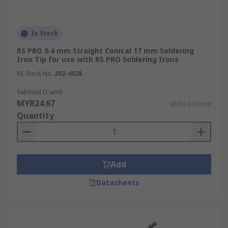
In Stock
RS PRO 0.4 mm Straight Conical 17 mm Soldering
Iron Tip for use with RS PRO Soldering Irons
RS Stock No.
202-4538
Subtotal (1 unit)
MYR24.67
MYR24.67/unit
Quantity
Add
Datasheets