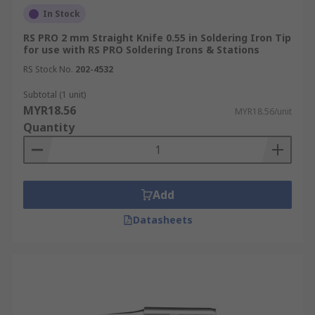
In Stock
RS PRO 2 mm Straight Knife 0.55 in Soldering Iron Tip
for use with RS PRO Soldering Irons & Stations
RS Stock No.
202-4532
Subtotal (1 unit)
MYR18.56
MYR18.56/unit
Quantity
Add
Datasheets