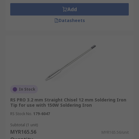
Add
Datasheets
In Stock
RS PRO 3.2 mm Straight Chisel 12 mm Soldering Iron
Tip for use with 150W Soldering Iron
RS Stock No.
179-6047
Subtotal (1 unit)
MYR165.56
MYR165.56/unit