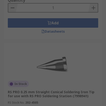
Quantity
Add
Datasheets
In Stock
RS PRO 0.25 mm Straight Conical Soldering Iron Tip
for use with RS PRO Soldering Station (7998941)
RS Stock No.
202-4505