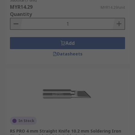
Subtotal (1 unit)
MYR14.29
MYR14.29/unit
Quantity
Add
Datasheets
In Stock
RS PRO 4 mm Straight Knife 10.2 mm Soldering Iron