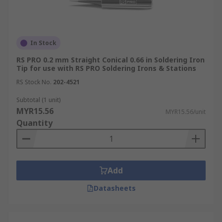
In Stock
RS PRO 0.2 mm Straight Conical 0.66 in Soldering Iron
Tip for use with RS PRO Soldering Irons & Stations
RS Stock No.
202-4521
Subtotal (1 unit)
MYR15.56
MYR15.56/unit
Quantity
Add
Datasheets