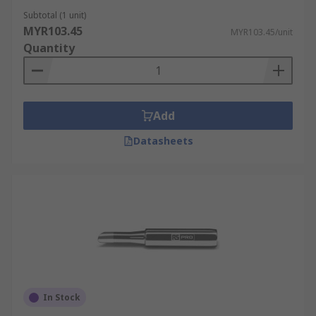
Subtotal (1 unit)
MYR103.45
MYR103.45/unit
Quantity
Add
Datasheets
In Stock