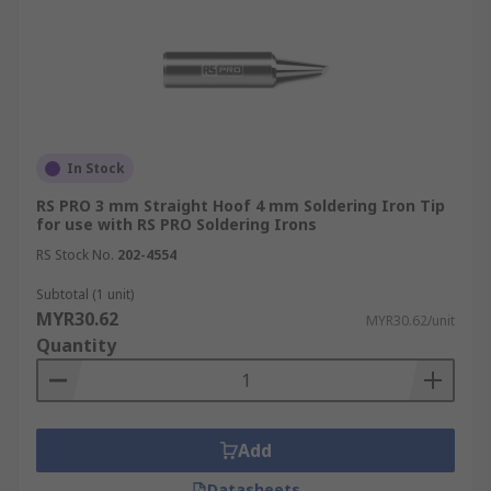
In Stock
RS PRO 3 mm Straight Hoof 4 mm Soldering Iron Tip
for use with RS PRO Soldering Irons
RS Stock No.
202-4554
Subtotal (1 unit)
MYR30.62
MYR30.62/unit
Quantity
Add
Datasheets