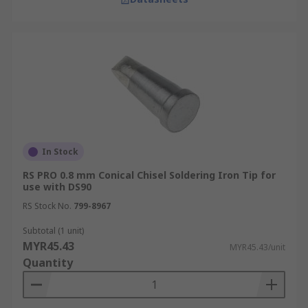
In Stock
RS PRO 0.8 mm Conical Chisel Soldering Iron Tip for
use with DS90
RS Stock No.
799-8967
Subtotal (1 unit)
MYR45.43
MYR45.43/unit
Quantity