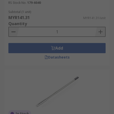
RS Stock No.
179-6040
conical tips are used for fine electronics work.
Other common tip shapes include:
Subtotal (1 unit)
MYR141.31
MYR141.31/unit
bevel (aka hoof)
Quantity
chisel
concave
pyramid
Add
bent
Datasheets
In Stock