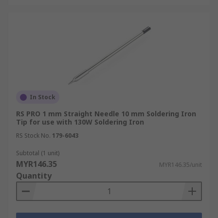
In Stock
RS PRO 1 mm Straight Needle 10 mm Soldering Iron
Tip for use with 130W Soldering Iron
RS Stock No.
179-6043
Subtotal (1 unit)
MYR146.35
MYR146.35/unit
Quantity