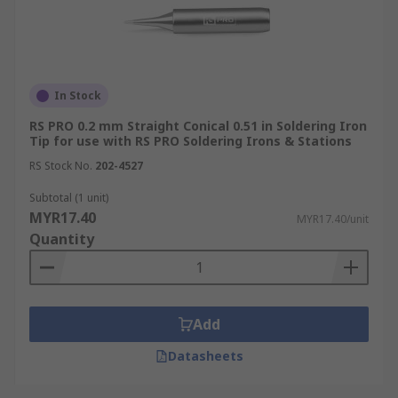
In Stock
RS PRO 0.2 mm Straight Conical 0.51 in Soldering Iron
Tip for use with RS PRO Soldering Irons & Stations
RS Stock No.
202-4527
Subtotal (1 unit)
MYR17.40
MYR17.40/unit
Quantity
Add
Datasheets