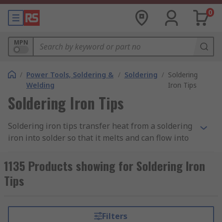
0
MPN
/
Power Tools, Soldering &
/
Soldering
/
Soldering
Welding
Iron Tips
Soldering Iron Tips
Soldering iron tips transfer heat from a soldering
iron into solder so that it melts and can flow into
the joint between two components or
workpieces. They’re also sometimes referred to
1135 Products showing for Soldering Iron
as ‘bits’.
Tips
To protect your soldering iron tips, you should tin
your tip before and after soldering to create a
Filters
protective layer between the air and the