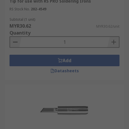
Tip for use with RS PRO Soldering Irons
RS Stock No.
202-4549
Subtotal (1 unit)
MYR30.62
MYR30.62/unit
Quantity
Add
Datasheets