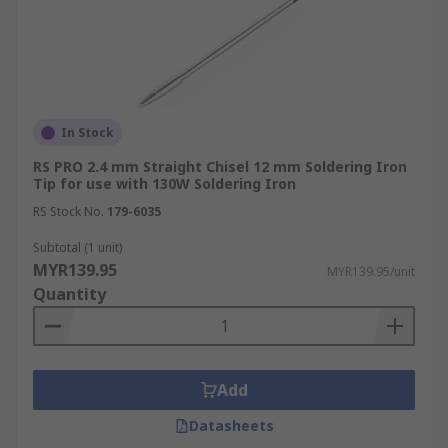
In Stock
RS PRO 2.4 mm Straight Chisel 12 mm Soldering Iron
Tip for use with 130W Soldering Iron
RS Stock No.
179-6035
Subtotal (1 unit)
MYR139.95
MYR139.95/unit
Quantity
Add
Datasheets