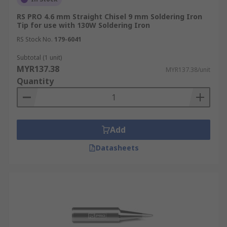
RS PRO 4.6 mm Straight Chisel 9 mm Soldering Iron
Tip for use with 130W Soldering Iron
RS Stock No.
179-6041
Subtotal (1 unit)
MYR137.38
MYR137.38/unit
Quantity
Add
Datasheets