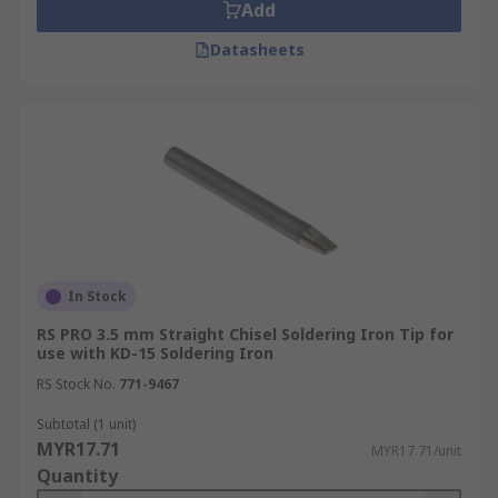
Add
Datasheets
In Stock
RS PRO 3.5 mm Straight Chisel Soldering Iron Tip for
use with KD-15 Soldering Iron
RS Stock No.
771-9467
Subtotal (1 unit)
MYR17.71
MYR17.71/unit
Quantity