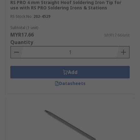
RS PRO 4 mm Straight Hoof Soldering Iron Tip for
use with RS PRO Soldering Irons & Stations
RS Stock No.
202-4529
Subtotal (1 unit)
MYR17.66
MYR17.66/unit
Quantity
Add
Datasheets