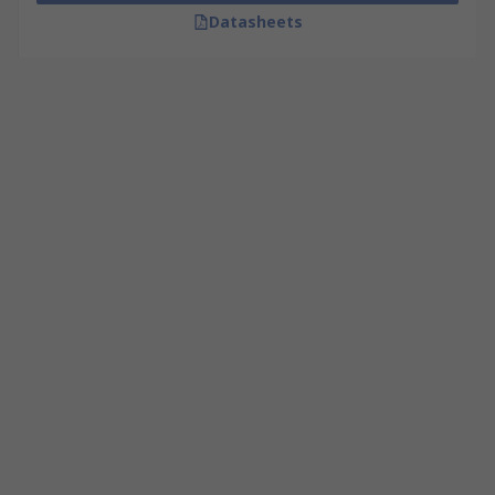
Datasheets