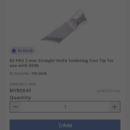
In Stock
RS PRO 2 mm Straight Knife Soldering Iron Tip for
use with DS90
RS Stock No.
799-8945
Subtotal (1 unit)
MYR59.61
MYR59.61/unit
Quantity
Add