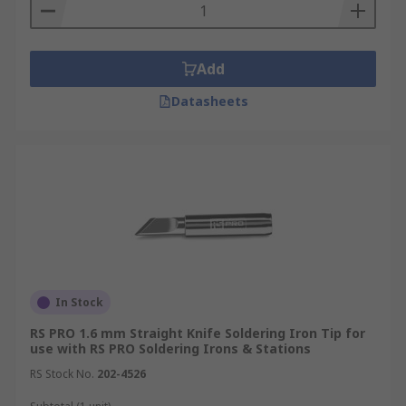
Add
Datasheets
In Stock
RS PRO 1.6 mm Straight Knife Soldering Iron Tip for
use with RS PRO Soldering Irons & Stations
RS Stock No.
202-4526