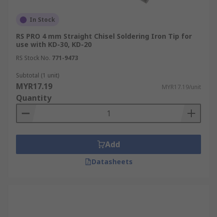
In Stock
RS PRO 4 mm Straight Chisel Soldering Iron Tip for
use with KD-30, KD-20
RS Stock No.
771-9473
Subtotal (1 unit)
MYR17.19
MYR17.19/unit
Quantity
Add
Datasheets