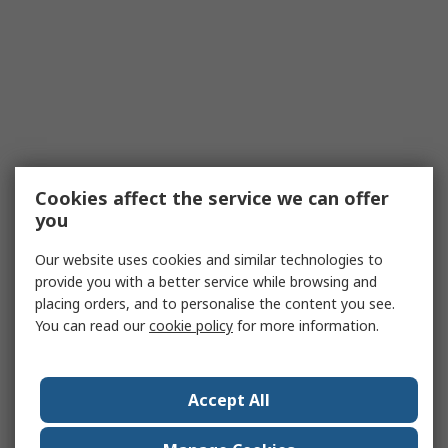
Cookies affect the service we can offer
you
Our website uses cookies and similar technologies to
provide you with a better service while browsing and
placing orders, and to personalise the content you see.
You can read our
cookie policy
for more information.
Accept All